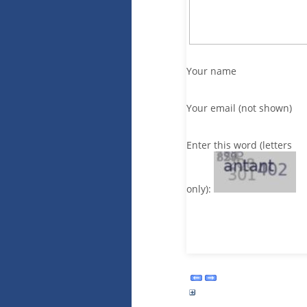
Your name
Your email (not shown)
Enter this word (letters
only):