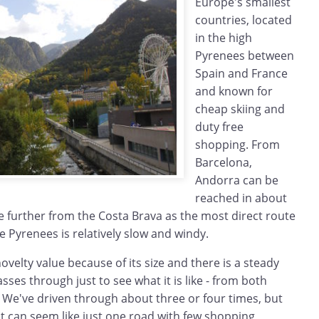
Europe's smallest
countries, located
in the high
Pyrenees between
Spain and France
and known for
cheap skiing and
duty free
shopping. From
Barcelona,
Andorra can be
reached in about
ttle further from the Costa Brava as the most direct route
he Pyrenees is relatively slow and windy.
ovelty value because of its size and there is a steady
asses through just to see what it is like - from both
 We've driven through about three or four times, but
 it can seem like just one road with few shopping