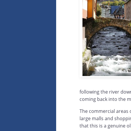
following the river dow
coming back into the m
The commercial areas o
large malls and shoppin
that this is a genuine o