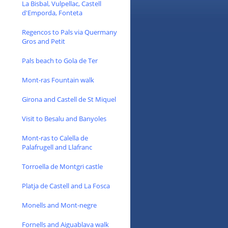
La Bisbal, Vulpellac, Castell
d'Emporda, Fonteta
Regencos to Pals via Quermany
Gros and Petit
Pals beach to Gola de Ter
Mont-ras Fountain walk
Girona and Castell de St Miquel
Visit to Besalu and Banyoles
Mont-ras to Calella de
Palafrugell and Llafranc
Torroella de Montgri castle
Platja de Castell and La Fosca
Monells and Mont-negre
Fornells and Aiguablava walk