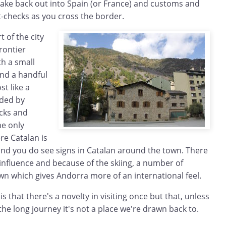
ke back out into Spain (or France) and customs and
t-checks as you cross the border.
t of the city
rontier
th a small
and a handful
st like a
nded by
cks and
he only
re Catalan is
and you do see signs in Catalan around the town. There
 influence and because of the skiing, a number of
wn which gives Andorra more of an international feel.
s that there's a novelty in visiting once but that, unless
 the long journey it's not a place we're drawn back to.