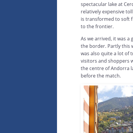
spectacular lake at Cer
relatively expensive tol
is transformed to soft 
to the frontier.
As we arrived, it was a 
the border. Partly this
was also quite a lot of 
visitors and shoppers 
the centre of Andorra l
before the match.