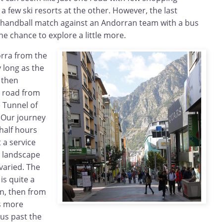
a few ski resorts at the other. However, the last
handball match against an Andorran team with a bus
he chance to explore a little more.
rra from the
y long as the
, then
n road from
 Tunnel of
. Our journey
half hours
t a service
e landscape
 varied. The
is quite a
in, then from
s more
us past the