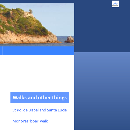
Walks and other things
St Pol de Bisbal and Santa Lucia
Mont-ras 'boar' walk