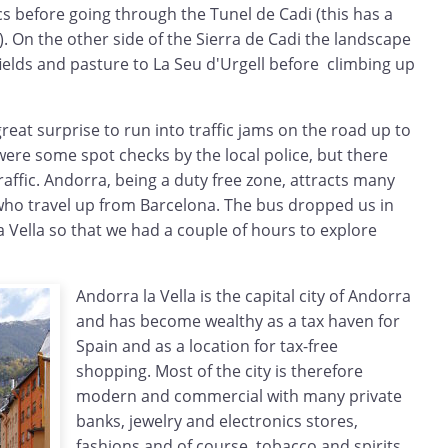
cs before going through the Tunel de Cadi (this has a
l). On the other side of the Sierra de Cadi the landscape
fields and pasture to La Seu d'Urgell before climbing up
great surprise to run into traffic jams on the road up to
 were some spot checks by the local police, but there
traffic. Andorra, being a duty free zone, attracts many
who travel up from Barcelona. The bus dropped us in
a Vella so that we had a couple of hours to explore
Andorra la Vella is the capital city of Andorra
and has become wealthy as a tax haven for
Spain and as a location for tax-free
shopping. Most of the city is therefore
modern and commercial with many private
banks, jewelry and electronics stores,
fashions and of course, tobacco and spirits