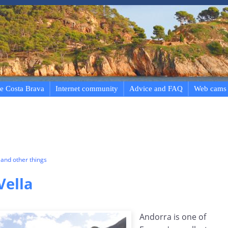
e Costa Brava
Internet community
Advice and FAQ
Web cams
and other things
Vella
Andorra is one of