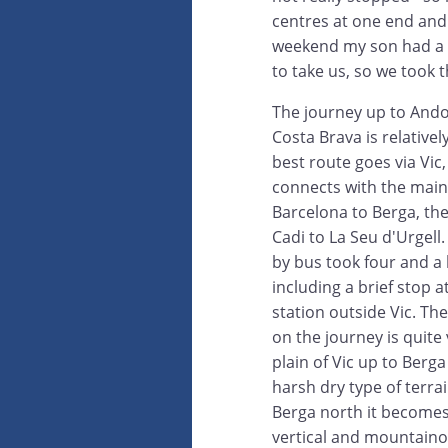
centres at one end and 
weekend my son had a 
to take us, so we took t
The journey up to Ando
Costa Brava is relativel
best route goes via Vic
connects with the mai
Barcelona to Berga, the
Cadi to La Seu d'Urgell
by bus took four and a 
including a brief stop a
station outside Vic. Th
on the journey is quite
plain of Vic up to Berga 
harsh dry type of terra
Berga north it become
vertical and mountaino