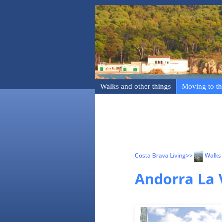
Walks and other things
Moving to th
Costa Brava Living
>>
Walks 
Andorra La 