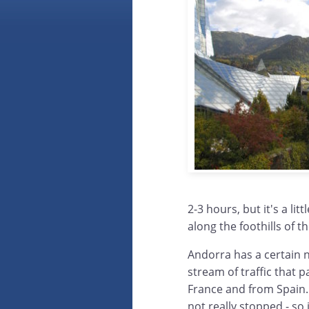
2-3 hours, but it's a li
along the foothills of t
Andorra has a certain n
stream of traffic that p
France and from Spain.
not really stopped - so