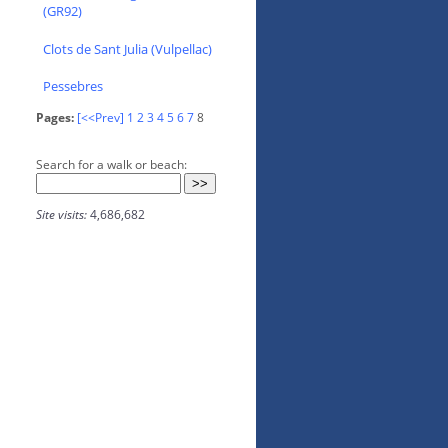
(GR92)
Clots de Sant Julia (Vulpellac)
Pessebres
Pages:
[<<Prev]
1
2
3
4
5
6
7
8
Search for a walk or beach:
Site visits:
4,686,682