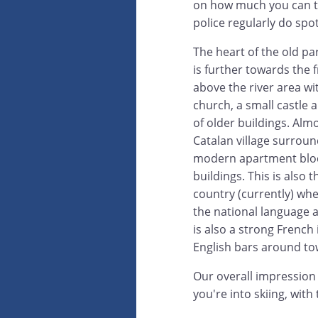
on how much you can ta
police regularly do spo
The heart of the old par
is further towards the f
above the river area wi
church, a small castle 
of older buildings. Almo
Catalan village surrou
modern apartment blo
buildings. This is also t
country (currently) whe
the national language 
is also a strong French
English bars around to
Our overall impression i
you're into skiing, with