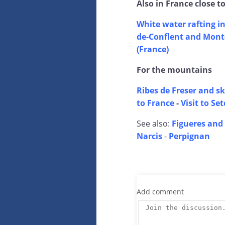
Also in France close t
White water rafting in
de-Conflent and Mont-
(France)
For the mountains
Ribes de Freser and sk
to France
-
Visit to Se
See also:
Figueres and 
Narcis
-
Perpignan
Add comment