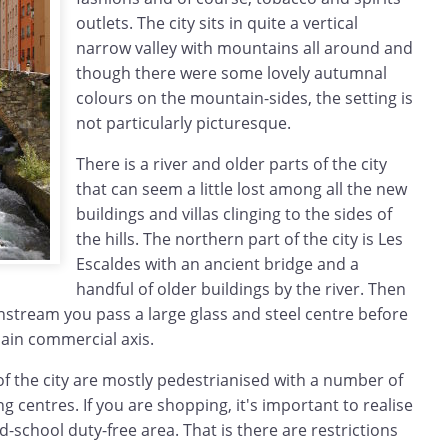
outlets. The city sits in quite a vertical
narrow valley with mountains all around and
though there were some lovely autumnal
colours on the mountain-sides, the setting is
not particularly picturesque.
There is a river and older parts of the city
that can seem a little lost among all the new
buildings and villas clinging to the sides of
the hills. The northern part of the city is Les
Escaldes with an ancient bridge and a
handful of older buildings by the river. Then
nstream you pass a large glass and steel centre before
ain commercial axis.
f the city are mostly pedestrianised with a number of
g centres. If you are shopping, it's important to realise
ld-school duty-free area. That is there are restrictions