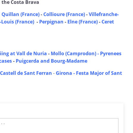
o the Costa Brava
 Quillan (France)
-
Collioure (France)
-
Villefranche-
Louis (France)
-
Perpignan
-
Elne (France)
-
Ceret
iing at Vall de Nuria
-
Mollo (Camprodon) - Pyrenees
tcases
-
Puigcerda and Bourg-Madame
Castell de Sant Ferran
-
Girona - Festa Major of Sant