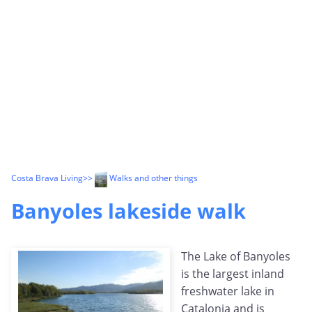
Costa Brava Living
>>
Walks and other things
Banyoles lakeside walk
The Lake of Banyoles
is the largest inland
freshwater lake in
Catalonia and is