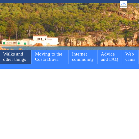
Walks and
Moving to the
Internet
Advice
Web
other things
Costa Brava
community
and FAQ
cams