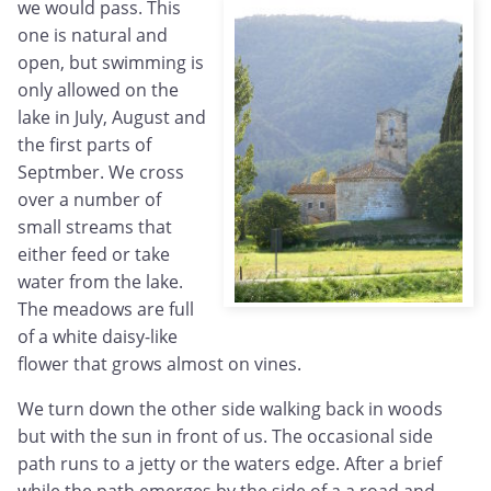
we would pass. This
one is natural and
open, but swimming is
only allowed on the
lake in July, August and
the first parts of
Septmber. We cross
over a number of
small streams that
either feed or take
water from the lake.
The meadows are full
of a white daisy-like
flower that grows almost on vines.
We turn down the other side walking back in woods
but with the sun in front of us. The occasional side
path runs to a jetty or the waters edge. After a brief