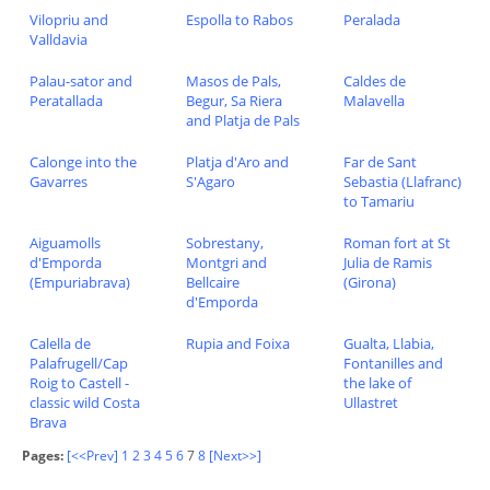
Vilopriu and
Espolla to Rabos
Peralada
Valldavia
Palau-sator and
Masos de Pals,
Caldes de
Peratallada
Begur, Sa Riera
Malavella
and Platja de Pals
Calonge into the
Platja d'Aro and
Far de Sant
Gavarres
S'Agaro
Sebastia (Llafranc)
to Tamariu
Aiguamolls
Sobrestany,
Roman fort at St
d'Emporda
Montgri and
Julia de Ramis
(Empuriabrava)
Bellcaire
(Girona)
d'Emporda
Calella de
Rupia and Foixa
Gualta, Llabia,
Palafrugell/Cap
Fontanilles and
Roig to Castell -
the lake of
classic wild Costa
Ullastret
Brava
Pages:
[<<Prev]
1
2
3
4
5
6
7
8
[Next>>]