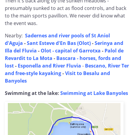
Then it's back along by the sunken meadows -
presumably sunked to act as flood controls, and back
to the main sports pavillion. We never did know what
the event was.
Nearby:
Sadernes and river pools of St Aniol
d'Aguja
-
Sant Esteve d'En Bas (Olot)
-
Serinya and
Illa del Fluvia
-
Olot - capital of Garrotxa
-
Palol de
Revardit to La Mota
-
Bascara - horses, fords and
lost
-
Esponella and River Fluvia
-
Bescano, River Ter
and free-style kayaking
-
Visit to Besalu and
Banyoles
Swimming at the lake:
Swimming at Lake Banyoles