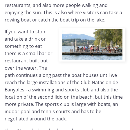
restaurants, and also more people walking and
enjoying the sun. This is also where visitors can take a
rowing boat or catch the boat trip on the lake.
If you want to stop
and take a drink or
something to eat
there is a small bar or
restaurant built out
over the water. The
path continues along past the boat houses until we
reach the large installations of the Club Natacion de
Banyoles - a swimming and sports club and also the
location of the second lido on the beach, but this time
more private. The sports club is large with boats, an
indoor pool and tennis courts and has to be
negotiated around the back.