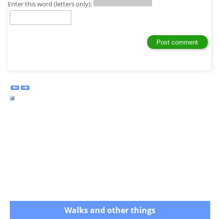
Enter this word (letters only):
Walks and other things