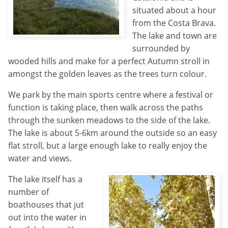
situated about a hour
from the Costa Brava.
The lake and town are
surrounded by
wooded hills and make for a perfect Autumn stroll in
amongst the golden leaves as the trees turn colour.
We park by the main sports centre where a festival or
function is taking place, then walk across the paths
through the sunken meadows to the side of the lake.
The lake is about 5-6km around the outside so an easy
flat stroll, but a large enough lake to really enjoy the
water and views.
The lake itself has a
number of
boathouses that jut
out into the water in