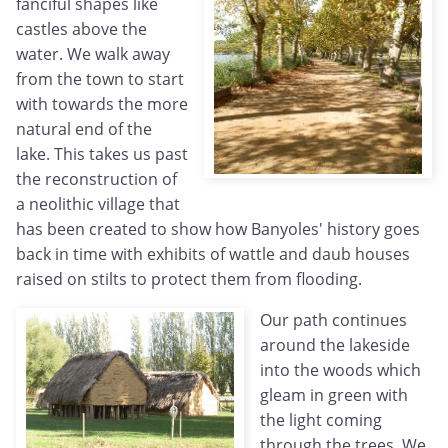
fanciful shapes like
castles above the
water. We walk away
from the town to start
with towards the more
natural end of the
lake. This takes us past
the reconstruction of
a neolithic village that
has been created to show how Banyoles' history goes
back in time with exhibits of wattle and daub houses
raised on stilts to protect them from flooding.
Our path continues
around the lakeside
into the woods which
gleam in green with
the light coming
through the trees. We