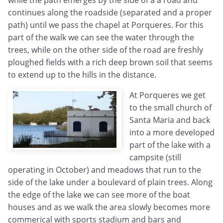
while the path emerges by the side of a a road and
continues along the roadside (separated and a proper
path) until we pass the chapel at Porqueres. For this
part of the walk we can see the water through the
trees, while on the other side of the road are freshly
ploughed fields with a rich deep brown soil that seems
to extend up to the hills in the distance.
At Porqueres we get
to the small church of
Santa Maria and back
into a more developed
part of the lake with a
campsite (still
operating in October) and meadows that run to the
side of the lake under a boulevard of plain trees. Along
the edge of the lake we can see more of the boat
houses and as we walk the area slowly becomes more
commerical with sports stadium and bars and