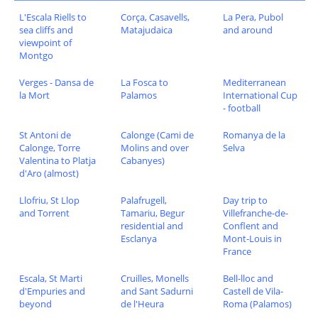
L'Escala Riells to
Corça, Casavells,
La Pera, Pubol
sea cliffs and
Matajudaica
and around
viewpoint of
Montgo
Verges - Dansa de
La Fosca to
Mediterranean
la Mort
Palamos
International Cup
- football
St Antoni de
Calonge (Cami de
Romanya de la
Calonge, Torre
Molins and over
Selva
Valentina to Platja
Cabanyes)
d'Aro (almost)
Llofriu, St Llop
Palafrugell,
Day trip to
and Torrent
Tamariu, Begur
Villefranche-de-
residential and
Conflent and
Esclanya
Mont-Louis in
France
Escala, St Marti
Cruilles, Monells
Bell-lloc and
d'Empuries and
and Sant Sadurni
Castell de Vila-
beyond
de l'Heura
Roma (Palamos)