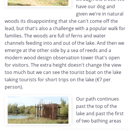
have our dog and
given we're in natural
woods its disappointing that she can't come off the
lead, but that's also a challenge with a popular walk for
families. The woods are full of ferns and water
channels feeding into and out of the lake. And then we
emerge at the other side by a sea of reeds and a
modern wood design observation tower that's open
for visitors. The extra height doesn't change the view
too much but we can see the tourist boat on the lake
taking tourists for short trips on the lake (€7 per
person).
Our path continues
past the top of the
lake and past the first
of two bathing areas