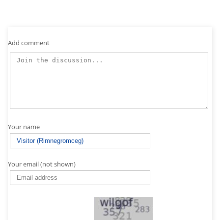
Add comment
Your name
Your email (not shown)