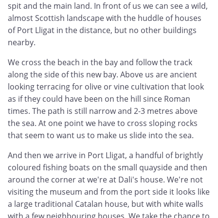
spit and the main land. In front of us we can see a wild,
almost Scottish landscape with the huddle of houses
of Port Lligat in the distance, but no other buildings
nearby.
We cross the beach in the bay and follow the track
along the side of this new bay. Above us are ancient
looking terracing for olive or vine cultivation that look
as if they could have been on the hill since Roman
times. The path is still narrow and 2-3 metres above
the sea. At one point we have to cross sloping rocks
that seem to want us to make us slide into the sea.
And then we arrive in Port Lligat, a handful of brightly
coloured fishing boats on the small quayside and then
around the corner at we're at Dali's house. We're not
visiting the museum and from the port side it looks like
a large traditional Catalan house, but with white walls
with a few neighbouring houses. We take the chance to