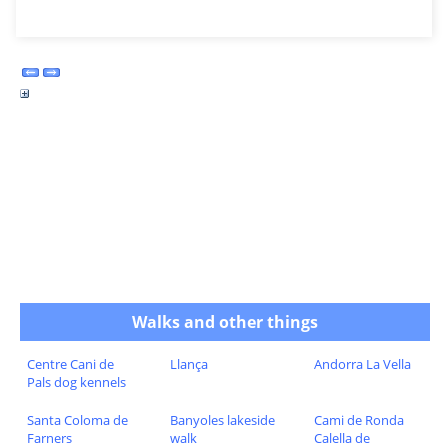
Walks and other things
Centre Cani de
Llança
Andorra La Vella
Pals dog kennels
Santa Coloma de
Banyoles lakeside
Cami de Ronda
Farners
walk
Calella de