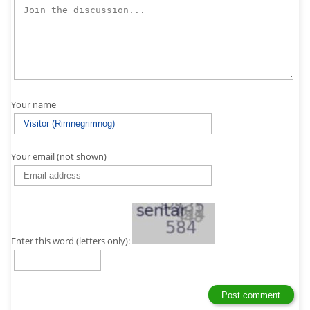
Your name
Your email (not shown)
Enter this word (letters only):