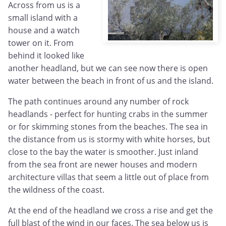
Across from us is a
small island with a
house and a watch
tower on it. From
behind it looked like
another headland, but we can see now there is open
water between the beach in front of us and the island.
The path continues around any number of rock
headlands - perfect for hunting crabs in the summer
or for skimming stones from the beaches. The sea in
the distance from us is stormy with white horses, but
close to the bay the water is smoother. Just inland
from the sea front are newer houses and modern
architecture villas that seem a little out of place from
the wildness of the coast.
At the end of the headland we cross a rise and get the
full blast of the wind in our faces. The sea below us is