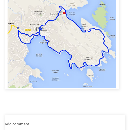
Add comment