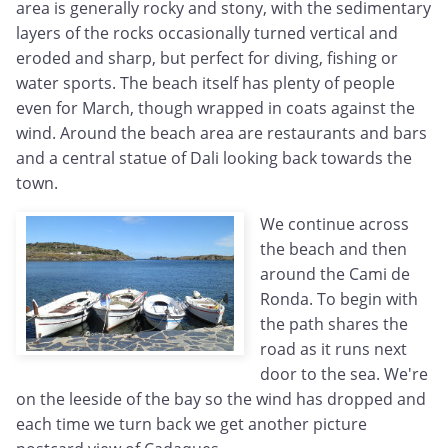
area is generally rocky and stony, with the sedimentary
layers of the rocks occasionally turned vertical and
eroded and sharp, but perfect for diving, fishing or
water sports. The beach itself has plenty of people
even for March, though wrapped in coats against the
wind. Around the beach area are restaurants and bars
and a central statue of Dali looking back towards the
town.
We continue across
the beach and then
around the Cami de
Ronda. To begin with
the path shares the
road as it runs next
door to the sea. We're
on the leeside of the bay so the wind has dropped and
each time we turn back we get another picture