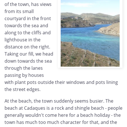
of the town, has views
from its small
courtyard in the front
towards the sea and
along to the cliffs and
lighthouse in the
distance on the right.
Taking our fill, we head
down towards the sea
through the lanes
passing by houses
with plant pots outside their windows and pots lining
the street edges.
At the beach, the town suddenly seems busier. The
beach at Cadaques is a rock and shingle beach - people
generally wouldn't come here for a beach holiday - the
town has much too much character for that, and the