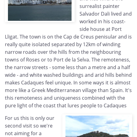
surrealist painter
Salvador Dali lived and
worked in his coast-
side house at Port
Lligat. The town is on the Cap de Creus penisular and is
really quite isolated separated by 12km of winding
narrow roads over the hills from the neighbouring
towns of Roses or to Port de la Selva. The remoteness,
the narrow streets - some less than a metre and a half
wide - and white washed buildings and arid hills behind
makes Cadaques feel unique. In some ways it is almost
more like a Greek Mediterranean village than Spain. It's
this remoteness and uniqueness combined with the
pure light of the coast that lures people to Cadaques
For us this is only our
second visit so we're
not aiming for a