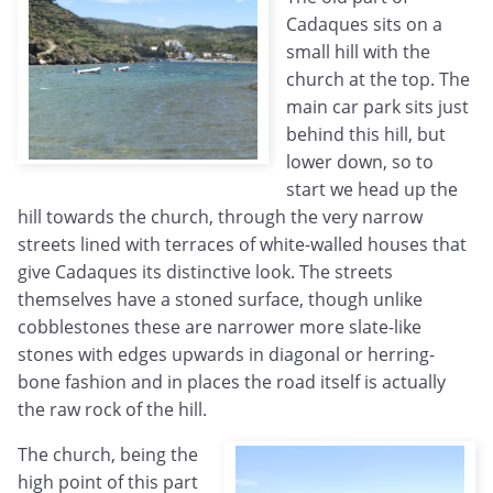
Cadaques sits on a
small hill with the
church at the top. The
main car park sits just
behind this hill, but
lower down, so to
start we head up the
hill towards the church, through the very narrow
streets lined with terraces of white-walled houses that
give Cadaques its distinctive look. The streets
themselves have a stoned surface, though unlike
cobblestones these are narrower more slate-like
stones with edges upwards in diagonal or herring-
bone fashion and in places the road itself is actually
the raw rock of the hill.
The church, being the
high point of this part