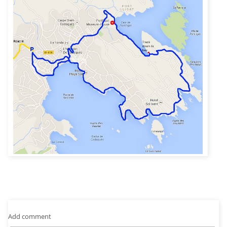
Add comment