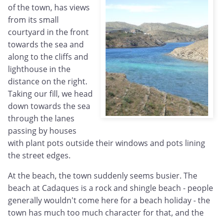
of the town, has views
from its small
courtyard in the front
towards the sea and
along to the cliffs and
lighthouse in the
distance on the right.
Taking our fill, we head
down towards the sea
through the lanes
passing by houses
with plant pots outside their windows and pots lining
the street edges.
At the beach, the town suddenly seems busier. The
beach at Cadaques is a rock and shingle beach - people
generally wouldn't come here for a beach holiday - the
town has much too much character for that, and the