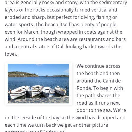
area is generally rocky and stony, with the sedimentary
layers of the rocks occasionally turned vertical and
eroded and sharp, but perfect for diving, fishing or
water sports. The beach itself has plenty of people
even for March, though wrapped in coats against the
wind. Around the beach area are restaurants and bars
and a central statue of Dali looking back towards the
town.
We continue across
the beach and then
around the Cami de
Ronda. To begin with
the path shares the
road as it runs next
door to the sea. We're
on the leeside of the bay so the wind has dropped and
each time we turn back we get another picture