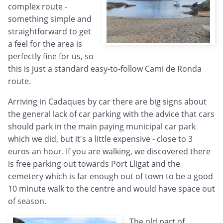
complex route -
something simple and
straightforward to get
a feel for the area is
perfectly fine for us, so
this is just a standard easy-to-follow Cami de Ronda
route.
Arriving in Cadaques by car there are big signs about
the general lack of car parking with the advice that cars
should park in the main paying municipal car park
which we did, but it's a little expensive - close to 3
euros an hour. If you are walking, we discovered there
is free parking out towards Port Lligat and the
cemetery which is far enough out of town to be a good
10 minute walk to the centre and would have space out
of season.
The old part of