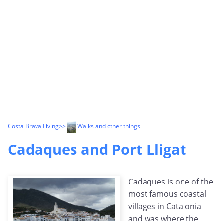
Costa Brava Living
>>
Walks and other things
Cadaques and Port Lligat
Cadaques is one of the
most famous coastal
villages in Catalonia
and was where the