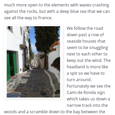
much more open to the elements with waves crashing
against the rocks, but with a deep blue sea that we can
see all the way to France.
We follow the road
down past a row of
seaside houses that
seem to be snuggling
next to each other to
keep out the wind. The
headland is more like
a spit so we have to
turn around.
Fortunately we see the
Cami de Ronda sign
which takes us down a
narrow track into the
woods and a scramble down to the bay between the