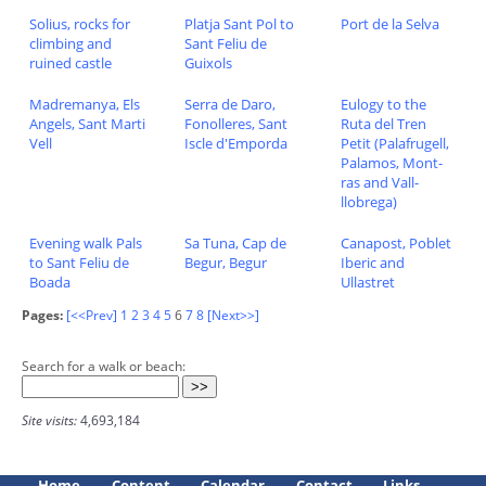
Solius, rocks for
Platja Sant Pol to
Port de la Selva
climbing and
Sant Feliu de
ruined castle
Guixols
Madremanya, Els
Serra de Daro,
Eulogy to the
Angels, Sant Marti
Fonolleres, Sant
Ruta del Tren
Vell
Iscle d'Emporda
Petit (Palafrugell,
Palamos, Mont-
ras and Vall-
llobrega)
Evening walk Pals
Sa Tuna, Cap de
Canapost, Poblet
to Sant Feliu de
Begur, Begur
Iberic and
Boada
Ullastret
Pages:
[<<Prev]
1
2
3
4
5
6
7
8
[Next>>]
Search for a walk or beach:
Site visits:
4,693,184
Home
Content
Calendar
Contact
Links