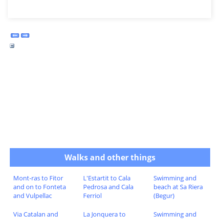
Walks and other things
Mont-ras to Fitor
L'Estartit to Cala
Swimming and
and on to Fonteta
Pedrosa and Cala
beach at Sa Riera
and Vulpellac
Ferriol
(Begur)
Via Catalan and
La Jonquera to
Swimming and