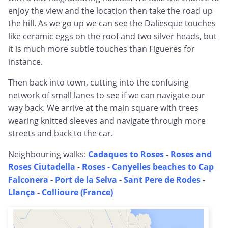
enjoy the view and the location then take the road up
the hill. As we go up we can see the Daliesque touches
like ceramic eggs on the roof and two silver heads, but
it is much more subtle touches than Figueres for
instance.
Then back into town, cutting into the confusing
network of small lanes to see if we can navigate our
way back. We arrive at the main square with trees
wearing knitted sleeves and navigate through more
streets and back to the car.
Neighbouring walks:
Cadaques to Roses
-
Roses and
Roses Ciutadella
-
Roses - Canyelles beaches to Cap
Falconera
-
Port de la Selva
-
Sant Pere de Rodes
-
Llança
-
Collioure (France)