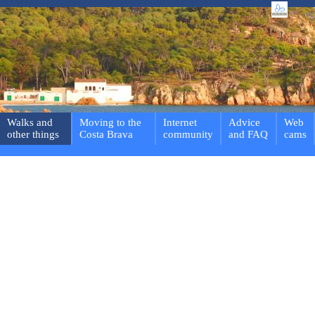
Walks and
Moving to the
Internet
Advice
Web
other things
Costa Brava
community
and FAQ
cams