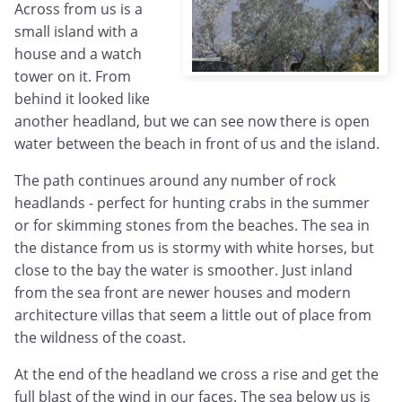
Across from us is a
small island with a
house and a watch
tower on it. From
behind it looked like
another headland, but we can see now there is open
water between the beach in front of us and the island.
The path continues around any number of rock
headlands - perfect for hunting crabs in the summer
or for skimming stones from the beaches. The sea in
the distance from us is stormy with white horses, but
close to the bay the water is smoother. Just inland
from the sea front are newer houses and modern
architecture villas that seem a little out of place from
the wildness of the coast.
At the end of the headland we cross a rise and get the
full blast of the wind in our faces. The sea below us is