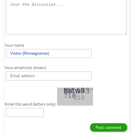
Your name
Your email (not shown)
Enter this word (letters only):