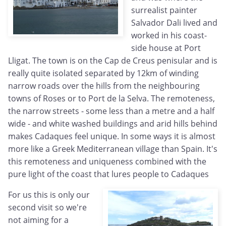
surrealist painter
Salvador Dali lived and
worked in his coast-
side house at Port
Lligat. The town is on the Cap de Creus penisular and is
really quite isolated separated by 12km of winding
narrow roads over the hills from the neighbouring
towns of Roses or to Port de la Selva. The remoteness,
the narrow streets - some less than a metre and a half
wide - and white washed buildings and arid hills behind
makes Cadaques feel unique. In some ways it is almost
more like a Greek Mediterranean village than Spain. It's
this remoteness and uniqueness combined with the
pure light of the coast that lures people to Cadaques
For us this is only our
second visit so we're
not aiming for a