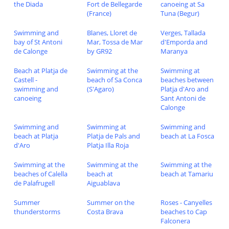
the Diada
Fort de Bellegarde
canoeing at Sa
(France)
Tuna (Begur)
Swimming and
Blanes, Lloret de
Verges, Tallada
bay of St Antoni
Mar, Tossa de Mar
d'Emporda and
de Calonge
by GR92
Maranya
Beach at Platja de
Swimming at the
Swimming at
Castell -
beach of Sa Conca
beaches between
swimming and
(S'Agaro)
Platja d'Aro and
canoeing
Sant Antoni de
Calonge
Swimming and
Swimming at
Swimming and
beach at Platja
Platja de Pals and
beach at La Fosca
d'Aro
Platja Illa Roja
Swimming at the
Swimming at the
Swimming at the
beaches of Calella
beach at
beach at Tamariu
de Palafrugell
Aiguablava
Summer
Summer on the
Roses - Canyelles
thunderstorms
Costa Brava
beaches to Cap
Falconera