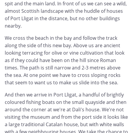
spit and the main land. In front of us we can see a wild,
almost Scottish landscape with the huddle of houses
of Port Lligat in the distance, but no other buildings
nearby.
We cross the beach in the bay and follow the track
along the side of this new bay. Above us are ancient
looking terracing for olive or vine cultivation that look
as if they could have been on the hill since Roman
times. The path is still narrow and 2-3 metres above
the sea. At one point we have to cross sloping rocks
that seem to want us to make us slide into the sea.
And then we arrive in Port Lligat, a handful of brightly
coloured fishing boats on the small quayside and then
around the corner at we're at Dali's house. We're not
visiting the museum and from the port side it looks like
a large traditional Catalan house, but with white walls
with a few neighbouring houses. We take the chance to