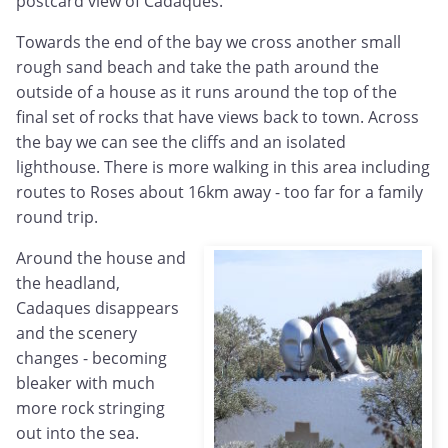
postcard view of Cadaques.
Towards the end of the bay we cross another small
rough sand beach and take the path around the
outside of a house as it runs around the top of the
final set of rocks that have views back to town. Across
the bay we can see the cliffs and an isolated
lighthouse. There is more walking in this area including
routes to Roses about 16km away - too far for a family
round trip.
Around the house and
the headland,
Cadaques disappears
and the scenery
changes - becoming
bleaker with much
more rock stringing
out into the sea.