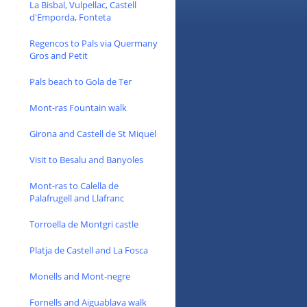
La Bisbal, Vulpellac, Castell
d'Emporda, Fonteta
Regencos to Pals via Quermany
Gros and Petit
Pals beach to Gola de Ter
Mont-ras Fountain walk
Girona and Castell de St Miquel
Visit to Besalu and Banyoles
Mont-ras to Calella de
Palafrugell and Llafranc
Torroella de Montgri castle
Platja de Castell and La Fosca
Monells and Mont-negre
Fornells and Aiguablava walk