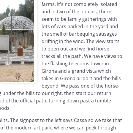
farms. It's not completely isolated
and in two of the houses, there
seem to be family gatherings with
lots of cars parked in the yard and
the smell of barbequing sausages
drifting in the wind. The view starts
to open out and we find horse
tracks all the path. We have views to
the flashing telecoms tower in
Girona and a grand vista which
takes in Girona airport and the hills
beyond. We pass one of the horse-
 under the hills to our right, then start our return
ead of the official path, turning down past a tumble
oods.
lits. The signpost to the left says Cassa so we take that
 of the modern art park, where we can peek through