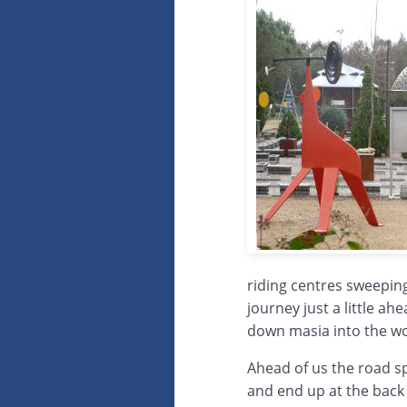
riding centres sweeping
journey just a little ah
down masia into the w
Ahead of us the road sp
and end up at the back