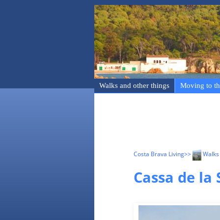
Walks and other things
Moving to th
Costa Brava Living
>>
Walks 
Cassa de la 