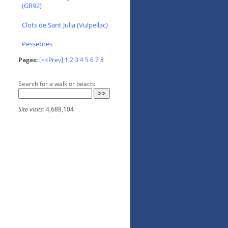
(GR92)
Clots de Sant Julia (Vulpellac)
Pessebres
Pages:
[<<Prev]
1
2
3
4
5
6
7
8
Search for a walk or beach:
Site visits:
4,688,104