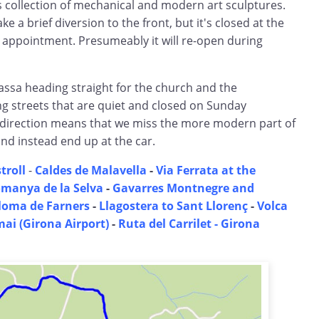
s collection of mechanical and modern art sculptures.
 a brief diversion to the front, but it's closed at the
appointment. Presumeably it will re-open during
assa heading straight for the church and the
g streets that are quiet and closed on Sunday
s-direction means that we miss the more modern part of
nd instead end up at the car.
troll
-
Caldes de Malavella
-
Via Ferrata at the
manya de la Selva
-
Gavarres Montnegre and
loma de Farners
-
Llagostera to Sant Llorenç
-
Volca
mai (Girona Airport)
-
Ruta del Carrilet - Girona