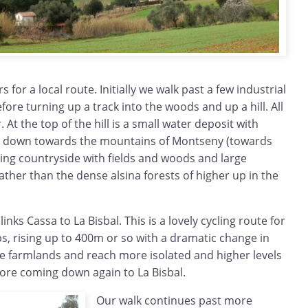
 for a local route. Initially we walk past a few industrial
fore turning up a track into the woods and up a hill. All
 At the top of the hill is a small water deposit with
d down towards the mountains of Montseny (towards
ming countryside with fields and woods and large
ather than the dense alsina forests of higher up in the
inks Cassa to La Bisbal. This is a lovely cycling route for
mbs, rising up to 400m or so with a dramatic change in
he farmlands and reach more isolated and higher levels
efore coming down again to La Bisbal.
Our walk continues past more