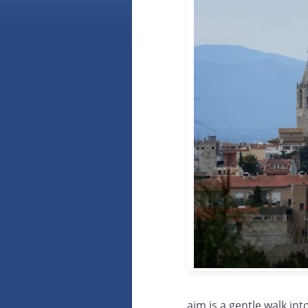
aim is a gentle walk int