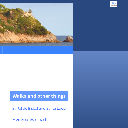
Walks and other things
St Pol de Bisbal and Santa Lucia
Mont-ras 'boar' walk