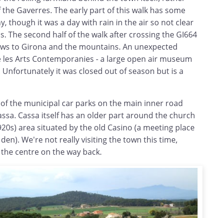
f the Gaverres. The early part of this walk has some
 though it was a day with rain in the air so not clear
 The second half of the walk after crossing the GI664
ews to Girona and the mountains. An unexpected
e les Arts Contemporanies - a large open air museum
Unfortunately it was closed out of season but is a
 of the municipal car parks on the main inner road
ssa. Cassa itself has an older part around the church
0s) area situated by the old Casino (a meeting place
en). We're not really visiting the town this time,
 the centre on the way back.