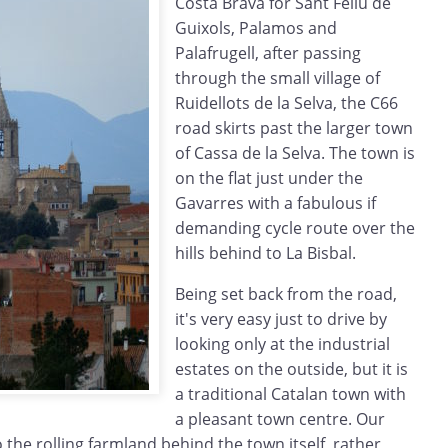
Costa Brava for Sant Feliu de
Guixols, Palamos and
Palafrugell, after passing
through the small village of
Ruidellots de la Selva, the C66
road skirts past the larger town
of Cassa de la Selva. The town is
on the flat just under the
Gavarres with a fabulous if
demanding cycle route over the
hills behind to La Bisbal.
Being set back from the road,
it's very easy just to drive by
looking only at the industrial
estates on the outside, but it is
a traditional Catalan town with
a pleasant town centre. Our
o the rolling farmland behind the town itself, rather