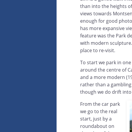
than into the heights o
views towards Montseny,
enough for good photos.
has more expansive vi
feature was the Park d
with modern sculpture. 
place to re-visit.
To start we park in one
around the centre of Ca
and a more modern (192
rather than a gambling d
though we do drift into
From the car park
we go to the real
start, just by a
roundabout on