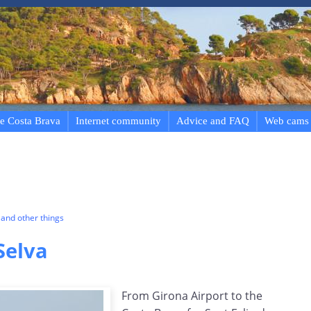
e Costa Brava
Internet community
Advice and FAQ
Web cams
and other things
Selva
From Girona Airport to the