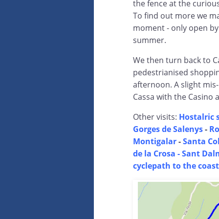
the fence at the curiou
To find out more we make
moment - only open by 
summer.
We then turn back to C
pedestrianised shoppin
afternoon. A slight mi
Cassa with the Casino a
Other visits:
Hostalric s
Gorges de Salenys
-
Ro
Montigalar
-
Santa Co
de la Crosa - Sant Dal
cyclepath to the coast