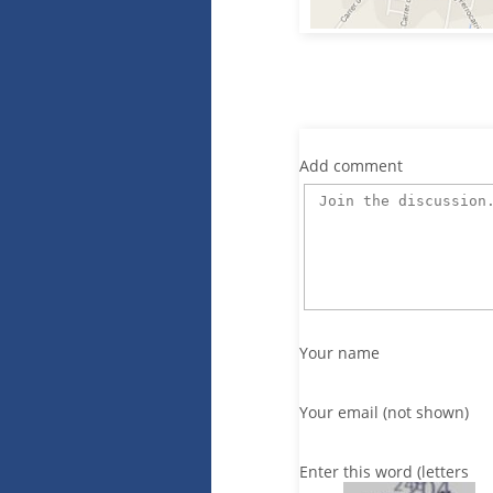
Add comment
Your name
Your email (not shown)
Enter this word (letters