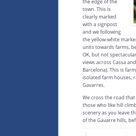
the edge of the
town. This is
clearly marked
with a signpost
and we following
the yellow-white markers
units towards farms, be
OK, but not spectacular.
views across Cassa an
Barcelona). This is far
isolated farm houses, r
Gavarres.
We cross the road that l
those who like hill cli
scenery as you leave t
of the Gavarre hills, b