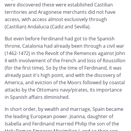
were discovered these were established Castilian
territories and Aragonese merchants did not have
access, with access almost exclusively through
(Castilian) Andalucia (Cadiz and Sevilla).
But even before Ferdinand had got to the Spanish
throne, Catalonia had already been through a civil war
(1462-1472) in the Revolt of the Remences against John
II with involvement of the French and loss of Roussillon
(for the first time). So by the time of Ferdinand, it was
already past it's high point, and with the discovery of
America, and eviction of the Moors followed by coastal
attacks by the Ottomans navy/pirates, its importance
in Spanish affairs diminished.
In short order, by wealth and marriage, Spain became
the leading European power. Joanna, daughter of
Isabella and Ferdinand married Philip the son of the