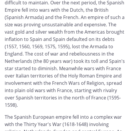
difficult to maintain. Over the next period, the Spanish
Empire fell into wars with the Dutch, the British
(Spanish Armada) and the French. An empire of such a
size was proving unsustainable and expensive. The
vast gold and silver wealth from the Americas brought
inflation to Spain and Spain defaulted on its debts
(1557, 1560, 1569, 1575, 1595), lost the Armada to
England. The cost of war and rebeliousness in the
Netherlands (the 80 years war) took its toll and Spain's
star started to diminish. Meanwhile wars with France
over Italian territories of the Holy Roman Empire and
involvement with the French Wars of Religion, spread
into plain old wars with France, starting with rivalry
over Spanish territories in the north of France (1595-
1598).
The Spanish European empire fell into a complex war
with the Thirty Year's War (1618-1648) involving