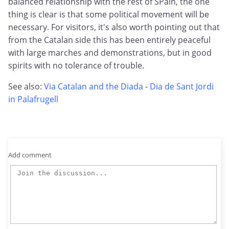
balanced relationship with the rest of SPain, the one
thing is clear is that some political movement will be
necessary. For visitors, it's also worth pointing out that
from the Catalan side this has been entirely peaceful
with large marches and demonstrations, but in good
spirits with no tolerance of trouble.
See also:
Via Catalan and the Diada
-
Dia de Sant Jordi
in Palafrugell
Add comment