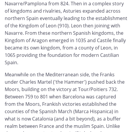
Navarre/Pamplona from 824. Then in a complex story
of kingdoms and rivalries, Asturies expanded across
northern Spain eventually leading to the establishment
of the Kingdom of Leon (910). Leon then joining with
Navarre. From these northern Spanish kingdoms, the
Kingdom of Aragon emerged in 1035 and Castile finally
became its own kingdom, from a county of Leon, in
1065 providing the foundation for modern Castilian
Spain.
Meanwhile on the Mediterranean side, the Franks
under Charles Martel ('the Hammer') pushed back the
Moors, building on the victory at Tour/Poitiers 732.
Between 759 to 801 when Barcelona was captured
from the Moors, Frankish victories established the
counties of the Spanish March (Marca Hispanica) in
what is now Catalonia (and a bit beyond), as a buffer
realm between France and the muslim Spain. Unlike