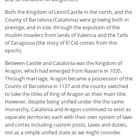
Both the Kingdom of Leon/Castile in the north, and the
County of Barcelona (Catalonia) were growing both in
prestige, and in size, through the expulsion of the
muslim invaders from lands of Valencia and the Taifa
of Zaragossa (the story of El Cid comes from this
epoch).
Between Castile and Catalonia was the Kingdom of
Aragon, which had emerged from Navarre in 1035.
Through marriage, Aragon became a possession of the
Counts of Barcelona in 1137 and the counts switched
to take the titles of King of Aragon as their main title.
However, despite being unified under the the same
monarchy, Catalonia and Aragon continued to exist as
separate territories each with their own system of laws
and cortes including custom posts, taxes and duties,
not as a simple unified state as we might consider