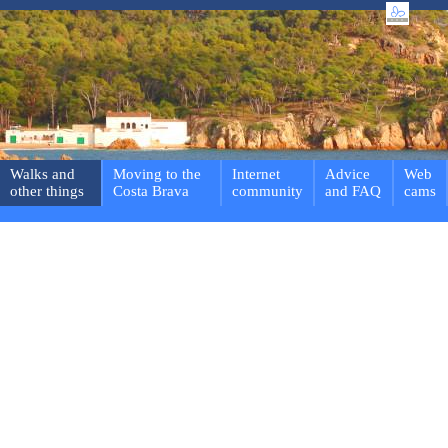
Walks and
Moving to the
Internet
Advice
Web
other things
Costa Brava
community
and FAQ
cams