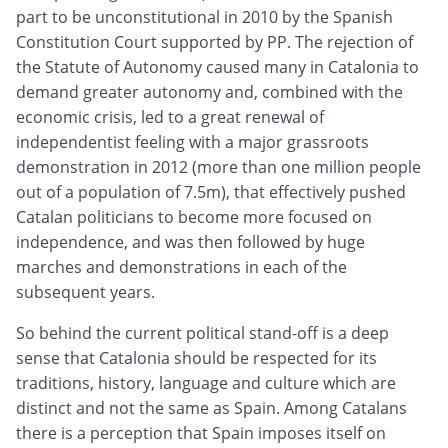
part to be unconstitutional in 2010 by the Spanish
Constitution Court supported by PP. The rejection of
the Statute of Autonomy caused many in Catalonia to
demand greater autonomy and, combined with the
economic crisis, led to a great renewal of
independentist feeling with a major grassroots
demonstration in 2012 (more than one million people
out of a population of 7.5m), that effectively pushed
Catalan politicians to become more focused on
independence, and was then followed by huge
marches and demonstrations in each of the
subsequent years.
So behind the current political stand-off is a deep
sense that Catalonia should be respected for its
traditions, history, language and culture which are
distinct and not the same as Spain. Among Catalans
there is a perception that Spain imposes itself on