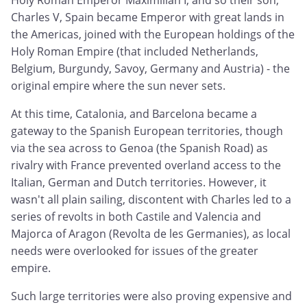
Holy Roman Emperor Maximilian I, and so their son,
Charles V, Spain became Emperor with great lands in
the Americas, joined with the European holdings of the
Holy Roman Empire (that included Netherlands,
Belgium, Burgundy, Savoy, Germany and Austria) - the
original empire where the sun never sets.
At this time, Catalonia, and Barcelona became a
gateway to the Spanish European territories, though
via the sea across to Genoa (the Spanish Road) as
rivalry with France prevented overland access to the
Italian, German and Dutch territories. However, it
wasn't all plain sailing, discontent with Charles led to a
series of revolts in both Castile and Valencia and
Majorca of Aragon (Revolta de les Germanies), as local
needs were overlooked for issues of the greater
empire.
Such large territories were also proving expensive and