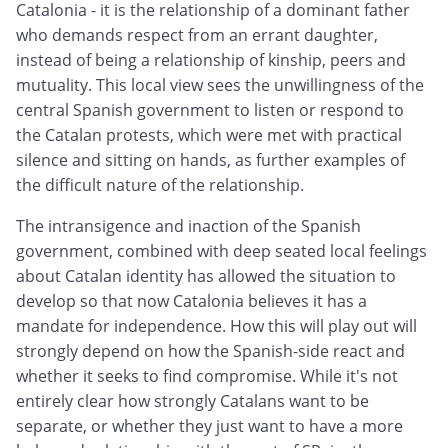
Catalonia - it is the relationship of a dominant father
who demands respect from an errant daughter,
instead of being a relationship of kinship, peers and
mutuality. This local view sees the unwillingness of the
central Spanish government to listen or respond to
the Catalan protests, which were met with practical
silence and sitting on hands, as further examples of
the difficult nature of the relationship.
The intransigence and inaction of the Spanish
government, combined with deep seated local feelings
about Catalan identity has allowed the situation to
develop so that now Catalonia believes it has a
mandate for independence. How this will play out will
strongly depend on how the Spanish-side react and
whether it seeks to find compromise. While it's not
entirely clear how strongly Catalans want to be
separate, or whether they just want to have a more