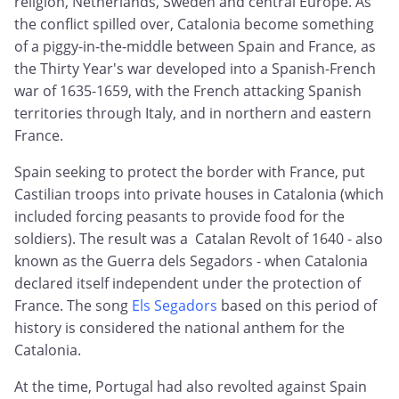
religion, Netherlands, Sweden and central Europe. As
the conflict spilled over, Catalonia become something
of a piggy-in-the-middle between Spain and France, as
the Thirty Year's war developed into a Spanish-French
war of 1635-1659, with the French attacking Spanish
territories through Italy, and in northern and eastern
France.
Spain seeking to protect the border with France, put
Castilian troops into private houses in Catalonia (which
included forcing peasants to provide food for the
soldiers). The result was a Catalan Revolt of 1640 - also
known as the Guerra dels Segadors - when Catalonia
declared itself independent under the protection of
France. The song
Els Segadors
based on this period of
history is considered the national anthem for the
Catalonia.
At the time, Portugal had also revolted against Spain