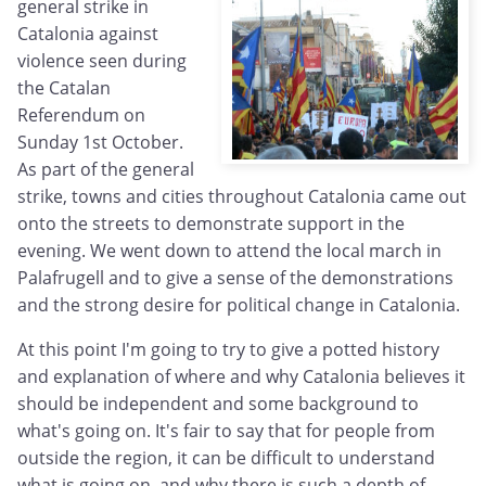
general strike in
Catalonia against
violence seen during
the Catalan
Referendum on
Sunday 1st October.
As part of the general
strike, towns and cities throughout Catalonia came out
onto the streets to demonstrate support in the
evening. We went down to attend the local march in
Palafrugell and to give a sense of the demonstrations
and the strong desire for political change in Catalonia.
At this point I'm going to try to give a potted history
and explanation of where and why Catalonia believes it
should be independent and some background to
what's going on. It's fair to say that for people from
outside the region, it can be difficult to understand
what is going on, and why there is such a depth of