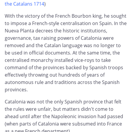
the Catalans 1714
)
With the victory of the French Bourbon king, he sought
to impose a French-style centralisation on Spain. In the
Nueva Planta decrees the historic institutions,
governance, tax raising powers of Catalonia were
removed and the Catalan language was no longer to
be used in official documents. At the same time, the
centralised monarchy installed vice-roys to take
command of the provinces backed by Spanish troops
effectively throwing out hundreds of years of
autonomous rule and traditions across the Spanish
provinces.
Catalonia was not the only Spanish province that felt
the rules were unfair, but matters didn't come to
ahead until after the Napoleonic invasion had passed
(when parts of Catalonia were subsumed into France
as a new French department).