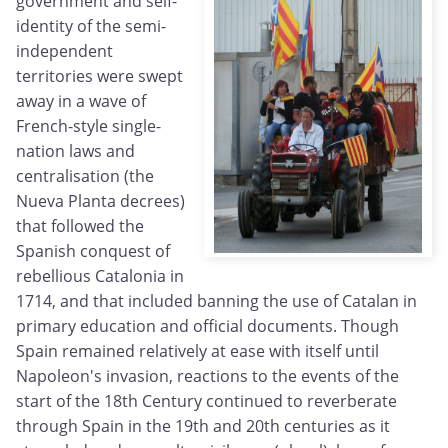
government and self-
identity of the semi-
independent
territories were swept
away in a wave of
French-style single-
nation laws and
centralisation (the
Nueva Planta decrees)
that followed the
Spanish conquest of
rebellious Catalonia in
1714, and that included banning the use of Catalan in
primary education and official documents. Though
Spain remained relatively at ease with itself until
Napoleon's invasion, reactions to the events of the
start of the 18th Century continued to reverberate
through Spain in the 19th and 20th centuries as it