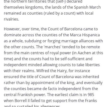
the northern territories that (self-) declared
themselves kingdoms, the lands of the Spanish March
remained as counties (ruled by a count) with local
rivalries.
However, over time, the Count of Barcelona came to
dominate across the counties of the Marca Hispanica
as a whole, subduing or forging marriage alliances with
the other counts. The 'marches' tended to be remote
from the main centres of royal power (in Aachen at this
time) and the counts had to be self-sufficient and
independent minded allowing counts to take liberties
with their realms. Wilfred the Hairy, for instance
ensured the title of Count of Barcelona was inherited
rather than by appointment of the king, and eventually
the counties became de facto independent from the
central Frankish power. The earliest claim is in 985
when Borrell II failed to get support from the Franks
and so curtailed his allegiences.