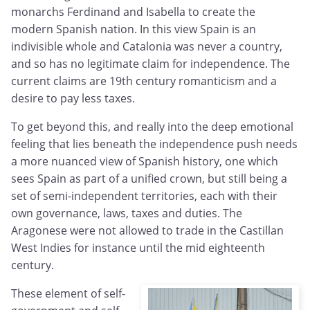
monarchs Ferdinand and Isabella to create the
modern Spanish nation. In this view Spain is an
indivisible whole and Catalonia was never a country,
and so has no legitimate claim for independence. The
current claims are 19th century romanticism and a
desire to pay less taxes.
To get beyond this, and really into the deep emotional
feeling that lies beneath the independence push needs
a more nuanced view of Spanish history, one which
sees Spain as part of a unified crown, but still being a
set of semi-independent territories, each with their
own governance, laws, taxes and duties. The
Aragonese were not allowed to trade in the Castillan
West Indies for instance until the mid eighteenth
century.
These element of self-