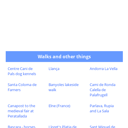
Walks and other things
Centre Cani de
Llança
Andorra La Vella
Pals dog kennels
Santa Coloma de
Banyoles lakeside
Cami de Ronda
Farners
walk
Calella de
Palafrugell
Canapost to the
Elne (France)
Parlava, Rupia
medieval fair at
and La Sala
Peratallada
Bascara - horses,
Lloret's Platja de
Sant Miquel de