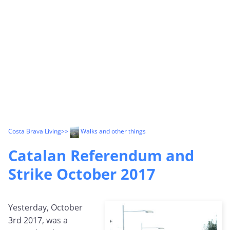
Costa Brava Living
>>
Walks and other things
Catalan Referendum and
Strike October 2017
Yesterday, October
3rd 2017, was a