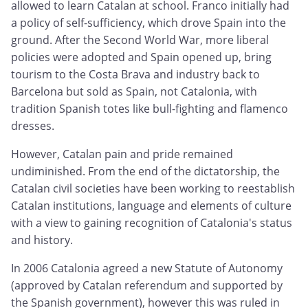
allowed to learn Catalan at school. Franco initially had
a policy of self-sufficiency, which drove Spain into the
ground. After the Second World War, more liberal
policies were adopted and Spain opened up, bring
tourism to the Costa Brava and industry back to
Barcelona but sold as Spain, not Catalonia, with
tradition Spanish totes like bull-fighting and flamenco
dresses.
However, Catalan pain and pride remained
undiminished. From the end of the dictatorship, the
Catalan civil societies have been working to reestablish
Catalan institutions, language and elements of culture
with a view to gaining recognition of Catalonia's status
and history.
In 2006 Catalonia agreed a new Statute of Autonomy
(approved by Catalan referendum and supported by
the Spanish government), however this was ruled in