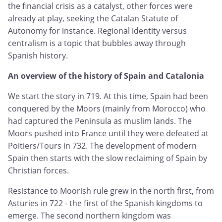
the financial crisis as a catalyst, other forces were
already at play, seeking the Catalan Statute of
Autonomy for instance. Regional identity versus
centralism is a topic that bubbles away through
Spanish history.
An overview of the history of Spain and Catalonia
We start the story in 719. At this time, Spain had been
conquered by the Moors (mainly from Morocco) who
had captured the Peninsula as muslim lands. The
Moors pushed into France until they were defeated at
Poitiers/Tours in 732. The development of modern
Spain then starts with the slow reclaiming of Spain by
Christian forces.
Resistance to Moorish rule grew in the north first, from
Asturies in 722 - the first of the Spanish kingdoms to
emerge. The second northern kingdom was