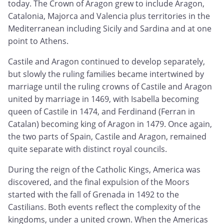
today. The Crown of Aragon grew to include Aragon,
Catalonia, Majorca and Valencia plus territories in the
Mediterranean including Sicily and Sardina and at one
point to Athens.
Castile and Aragon continued to develop separately,
but slowly the ruling families became intertwined by
marriage until the ruling crowns of Castile and Aragon
united by marriage in 1469, with Isabella becoming
queen of Castile in 1474, and Ferdinand (Ferran in
Catalan) becoming king of Aragon in 1479. Once again,
the two parts of Spain, Castile and Aragon, remained
quite separate with distinct royal councils.
During the reign of the Catholic Kings, America was
discovered, and the final expulsion of the Moors
started with the fall of Grenada in 1492 to the
Castilians. Both events reflect the complexity of the
kingdoms, under a united crown. When the Americas