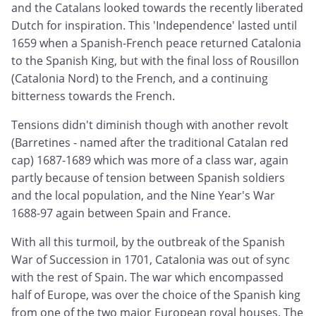
and the Catalans looked towards the recently liberated
Dutch for inspiration. This 'Independence' lasted until
1659 when a Spanish-French peace returned Catalonia
to the Spanish King, but with the final loss of Rousillon
(Catalonia Nord) to the French, and a continuing
bitterness towards the French.
Tensions didn't diminish though with another revolt
(Barretines - named after the traditional Catalan red
cap) 1687-1689 which was more of a class war, again
partly because of tension between Spanish soldiers
and the local population, and the Nine Year's War
1688-97 again between Spain and France.
With all this turmoil, by the outbreak of the Spanish
War of Succession in 1701, Catalonia was out of sync
with the rest of Spain. The war which encompassed
half of Europe, was over the choice of the Spanish king
from one of the two major European royal houses. The