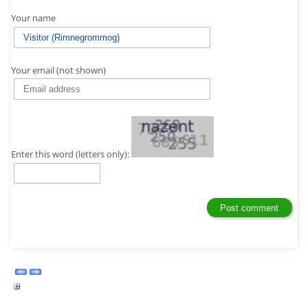
Your name
Your email (not shown)
Enter this word (letters only):