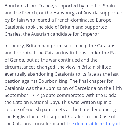
Bourbons from France, supported by most of Spain
and the French, or the Hapsburgs of Austria supported
by Britain who feared a French-dominated Europe.
Catalonia took the side of Britain and supported
Charles, the Austrian candidate for Emperor.
In theory, Britain had promised to help the Catalans
and to protect the Catalan institutions under the Pact
of Genoa, but as the war continued and the
circumstances changed, the view in Britain shifted,
eventually abandoning Catalonia to its fate as the last
bastion against Bourbon king. The final chapter for
Catalonia was the submission of Barcelona on the 11th
September 1714 (a date commerated with the Diada -
the Catalan National Day). This was written up in a
couple of English pamphlets at the time denouncing
the English failure to support Catalonia (The Case of
the Catalans Consider'd and
The deplorable history of