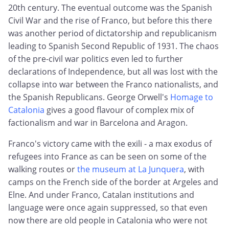
20th century. The eventual outcome was the Spanish
Civil War and the rise of Franco, but before this there
was another period of dictatorship and republicanism
leading to Spanish Second Republic of 1931. The chaos
of the pre-civil war politics even led to further
declarations of Independence, but all was lost with the
collapse into war between the Franco nationalists, and
the Spanish Republicans. George Orwell's
Homage to
Catalonia
gives a good flavour of complex mix of
factionalism and war in Barcelona and Aragon.
Franco's victory came with the exili - a max exodus of
refugees into France as can be seen on some of the
walking routes or
the museum at La Junquera
, with
camps on the French side of the border at Argeles and
Elne. And under Franco, Catalan institutions and
language were once again suppressed, so that even
now there are old people in Catalonia who were not