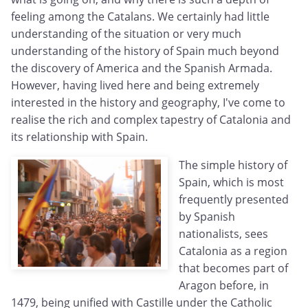
feeling among the Catalans. We certainly had little
understanding of the situation or very much
understanding of the history of Spain much beyond
the discovery of America and the Spanish Armada.
However, having lived here and being extremely
interested in the history and geography, I've come to
realise the rich and complex tapestry of Catalonia and
its relationship with Spain.
The simple history of
Spain, which is most
frequently presented
by Spanish
nationalists, sees
Catalonia as a region
that becomes part of
Aragon before, in
1479, being unified with Castille under the Catholic