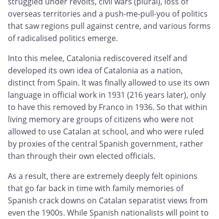
struggled under revolts, civil wars (plural), loss of
overseas territories and a push-me-pull-you of politics
that saw regions pull against centre, and various forms
of radicalised politics emerge.
Into this melee, Catalonia rediscovered itself and
developed its own idea of Catalonia as a nation,
distinct from Spain. It was finally allowed to use its own
language in official work in 1931 (216 years later), only
to have this removed by Franco in 1936. So that within
living memory are groups of citizens who were not
allowed to use Catalan at school, and who were ruled
by proxies of the central Spanish government, rather
than through their own elected officials.
As a result, there are extremely deeply felt opinions
that go far back in time with family memories of
Spanish crack downs on Catalan separatist views from
even the 1900s. While Spanish nationalists will point to