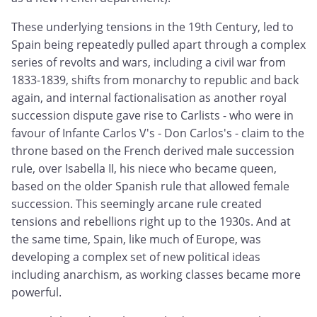
These underlying tensions in the 19th Century, led to
Spain being repeatedly pulled apart through a complex
series of revolts and wars, including a civil war from
1833-1839, shifts from monarchy to republic and back
again, and internal factionalisation as another royal
succession dispute gave rise to Carlists - who were in
favour of Infante Carlos V's - Don Carlos's - claim to the
throne based on the French derived male succession
rule, over Isabella II, his niece who became queen,
based on the older Spanish rule that allowed female
succession. This seemingly arcane rule created
tensions and rebellions right up to the 1930s. And at
the same time, Spain, like much of Europe, was
developing a complex set of new political ideas
including anarchism, as working classes became more
powerful.