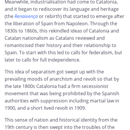
Meanwhile, industrialisation had come to Catalonia,
and it began to rediscover its language and heritage
(the
Renaixença
or rebirth) that started to emerge after
the liberation of Spain from Napoleon. Through the
1830s to 1860s, this rekindled ideas of Catalonia and
Catalan nationalism as Catalans reviewed and
romanticised their history and their relationship to
Spain. To start with this led to calls for federalism, but
later to calls for full independence.
This idea of separatism got swept up with the
prevailing moods of anarchism and revolt so that by
the late 1800s Catalonia had a firm secessionist
movement that was being prohibited by the Spanish
authorities with suppression including martial law in
1900, and a short lived revolt in 1909.
This sense of nation and historical identity from the
19th century is then swept into the troubles of the