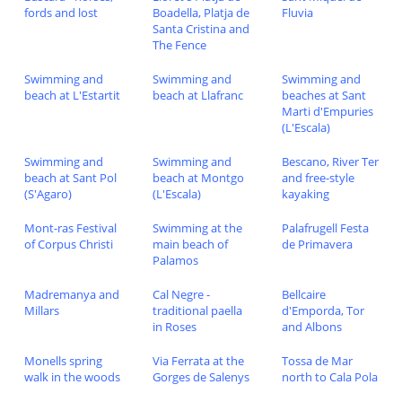
fords and lost
Boadella, Platja de
Fluvia
Santa Cristina and
The Fence
Swimming and
Swimming and
Swimming and
beach at L'Estartit
beach at Llafranc
beaches at Sant
Marti d'Empuries
(L'Escala)
Swimming and
Swimming and
Bescano, River Ter
beach at Sant Pol
beach at Montgo
and free-style
(S'Agaro)
(L'Escala)
kayaking
Mont-ras Festival
Swimming at the
Palafrugell Festa
of Corpus Christi
main beach of
de Primavera
Palamos
Madremanya and
Cal Negre -
Bellcaire
Millars
traditional paella
d'Emporda, Tor
in Roses
and Albons
Monells spring
Via Ferrata at the
Tossa de Mar
walk in the woods
Gorges de Salenys
north to Cala Pola