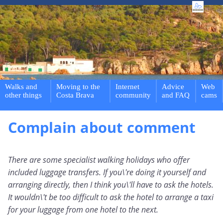
Walks and
Moving to the
Internet
Advice
Web
other things
Costa Brava
community
and FAQ
cams
Complain about comment
There are some specialist walking holidays who offer
included luggage transfers. If you\'re doing it yourself and
arranging directly, then I think you\'ll have to ask the hotels.
It wouldn\'t be too difficult to ask the hotel to arrange a taxi
for your luggage from one hotel to the next.