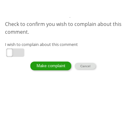
Check to confirm you wish to complain about this
comment.
I wish to complain about this comment