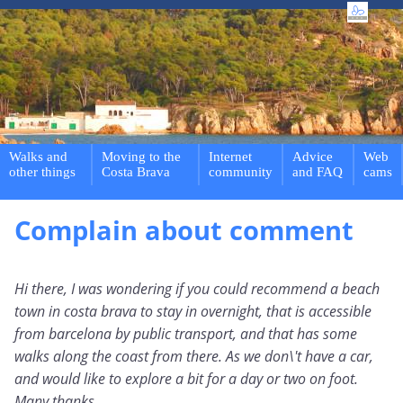
Walks and
Moving to the
Internet
Advice
Web
other things
Costa Brava
community
and FAQ
cams
Complain about comment
Hi there, I was wondering if you could recommend a beach
town in costa brava to stay in overnight, that is accessible
from barcelona by public transport, and that has some
walks along the coast from there. As we don\'t have a car,
and would like to explore a bit for a day or two on foot.
Many thanks