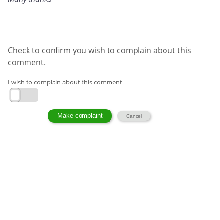
Check to confirm you wish to complain about this
comment.
I wish to complain about this comment