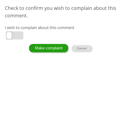
Check to confirm you wish to complain about this
comment.
I wish to complain about this comment