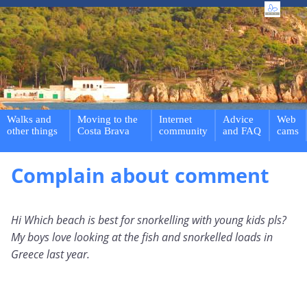
Walks and
Moving to the
Internet
Advice
Web
other things
Costa Brava
community
and FAQ
cams
Complain about comment
Hi Which beach is best for snorkelling with young kids pls?
My boys love looking at the fish and snorkelled loads in
Greece last year.