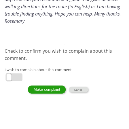
walking directions for the route (in English) as I am having
trouble finding anything. Hope you can help, Many thanks,
Rosemary
Check to confirm you wish to complain about this
comment.
I wish to complain about this comment