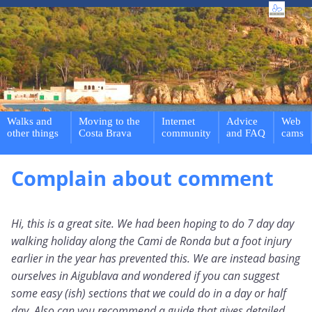
Walks and
Moving to the
Internet
Advice
Web
other things
Costa Brava
community
and FAQ
cams
Complain about comment
Hi, this is a great site. We had been hoping to do 7 day day
walking holiday along the Cami de Ronda but a foot injury
earlier in the year has prevented this. We are instead basing
ourselves in Aigublava and wondered if you can suggest
some easy (ish) sections that we could do in a day or half
day. Also can you recommend a guide that gives detailed