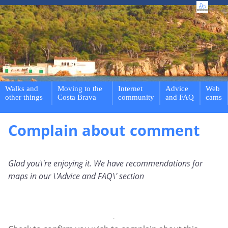
Walks and
Moving to the
Internet
Advice
Web
other things
Costa Brava
community
and FAQ
cams
Complain about comment
Glad you\'re enjoying it. We have recommendations for
maps in our \'Advice and FAQ\' section