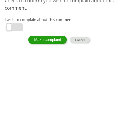
Check to confirm you wish to complain about this
comment.
I wish to complain about this comment