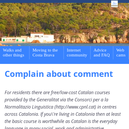
Walks and
Moving to the
Internet
Advice
Web
other things
Costa Brava
community
and FAQ
cams
Complain about comment
For residents there are free/low-cost Catalan courses
provided by the Generalitat via the Consorci per a la
Normalitazio Linguistica (http://www.cpnl.cat) in centres
across Catalonia. If you\'re living in Catalonia then at least
the basic course is worthwhile as Catalan is the everyday
language in many social, work and administrative