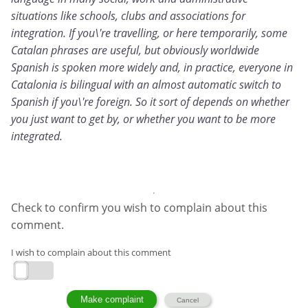
situations like schools, clubs and associations for
integration. If you\'re travelling, or here temporarily, some
Catalan phrases are useful, but obviously worldwide
Spanish is spoken more widely and, in practice, everyone in
Catalonia is bilingual with an almost automatic switch to
Spanish if you\'re foreign. So it sort of depends on whether
you just want to get by, or whether you want to be more
integrated.
Check to confirm you wish to complain about this
comment.
I wish to complain about this comment