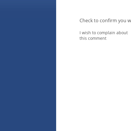
Check to confirm you w
I wish to complain about
this comment