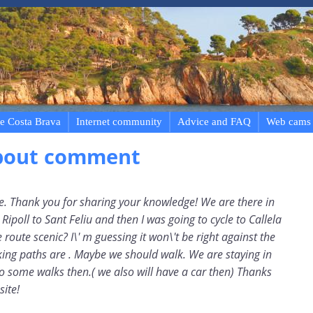
e Costa Brava
Internet community
Advice and FAQ
Web cams
bout comment
le. Thank you for sharing your knowledge! We are there in
ipoll to Sant Feliu and then I was going to cycle to Callela
e route scenic? I\' m guessing it won\'t be right against the
king paths are . Maybe we should walk. We are staying in
do some walks then.( we also will have a car then) Thanks
site!