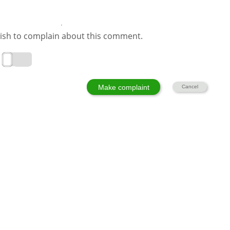
ish to complain about this comment.