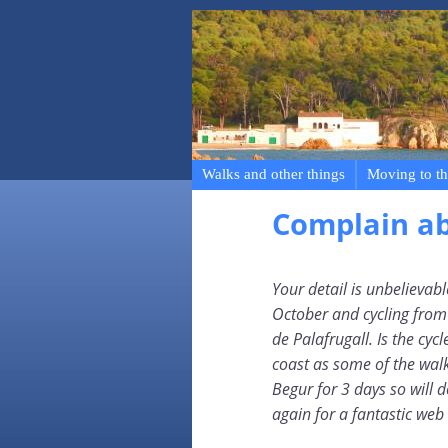
Walks and other things
Moving to th
Complain a
Your detail is unbelievab
October and cycling from R
de Palafrugall. Is the cycl
coast as some of the wal
Begur for 3 days so will 
again for a fantastic web 