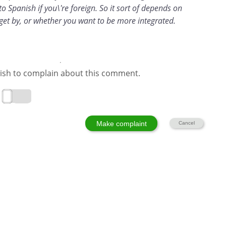
o Spanish if you\'re foreign. So it sort of depends on
get by, or whether you want to be more integrated.
ish to complain about this comment.