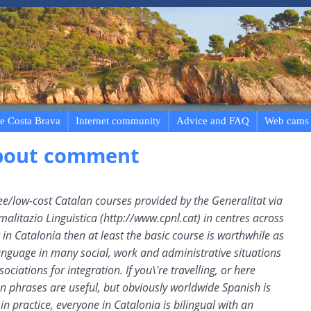
e Costa Brava
Internet community
Advice and FAQ
Web cams
bout comment
ree/low-cost Catalan courses provided by the Generalitat via
malitazio Linguistica (http://www.cpnl.cat) in centres across
ng in Catalonia then at least the basic course is worthwhile as
anguage in many social, work and administrative situations
ociations for integration. If you\'re travelling, or here
n phrases are useful, but obviously worldwide Spanish is
n practice, everyone in Catalonia is bilingual with an