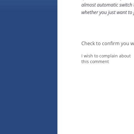
almost automatic switch t
whether you just want to 
Check to confirm you w
I wish to complain about
this comment