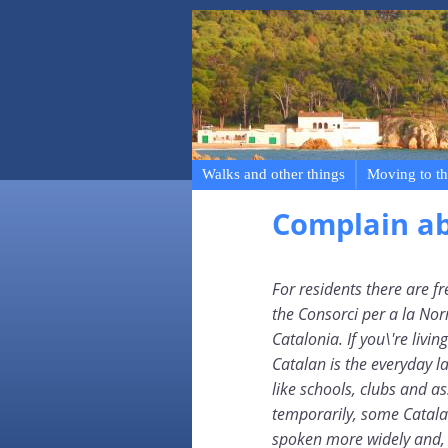
Walks and other things
Moving to th
Complain a
For residents there are f
the Consorci per a la Nor
Catalonia. If you\'re livi
Catalan is the everyday l
like schools, clubs and ass
temporarily, some Catala
spoken more widely and, i