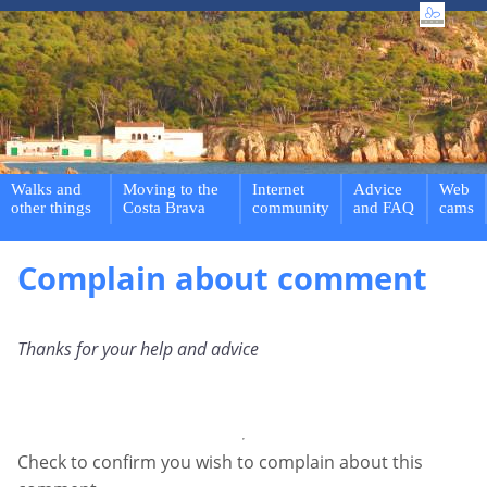
Walks and
Moving to the
Internet
Advice
Web
other things
Costa Brava
community
and FAQ
cams
Complain about comment
Thanks for your help and advice
Check to confirm you wish to complain about this