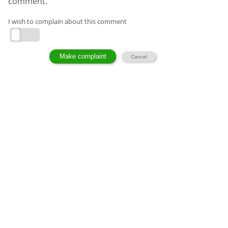
comment.
I wish to complain about this comment