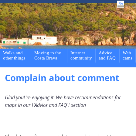
Walks and
Moving to the
Internet
Advice
Web
other things
Costa Brava
community
and FAQ
cams
Complain about comment
Glad you\'re enjoying it. We have recommendations for
maps in our \'Advice and FAQ\' section