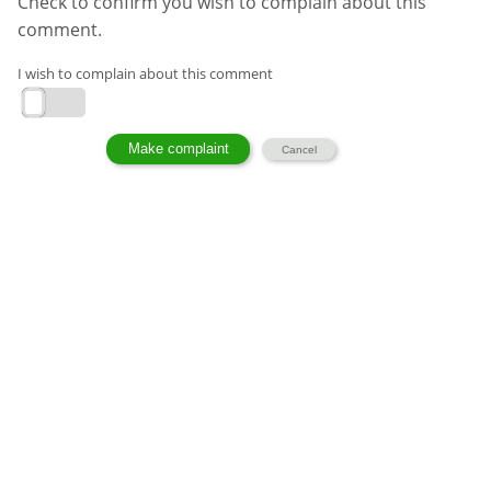
Check to confirm you wish to complain about this
comment.
I wish to complain about this comment