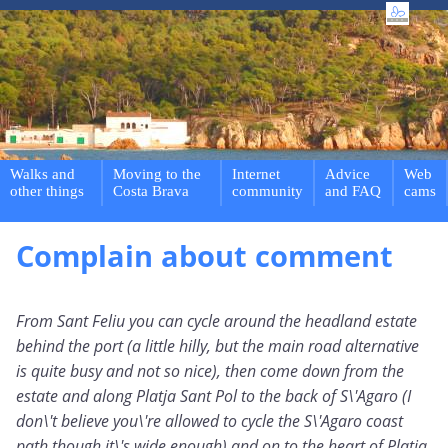
Walks and
Moving to the
Internet
Advice
Web
other things
Costa Brava
community
and FAQ
cams
Complain about comment
From Sant Feliu you can cycle around the headland estate
behind the port (a little hilly, but the main road alternative
is quite busy and not so nice), then come down from the
estate and along Platja Sant Pol to the back of S\'Agaro (I
don\'t believe you\'re allowed to cycle the S\'Agaro coast
path though it\'s wide enough) and on to the heart of Platja