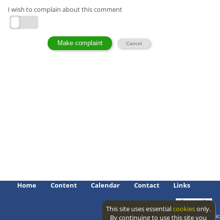
I wish to complain about this comment
Home
Content
Calendar
Contact
Links
This site uses essential
cookies
only.
Access level: public
By continuing to use this site you