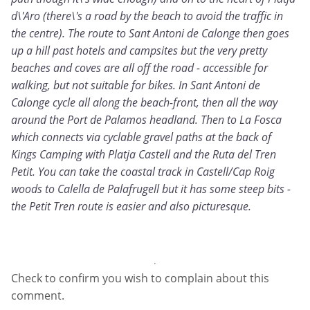
d\'Aro (there\'s a road by the beach to avoid the traffic in
the centre). The route to Sant Antoni de Calonge then goes
up a hill past hotels and campsites but the very pretty
beaches and coves are all off the road - accessible for
walking, but not suitable for bikes. In Sant Antoni de
Calonge cycle all along the beach-front, then all the way
around the Port de Palamos headland. Then to La Fosca
which connects via cyclable gravel paths at the back of
Kings Camping with Platja Castell and the Ruta del Tren
Petit. You can take the coastal track in Castell/Cap Roig
woods to Calella de Palafrugell but it has some steep bits -
the Petit Tren route is easier and also picturesque.
Check to confirm you wish to complain about this
comment.