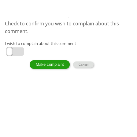
Check to confirm you wish to complain about this
comment.
I wish to complain about this comment