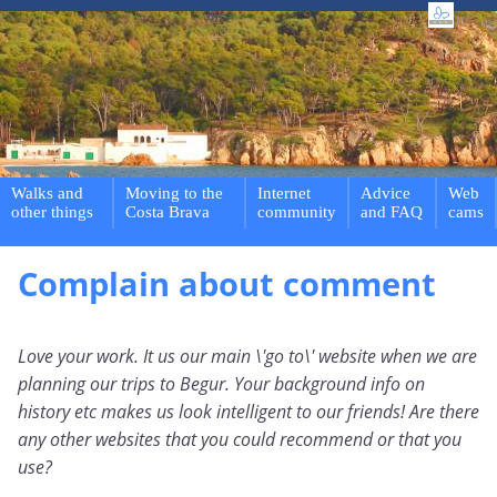
Walks and
Moving to the
Internet
Advice
Web
other things
Costa Brava
community
and FAQ
cams
Complain about comment
Love your work. It us our main \'go to\' website when we are
planning our trips to Begur. Your background info on
history etc makes us look intelligent to our friends! Are there
any other websites that you could recommend or that you
use?