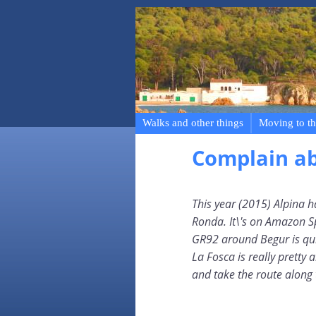
Walks and other things
Moving to th
Complain a
This year (2015) Alpina h
Ronda. It\'s on Amazon 
GR92 around Begur is qui
La Fosca is really pretty a
and take the route along 