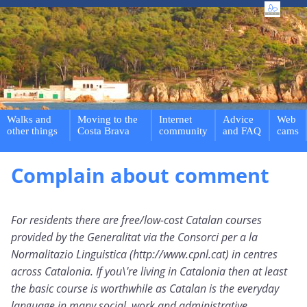
Walks and
Moving to the
Internet
Advice
Web
other things
Costa Brava
community
and FAQ
cams
Complain about comment
For residents there are free/low-cost Catalan courses
provided by the Generalitat via the Consorci per a la
Normalitazio Linguistica (http://www.cpnl.cat) in centres
across Catalonia. If you\'re living in Catalonia then at least
the basic course is worthwhile as Catalan is the everyday
language in many social, work and administrative