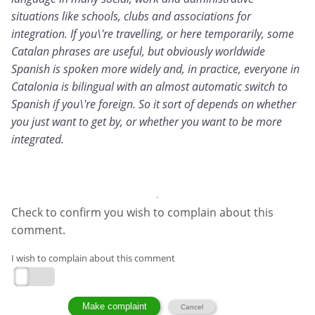
situations like schools, clubs and associations for
integration. If you\'re travelling, or here temporarily, some
Catalan phrases are useful, but obviously worldwide
Spanish is spoken more widely and, in practice, everyone in
Catalonia is bilingual with an almost automatic switch to
Spanish if you\'re foreign. So it sort of depends on whether
you just want to get by, or whether you want to be more
integrated.
Check to confirm you wish to complain about this
comment.
I wish to complain about this comment