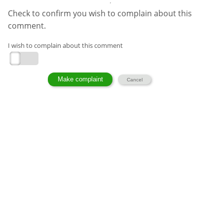
Check to confirm you wish to complain about this
comment.
I wish to complain about this comment