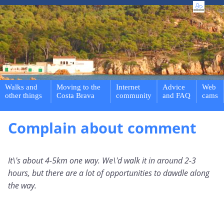
Walks and
Moving to the
Internet
Advice
Web
other things
Costa Brava
community
and FAQ
cams
Complain about comment
It\'s about 4-5km one way. We\'d walk it in around 2-3
hours, but there are a lot of opportunities to dawdle along
the way.