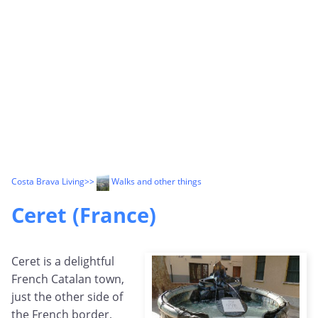
Costa Brava Living
>>
Walks and other things
Ceret (France)
Ceret is a delightful
French Catalan town,
just the other side of
the French border,