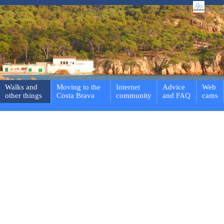
Walks and
Moving to the
Internet
Advice
Web
other things
Costa Brava
community
and FAQ
cams