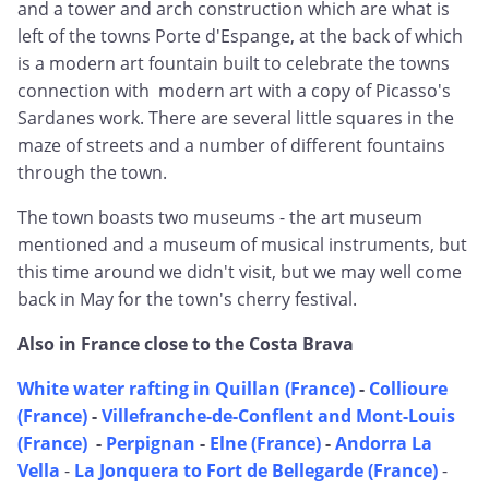
and a tower and arch construction which are what is
left of the towns Porte d'Espange, at the back of which
is a modern art fountain built to celebrate the towns
connection with modern art with a copy of Picasso's
Sardanes work. There are several little squares in the
maze of streets and a number of different fountains
through the town.
The town boasts two museums - the art museum
mentioned and a museum of musical instruments, but
this time around we didn't visit, but we may well come
back in May for the town's cherry festival.
Also in France close to the Costa Brava
White water rafting in Quillan (France)
-
Collioure
(France)
-
Villefranche-de-Conflent and Mont-Louis
(France)
-
Perpignan
-
Elne (France)
-
Andorra La
Vella
-
La Jonquera to Fort de Bellegarde (France)
-