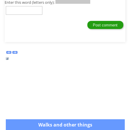
Enter this word (letters only):
Walks and other things