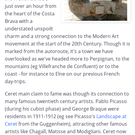
just over an hour from
the heart of the Costa
Brava with a
understated unspoilt
charm and a strong connection to the Modern Art
movement at the start of the 20th Century. Though it is
marked from the autoroute, it's a town we have
overlooked as we've headed more to Perpignan, to the
mountains (eg Villefranche de Confluent) or to the
coast - for instance to Elne on our previous French
day-trips.
Ceret main claim to fame was though its connection to
many famous twentieth century artists. Pablo Picasso
(during his cubist phase) and George Braque were
residents in 1911-1912 (eg see Picasso's
Landscape at
Ceret
from the Guggenheim), attracting other famous
artists like Chagall, Matisse and Modigliani. Ceret now