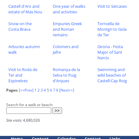
Castell d'Aro and
One year of walks
Visit to Setcases
estate of Mas Nou
and activities
Snow on the
Empuries Greek
Torroella de
Costa Brava
and Roman
Montgri to Gola
remains
de Ter
Arbucies autumn
Colomers and
Girona - Festa
walk
Jafre
Major of Sant
Narcis
Visit to Roda de
Romanya de la
Swimming and
Ter and
Selva to Puig
wild beaches of
Espinelves
d'Arques
Castell-Cap Roig
Pages:
[<<Prev]
1
2
3
4
5
6
7
8
[Next>>]
Search for a walk or beach:
Site visits:
4,680,026
Home
Content
Calendar
Contact
Links