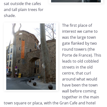
sat outside the cafes
and tall plain trees for
shade.
The first place of
interest we came to
was the large town
gate flanked by two
round towers (the
Porte de France). This
leads to old cobbled
streets in the old
centre, that curl
around what would
have been the town
wall before coming
together in the main
town square or placa, with the Gran Cafe and hotel