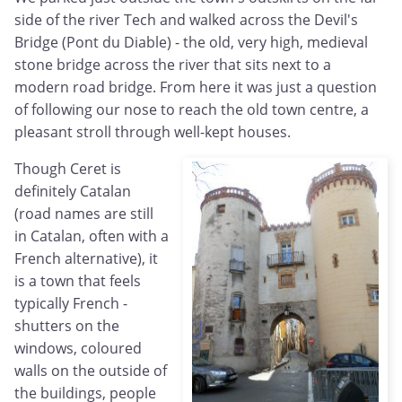
side of the river Tech and walked across the Devil's
Bridge (Pont du Diable) - the old, very high, medieval
stone bridge across the river that sits next to a
modern road bridge. From here it was just a question
of following our nose to reach the old town centre, a
pleasant stroll through well-kept houses.
Though Ceret is
definitely Catalan
(road names are still
in Catalan, often with a
French alternative), it
is a town that feels
typically French -
shutters on the
windows, coloured
walls on the outside of
the buildings, people