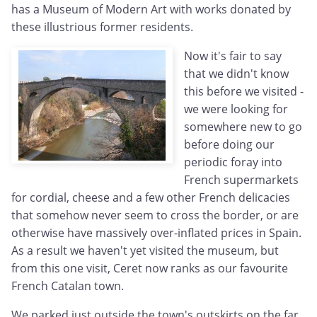
has a Museum of Modern Art with works donated by
these illustrious former residents.
Now it's fair to say
that we didn't know
this before we visited -
we were looking for
somewhere new to go
before doing our
periodic foray into
French supermarkets
for cordial, cheese and a few other French delicacies
that somehow never seem to cross the border, or are
otherwise have massively over-inflated prices in Spain.
As a result we haven't yet visited the museum, but
from this one visit, Ceret now ranks as our favourite
French Catalan town.
We parked just outside the town's outskirts on the far