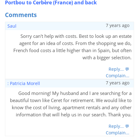
Portbou to Cerbère (France) and back
Comments
7 years ago
Saul
Sorry can't help with costs. Best to look up an estate
agent for an idea of costs. From the shopping we do,
French food costs a little higher than in Spain, but often
with a bigger selection.
Reply... 💬
Complain...
7 years ago
: Patricia Morell
Good morning! My husband and I are searching for a
beautiful town like Ceret for retirement. We would like to
know the cost of living, apartment rentals and any other
information that will help us in our search. Thank you.
Reply... 💬
Complain...