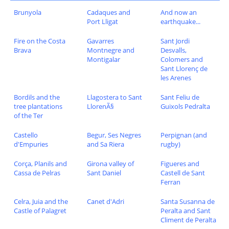
Brunyola
Cadaques and
And now an
Port Lligat
earthquake...
Fire on the Costa
Gavarres
Sant Jordi
Brava
Montnegre and
Desvalls,
Montigalar
Colomers and
Sant Llorenç de
les Arenes
Bordils and the
Llagostera to Sant
Sant Feliu de
tree plantations
LlorenÃ§
Guixols Pedralta
of the Ter
Castello
Begur, Ses Negres
Perpignan (and
d'Empuries
and Sa Riera
rugby)
Corça, Planils and
Girona valley of
Figueres and
Cassa de Pelras
Sant Daniel
Castell de Sant
Ferran
Celra, Juia and the
Canet d'Adri
Santa Susanna de
Castle of Palagret
Peralta and Sant
Climent de Peralta