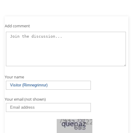
Add comment
Your name
Your email (not shown)