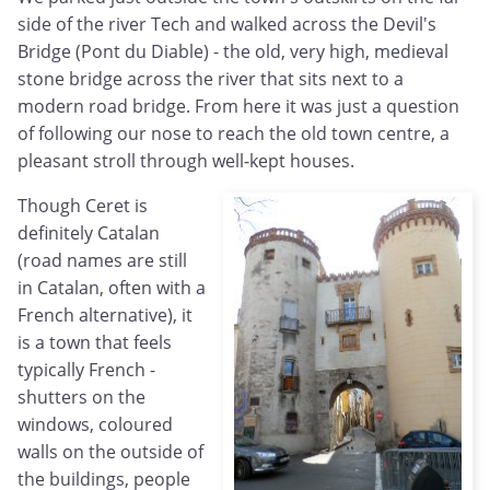
side of the river Tech and walked across the Devil's
Bridge (Pont du Diable) - the old, very high, medieval
stone bridge across the river that sits next to a
modern road bridge. From here it was just a question
of following our nose to reach the old town centre, a
pleasant stroll through well-kept houses.
Though Ceret is
definitely Catalan
(road names are still
in Catalan, often with a
French alternative), it
is a town that feels
typically French -
shutters on the
windows, coloured
walls on the outside of
the buildings, people