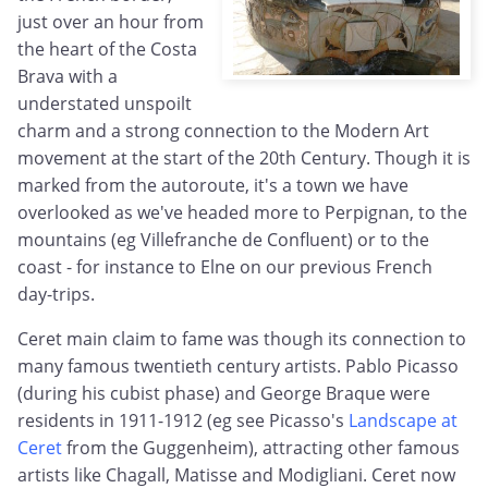
just over an hour from
the heart of the Costa
Brava with a
understated unspoilt
charm and a strong connection to the Modern Art
movement at the start of the 20th Century. Though it is
marked from the autoroute, it's a town we have
overlooked as we've headed more to Perpignan, to the
mountains (eg Villefranche de Confluent) or to the
coast - for instance to Elne on our previous French
day-trips.
Ceret main claim to fame was though its connection to
many famous twentieth century artists. Pablo Picasso
(during his cubist phase) and George Braque were
residents in 1911-1912 (eg see Picasso's
Landscape at
Ceret
from the Guggenheim), attracting other famous
artists like Chagall, Matisse and Modigliani. Ceret now