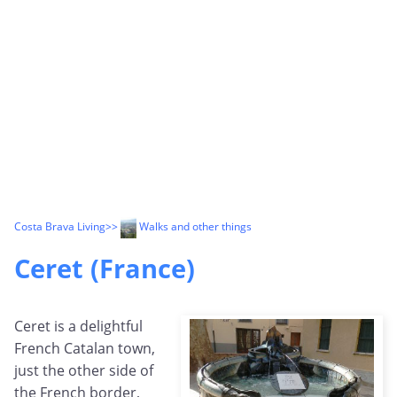
Costa Brava Living
>>
Walks and other things
Ceret (France)
Ceret is a delightful
French Catalan town,
just the other side of
the French border,