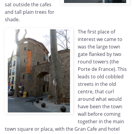
sat outside the cafes
and tall plain trees for
shade.
The first place of
interest we came to
was the large town
gate flanked by two
round towers (the
Porte de France). This
leads to old cobbled
streets in the old
centre, that curl
around what would
have been the town
wall before coming
together in the main
town square or placa, with the Gran Cafe and hotel