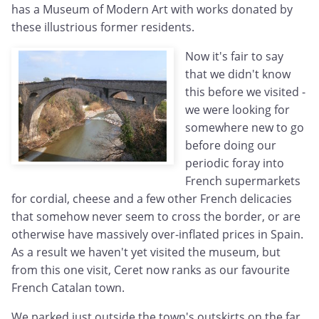
has a Museum of Modern Art with works donated by
these illustrious former residents.
Now it's fair to say
that we didn't know
this before we visited -
we were looking for
somewhere new to go
before doing our
periodic foray into
French supermarkets
for cordial, cheese and a few other French delicacies
that somehow never seem to cross the border, or are
otherwise have massively over-inflated prices in Spain.
As a result we haven't yet visited the museum, but
from this one visit, Ceret now ranks as our favourite
French Catalan town.
We parked just outside the town's outskirts on the far