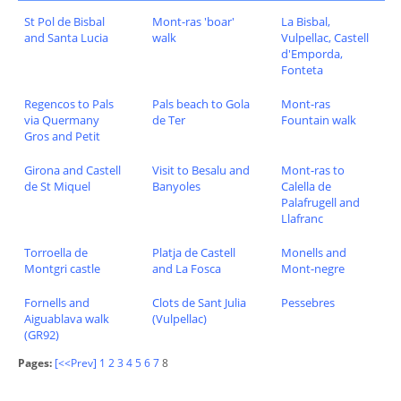
St Pol de Bisbal
Mont-ras 'boar'
La Bisbal,
and Santa Lucia
walk
Vulpellac, Castell
d'Emporda,
Fonteta
Regencos to Pals
Pals beach to Gola
Mont-ras
via Quermany
de Ter
Fountain walk
Gros and Petit
Girona and Castell
Visit to Besalu and
Mont-ras to
de St Miquel
Banyoles
Calella de
Palafrugell and
Llafranc
Torroella de
Platja de Castell
Monells and
Montgri castle
and La Fosca
Mont-negre
Fornells and
Clots de Sant Julia
Pessebres
Aiguablava walk
(Vulpellac)
(GR92)
Pages:
[<<Prev]
1
2
3
4
5
6
7
8