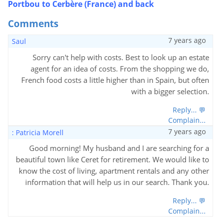
Portbou to Cerbère (France) and back
Comments
7 years ago
Saul
Sorry can't help with costs. Best to look up an estate
agent for an idea of costs. From the shopping we do,
French food costs a little higher than in Spain, but often
with a bigger selection.
Reply... 💬
Complain...
7 years ago
: Patricia Morell
Good morning! My husband and I are searching for a
beautiful town like Ceret for retirement. We would like to
know the cost of living, apartment rentals and any other
information that will help us in our search. Thank you.
Reply... 💬
Complain...