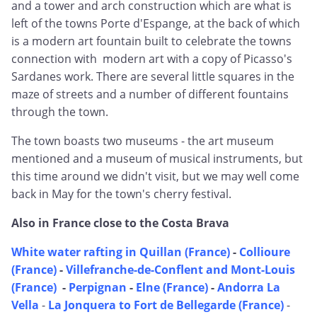
and a tower and arch construction which are what is
left of the towns Porte d'Espange, at the back of which
is a modern art fountain built to celebrate the towns
connection with modern art with a copy of Picasso's
Sardanes work. There are several little squares in the
maze of streets and a number of different fountains
through the town.
The town boasts two museums - the art museum
mentioned and a museum of musical instruments, but
this time around we didn't visit, but we may well come
back in May for the town's cherry festival.
Also in France close to the Costa Brava
White water rafting in Quillan (France)
-
Collioure
(France)
-
Villefranche-de-Conflent and Mont-Louis
(France)
-
Perpignan
-
Elne (France)
-
Andorra La
Vella
-
La Jonquera to Fort de Bellegarde (France)
-