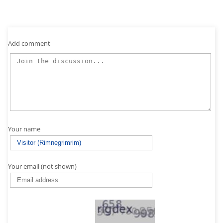
Add comment
Your name
Your email (not shown)