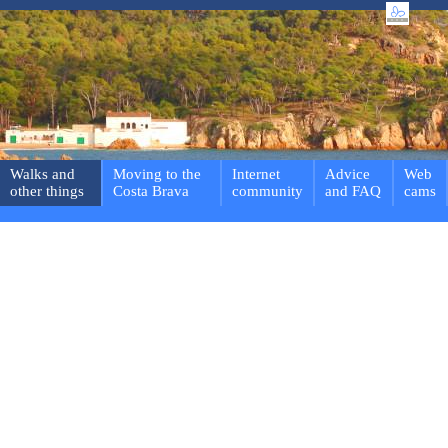
Walks and
Moving to the
Internet
Advice
Web
other things
Costa Brava
community
and FAQ
cams