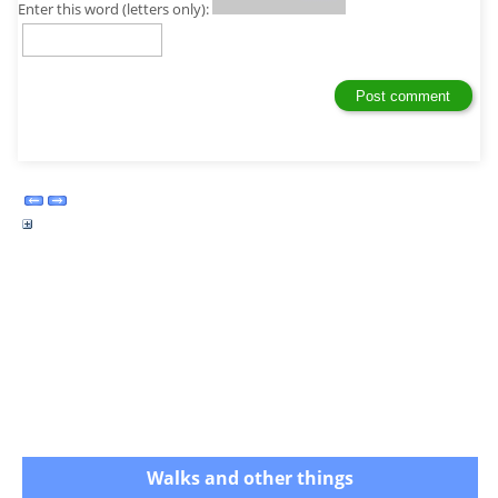
Enter this word (letters only):
Walks and other things