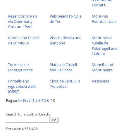
Fonteta
Regencos to Pals
Pals beach to Gola
Mont-ras
via Quermany
de Ter
Fountain walk
Gros and Petit
Girona and Castell
Visit to Besalu and
Mont-ras to
de St Miquel
Banyoles
Calella de
Palafrugell and
Llafranc
Torroella de
Platja de Castell
Monells and
Montgri castle
and La Fosca
Mont-negre
Fornells and
Clots de Sant Julia
Pessebres
Aiguablava walk
(Vulpellac)
(GR92)
Pages:
[<<Prev]
1
2
3
4
5
6
7
8
Search for a walk or beach:
Site visits:
4,686,426