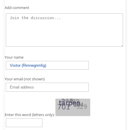
Add comment
Your name
Your email (not shown)
Enter this word (letters only):