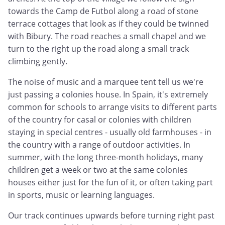
towards the Camp de Futbol along a road of stone
terrace cottages that look as if they could be twinned
with Bibury. The road reaches a small chapel and we
turn to the right up the road along a small track
climbing gently.
The noise of music and a marquee tent tell us we're
just passing a colonies house. In Spain, it's extremely
common for schools to arrange visits to different parts
of the country for casal or colonies with children
staying in special centres - usually old farmhouses - in
the country with a range of outdoor activities. In
summer, with the long three-month holidays, many
children get a week or two at the same colonies
houses either just for the fun of it, or often taking part
in sports, music or learning languages.
Our track continues upwards before turning right past