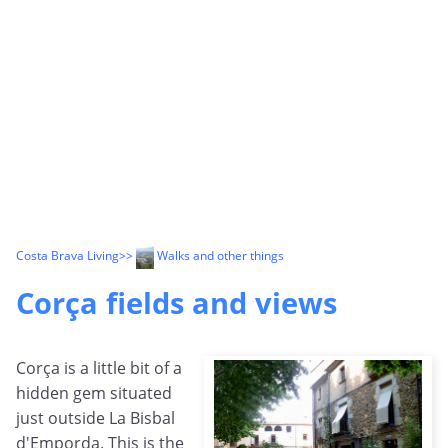
Costa Brava Living
>>
Walks and other things
Corça fields and views
Corça is a little bit of a
hidden gem situated
just outside La Bisbal
d'Emporda. This is the