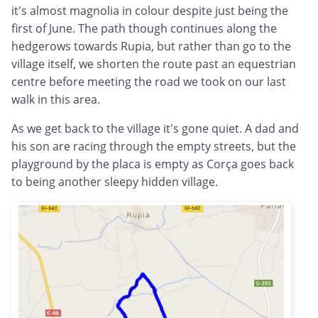
it's almost magnolia in colour despite just being the
first of June. The path though continues along the
hedgerows towards Rupia, but rather than go to the
village itself, we shorten the route past an equestrian
centre before meeting the road we took on our last
walk in this area.
As we get back to the village it's gone quiet. A dad and
his son are racing through the empty streets, but the
playground by the placa is empty as Corça goes back
to being another sleepy hidden village.