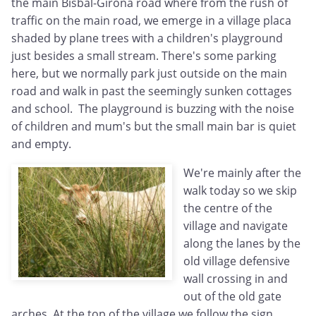
the main Bisbal-Girona road where from the rush of
traffic on the main road, we emerge in a village placa
shaded by plane trees with a children's playground
just besides a small stream. There's some parking
here, but we normally park just outside on the main
road and walk in past the seemingly sunken cottages
and school. The playground is buzzing with the noise
of children and mum's but the small main bar is quiet
and empty.
We're mainly after the
walk today so we skip
the centre of the
village and navigate
along the lanes by the
old village defensive
wall crossing in and
out of the old gate
arches. At the top of the village we follow the sign