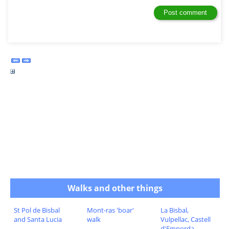
Walks and other things
St Pol de Bisbal
Mont-ras 'boar'
La Bisbal,
and Santa Lucia
walk
Vulpellac, Castell
d'Emporda,