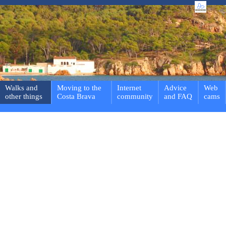
Walks and
Moving to the
Internet
Advice
Web
other things
Costa Brava
community
and FAQ
cams