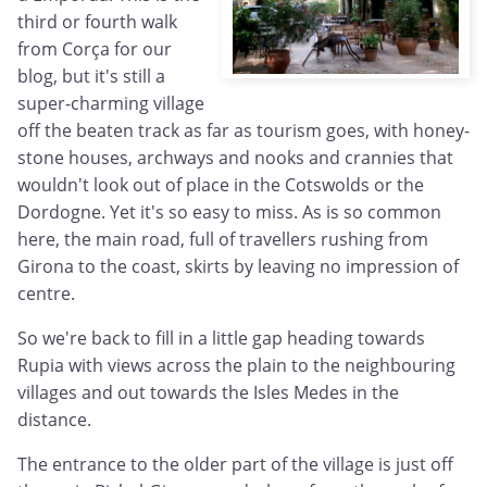
third or fourth walk
from Corça for our
blog, but it's still a
super-charming village
off the beaten track as far as tourism goes, with honey-
stone houses, archways and nooks and crannies that
wouldn't look out of place in the Cotswolds or the
Dordogne. Yet it's so easy to miss. As is so common
here, the main road, full of travellers rushing from
Girona to the coast, skirts by leaving no impression of
centre.
So we're back to fill in a little gap heading towards
Rupia with views across the plain to the neighbouring
villages and out towards the Isles Medes in the
distance.
The entrance to the older part of the village is just off