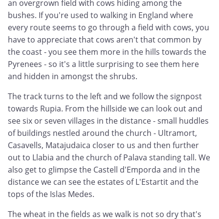
an overgrown field with cows hiding among the
bushes. If you're used to walking in England where
every route seems to go through a field with cows, you
have to appreciate that cows aren't that common by
the coast - you see them more in the hills towards the
Pyrenees - so it's a little surprising to see them here
and hidden in amongst the shrubs.
The track turns to the left and we follow the signpost
towards Rupia. From the hillside we can look out and
see six or seven villages in the distance - small huddles
of buildings nestled around the church - Ultramort,
Casavells, Matajudaica closer to us and then further
out to Llabia and the church of Palava standing tall. We
also get to glimpse the Castell d'Emporda and in the
distance we can see the estates of L'Estartit and the
tops of the Islas Medes.
The wheat in the fields as we walk is not so dry that's