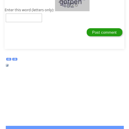
Enter this word (letters only):