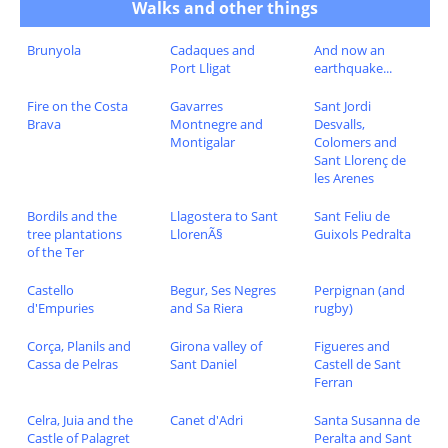
Walks and other things
Brunyola
Cadaques and
And now an
Port Lligat
earthquake...
Fire on the Costa
Gavarres
Sant Jordi
Brava
Montnegre and
Desvalls,
Montigalar
Colomers and
Sant Llorenç de
les Arenes
Bordils and the
Llagostera to Sant
Sant Feliu de
tree plantations
LlorenÃ§
Guixols Pedralta
of the Ter
Castello
Begur, Ses Negres
Perpignan (and
d'Empuries
and Sa Riera
rugby)
Corça, Planils and
Girona valley of
Figueres and
Cassa de Pelras
Sant Daniel
Castell de Sant
Ferran
Celra, Juia and the
Canet d'Adri
Santa Susanna de
Castle of Palagret
Peralta and Sant