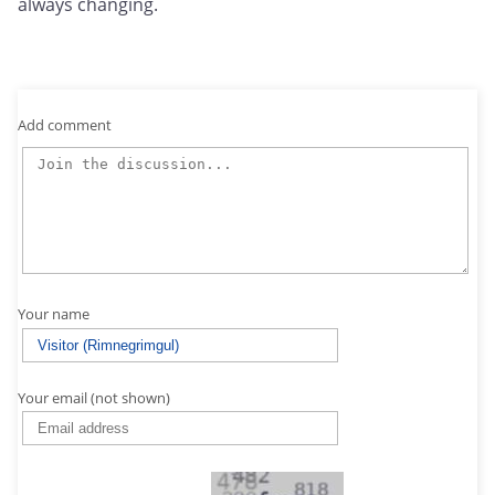
always changing.
Add comment
Your name
Your email (not shown)