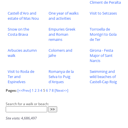
Climent de Peralta
Castell d'Aro and
One year of walks
Visit to Setcases
estate of Mas Nou
and activities
Snow on the
Empuries Greek
Torroella de
Costa Brava
and Roman
Montgri to Gola
remains
de Ter
Arbucies autumn
Colomers and
Girona - Festa
walk
Jafre
Major of Sant
Narcis
Visit to Roda de
Romanya de la
Swimming and
Ter and
Selva to Puig
wild beaches of
Espinelves
d'Arques
Castell-Cap Roig
Pages:
[<<Prev]
1
2
3
4
5
6
7
8
[Next>>]
Search for a walk or beach:
Site visits:
4,686,497