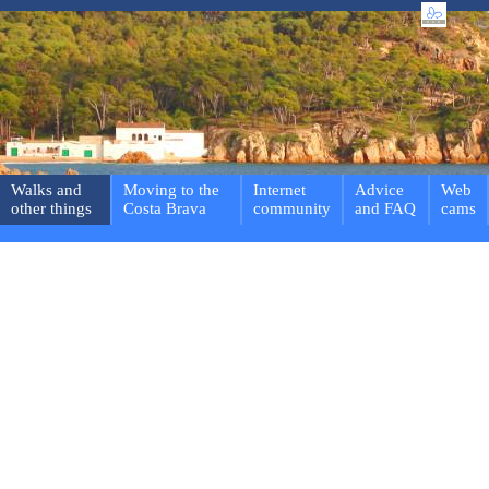
Walks and
Moving to the
Internet
Advice
Web
other things
Costa Brava
community
and FAQ
cams