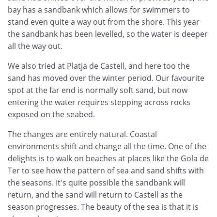
bay has a sandbank which allows for swimmers to
stand even quite a way out from the shore. This year
the sandbank has been levelled, so the water is deeper
all the way out.
We also tried at Platja de Castell, and here too the
sand has moved over the winter period. Our favourite
spot at the far end is normally soft sand, but now
entering the water requires stepping across rocks
exposed on the seabed.
The changes are entirely natural. Coastal
environments shift and change all the time. One of the
delights is to walk on beaches at places like the Gola de
Ter to see how the pattern of sea and sand shifts with
the seasons. It's quite possible the sandbank will
return, and the sand will return to Castell as the
season progresses. The beauty of the sea is that it is