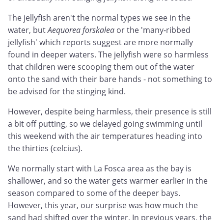
The jellyfish aren't the normal types we see in the
water, but
Aequorea forskalea
or the 'many-ribbed
jellyfish' which reports suggest are more normally
found in deeper waters. The jellyfish were so harmless
that children were scooping them out of the water
onto the sand with their bare hands - not something to
be advised for the stinging kind.
However, despite being harmless, their presence is still
a bit off putting, so we delayed going swimming until
this weekend with the air temperatures heading into
the thirties (celcius).
We normally start with La Fosca area as the bay is
shallower, and so the water gets warmer earlier in the
season compared to some of the deeper bays.
However, this year, our surprise was how much the
sand had shifted over the winter. In previous years, the