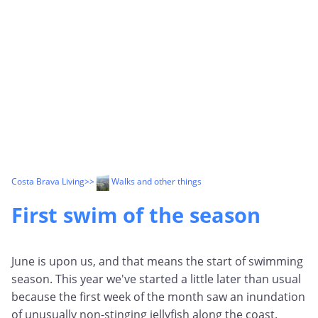
Costa Brava Living
>>
Walks and other things
First swim of the season
June is upon us, and that means the start of swimming
season. This year we've started a little later than usual
because the first week of the month saw an inundation
of unusually non-stinging jellyfish along the coast.