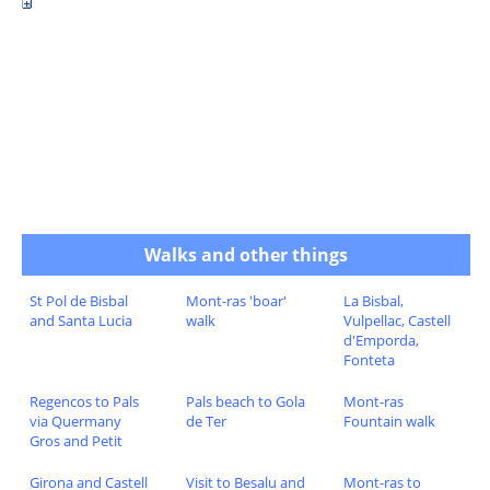
Walks and other things
St Pol de Bisbal
Mont-ras 'boar'
La Bisbal,
and Santa Lucia
walk
Vulpellac, Castell
d'Emporda,
Fonteta
Regencos to Pals
Pals beach to Gola
Mont-ras
via Quermany
de Ter
Fountain walk
Gros and Petit
Girona and Castell
Visit to Besalu and
Mont-ras to