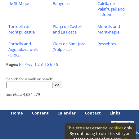
de St Miquel
Banyoles
Calella de
Palafrugell and
Llafranc
Torroella de
Platja de Castell
Monells and
Montgri castle
and La Fosca
Mont-negre
Fornells and
Clots de Sant Julia
Pessebres
Aiguablava walk
(Vulpellac)
(GR92)
Pages:
[<<Prev]
1
2
3
4
5
6
7
8
Search for a walk or beach:
Site visits:
4,684,579
Home
Content
Calendar
Contact
Links
This site uses essential
cookies
only.
Access level: public
By continuing to use this site you