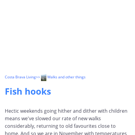
Costa Brava Living
>>
Walks and other things
Fish hooks
Hectic weekends going hither and dither with children
means we've slowed our rate of new walks
considerably, returning to old favourites close to
home. And so we are in November with temperatures