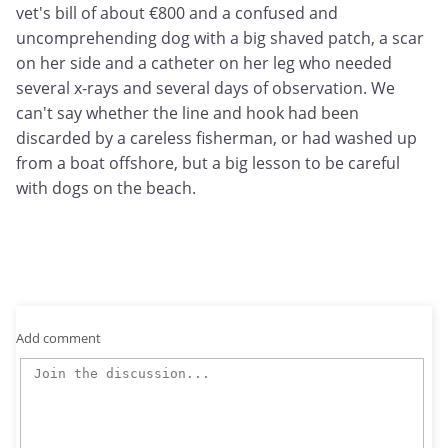
vet's bill of about €800 and a confused and
uncomprehending dog with a big shaved patch, a scar
on her side and a catheter on her leg who needed
several x-rays and several days of observation. We
can't say whether the line and hook had been
discarded by a careless fisherman, or had washed up
from a boat offshore, but a big lesson to be careful
with dogs on the beach.
Add comment