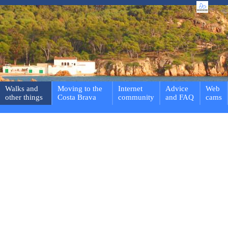
Walks and
Moving to the
Internet
Advice
Web
other things
Costa Brava
community
and FAQ
cams