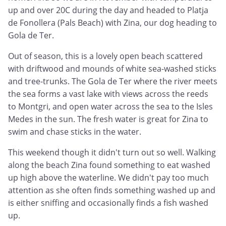
up and over 20C during the day and headed to Platja
de Fonollera (Pals Beach) with Zina, our dog heading to
Gola de Ter.
Out of season, this is a lovely open beach scattered
with driftwood and mounds of white sea-washed sticks
and tree-trunks. The Gola de Ter where the river meets
the sea forms a vast lake with views across the reeds
to Montgri, and open water across the sea to the Isles
Medes in the sun. The fresh water is great for Zina to
swim and chase sticks in the water.
This weekend though it didn't turn out so well. Walking
along the beach Zina found something to eat washed
up high above the waterline. We didn't pay too much
attention as she often finds something washed up and
is either sniffing and occasionally finds a fish washed
up.