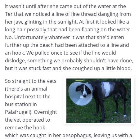
It wasn't until after she came out of the water at the
Ter that we noticed a line of fine thread dangling from
her jaw, glinting in the sunlight. At first it looked like a
long hair possibly that had been floating on the water.
No. Unfortunately whatever it was that she'd eaten
further up the beach had been attached to a line and
an hook. We pulled once to see if the line would
dislodge, something we probably shouldn't have done,
but it was stuck fast and she coughed up a little blood.
So straight to the vets
(there's an animal
hospital next to the
bus station in
Palafrugell). Overnight
the vet operated to
remove the hook
which was caught in her oesophagus, leaving us with a