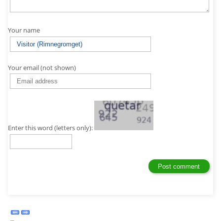
Your name
Your email (not shown)
Enter this word (letters only):