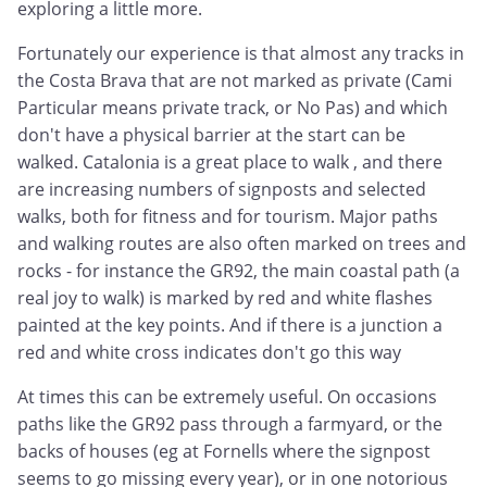
exploring a little more.
Fortunately our experience is that almost any tracks in
the Costa Brava that are not marked as private (Cami
Particular means private track, or No Pas) and which
don't have a physical barrier at the start can be
walked. Catalonia is a great place to walk , and there
are increasing numbers of signposts and selected
walks, both for fitness and for tourism. Major paths
and walking routes are also often marked on trees and
rocks - for instance the GR92, the main coastal path (a
real joy to walk) is marked by red and white flashes
painted at the key points. And if there is a junction a
red and white cross indicates don't go this way
At times this can be extremely useful. On occasions
paths like the GR92 pass through a farmyard, or the
backs of houses (eg at Fornells where the signpost
seems to go missing every year), or in one notorious