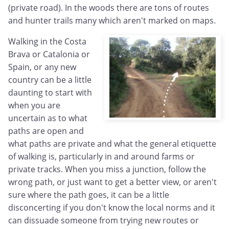
(private road). In the woods there are tons of routes
and hunter trails many which aren't marked on maps.
Walking in the Costa
Brava or Catalonia or
Spain, or any new
country can be a little
daunting to start with
when you are
uncertain as to what
paths are open and
what paths are private and what the general etiquette
of walking is, particularly in and around farms or
private tracks. When you miss a junction, follow the
wrong path, or just want to get a better view, or aren't
sure where the path goes, it can be a little
disconcerting if you don't know the local norms and it
can dissuade someone from trying new routes or