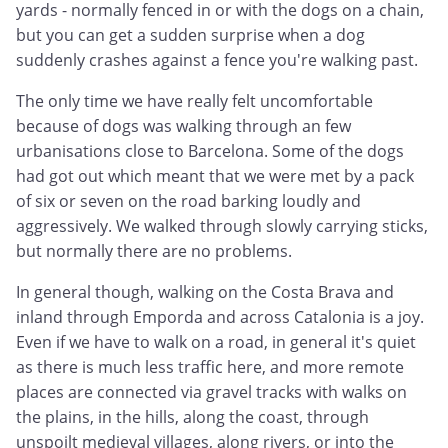
yards - normally fenced in or with the dogs on a chain,
but you can get a sudden surprise when a dog
suddenly crashes against a fence you're walking past.
The only time we have really felt uncomfortable
because of dogs was walking through an few
urbanisations close to Barcelona. Some of the dogs
had got out which meant that we were met by a pack
of six or seven on the road barking loudly and
aggressively. We walked through slowly carrying sticks,
but normally there are no problems.
In general though, walking on the Costa Brava and
inland through Emporda and across Catalonia is a joy.
Even if we have to walk on a road, in general it's quiet
as there is much less traffic here, and more remote
places are connected via gravel tracks with walks on
the plains, in the hills, along the coast, through
unspoilt medieval villages, along rivers, or into the