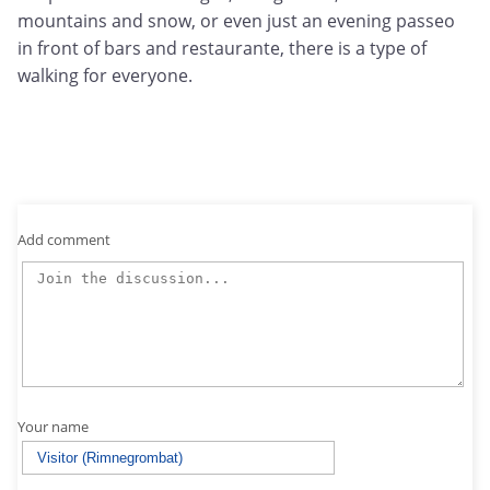
mountains and snow, or even just an evening passeo
in front of bars and restaurante, there is a type of
walking for everyone.
Add comment
Your name