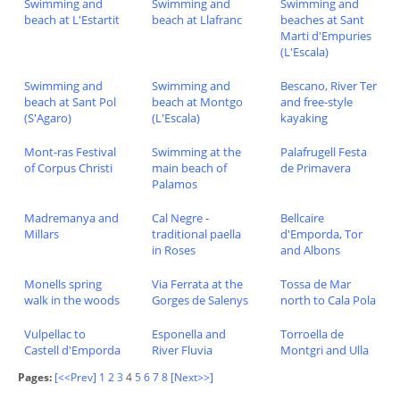
Swimming and
Swimming and
Swimming and
beach at L'Estartit
beach at Llafranc
beaches at Sant
Marti d'Empuries
(L'Escala)
Swimming and
Swimming and
Bescano, River Ter
beach at Sant Pol
beach at Montgo
and free-style
(S'Agaro)
(L'Escala)
kayaking
Mont-ras Festival
Swimming at the
Palafrugell Festa
of Corpus Christi
main beach of
de Primavera
Palamos
Madremanya and
Cal Negre -
Bellcaire
Millars
traditional paella
d'Emporda, Tor
in Roses
and Albons
Monells spring
Via Ferrata at the
Tossa de Mar
walk in the woods
Gorges de Salenys
north to Cala Pola
Vulpellac to
Esponella and
Torroella de
Castell d'Emporda
River Fluvia
Montgri and Ulla
Pages:
[<<Prev]
1
2
3
4
5
6
7
8
[Next>>]