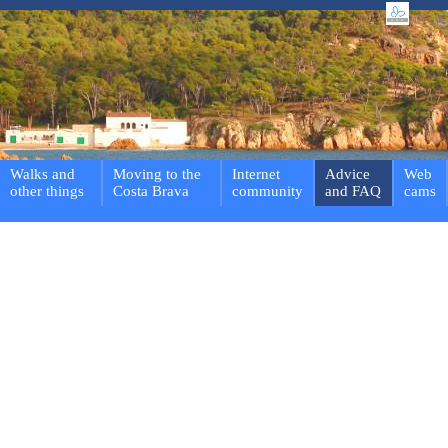
Walks and
Moving to the
Internet
Advice
Web
other things
Costa Brava
community
and FAQ
cams