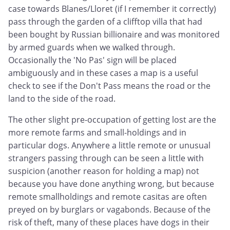
case towards Blanes/Lloret (if I remember it correctly)
pass through the garden of a clifftop villa that had
been bought by Russian billionaire and was monitored
by armed guards when we walked through.
Occasionally the 'No Pas' sign will be placed
ambiguously and in these cases a map is a useful
check to see if the Don't Pass means the road or the
land to the side of the road.
The other slight pre-occupation of getting lost are the
more remote farms and small-holdings and in
particular dogs. Anywhere a little remote or unusual
strangers passing through can be seen a little with
suspicion (another reason for holding a map) not
because you have done anything wrong, but because
remote smallholdings and remote casitas are often
preyed on by burglars or vagabonds. Because of the
risk of theft, many of these places have dogs in their