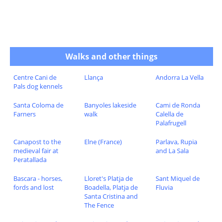
Walks and other things
Centre Cani de
Llança
Andorra La Vella
Pals dog kennels
Santa Coloma de
Banyoles lakeside
Cami de Ronda
Farners
walk
Calella de
Palafrugell
Canapost to the
Elne (France)
Parlava, Rupia
medieval fair at
and La Sala
Peratallada
Bascara - horses,
Lloret's Platja de
Sant Miquel de
fords and lost
Boadella, Platja de
Fluvia
Santa Cristina and
The Fence