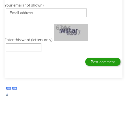
Your email (not shown)
Enter this word (letters only):