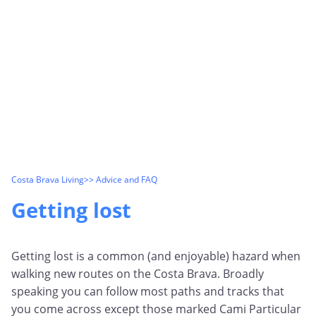
Costa Brava Living
>> Advice and FAQ
Getting lost
Getting lost is a common (and enjoyable) hazard when
walking new routes on the Costa Brava. Broadly
speaking you can follow most paths and tracks that
you come across except those marked Cami Particular