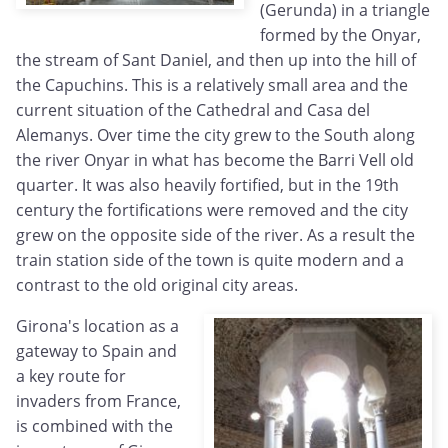
(Gerunda) in a triangle
formed by the Onyar,
the stream of Sant Daniel, and then up into the hill of
the Capuchins. This is a relatively small area and the
current situation of the Cathedral and Casa del
Alemanys. Over time the city grew to the South along
the river Onyar in what has become the Barri Vell old
quarter. It was also heavily fortified, but in the 19th
century the fortifications were removed and the city
grew on the opposite side of the river. As a result the
train station side of the town is quite modern and a
contrast to the old original city areas.
Girona's location as a
gateway to Spain and
a key route for
invaders from France,
is combined with the