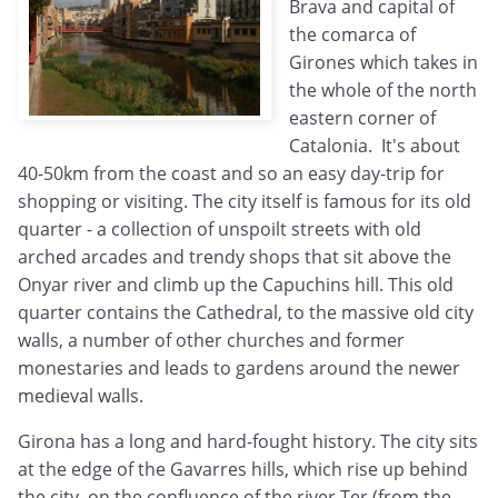
Brava and capital of
the comarca of
Girones which takes in
the whole of the north
eastern corner of
Catalonia. It's about
40-50km from the coast and so an easy day-trip for
shopping or visiting. The city itself is famous for its old
quarter - a collection of unspoilt streets with old
arched arcades and trendy shops that sit above the
Onyar river and climb up the Capuchins hill. This old
quarter contains the Cathedral, to the massive old city
walls, a number of other churches and former
monestaries and leads to gardens around the newer
medieval walls.
Girona has a long and hard-fought history. The city sits
at the edge of the Gavarres hills, which rise up behind
the city, on the confluence of the river Ter (from the