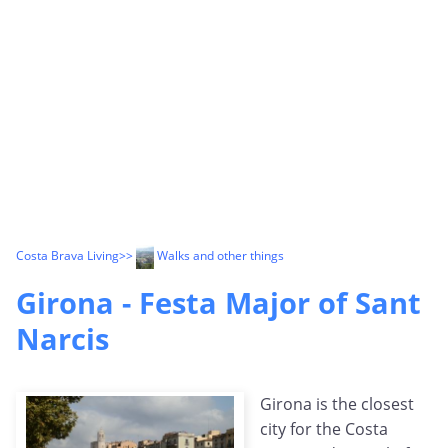
Costa Brava Living
>>
Walks and other things
Girona - Festa Major of Sant
Narcis
Girona is the closest
city for the Costa