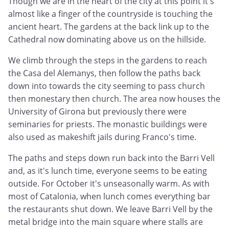
Though we are in the heart of the city at this point it's
almost like a finger of the countryside is touching the
ancient heart. The gardens at the back link up to the
Cathedral now dominating above us on the hillside.
We climb through the steps in the gardens to reach
the Casa del Alemanys, then follow the paths back
down into towards the city seeming to pass church
then monestary then church. The area now houses the
University of Girona but previously there were
seminaries for priests. The monastic buildings were
also used as makeshift jails during Franco's time.
The paths and steps down run back into the Barri Vell
and, as it's lunch time, everyone seems to be eating
outside. For October it's unseasonally warm. As with
most of Catalonia, when lunch comes everything bar
the restaurants shut down. We leave Barri Vell by the
metal bridge into the main square where stalls are