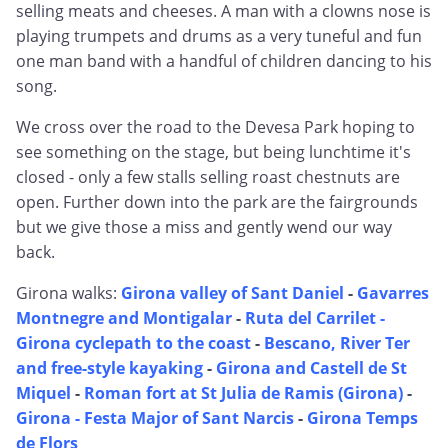
selling meats and cheeses. A man with a clowns nose is
playing trumpets and drums as a very tuneful and fun
one man band with a handful of children dancing to his
song.
We cross over the road to the Devesa Park hoping to
see something on the stage, but being lunchtime it's
closed - only a few stalls selling roast chestnuts are
open. Further down into the park are the fairgrounds
but we give those a miss and gently wend our way
back.
Girona walks:
Girona valley of Sant Daniel
-
Gavarres
Montnegre and Montigalar
-
Ruta del Carrilet -
Girona cyclepath to the coast
-
Bescano, River Ter
and free-style kayaking
-
Girona and Castell de St
Miquel
-
Roman fort at St Julia de Ramis (Girona)
-
Girona - Festa Major of Sant Narcis
-
Girona Temps
de Flors