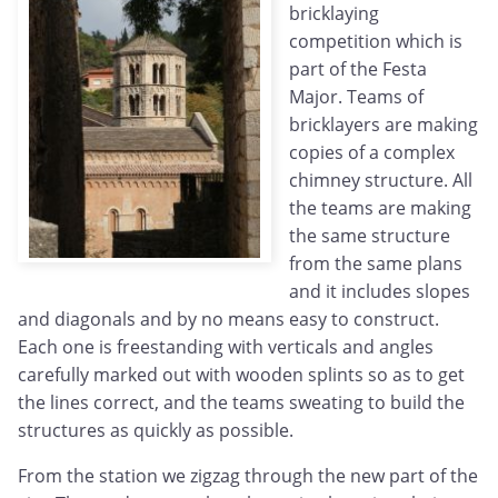
bricklaying
competition which is
part of the Festa
Major. Teams of
bricklayers are making
copies of a complex
chimney structure. All
the teams are making
the same structure
from the same plans
and it includes slopes
and diagonals and by no means easy to construct.
Each one is freestanding with verticals and angles
carefully marked out with wooden splints so as to get
the lines correct, and the teams sweating to build the
structures as quickly as possible.
From the station we zigzag through the new part of the