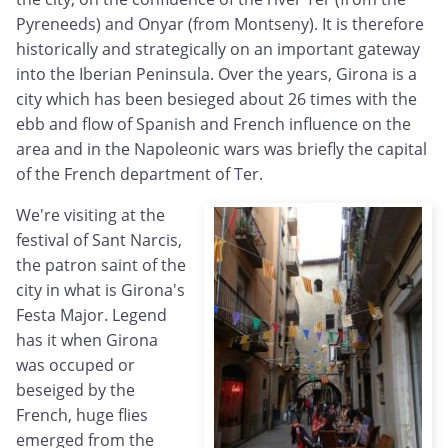
Pyreneeds) and Onyar (from Montseny). It is therefore
historically and strategically on an important gateway
into the Iberian Peninsula. Over the years, Girona is a
city which has been besieged about 26 times with the
ebb and flow of Spanish and French influence on the
area and in the Napoleonic wars was briefly the capital
of the French department of Ter.
We're visiting at the
festival of Sant Narcis,
the patron saint of the
city in what is Girona's
Festa Major. Legend
has it when Girona
was occuped or
beseiged by the
French, huge flies
emerged from the