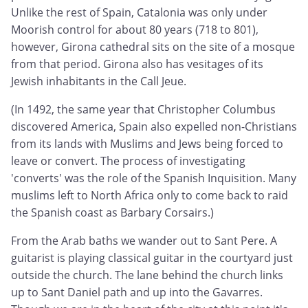
Unlike the rest of Spain, Catalonia was only under
Moorish control for about 80 years (718 to 801),
however, Girona cathedral sits on the site of a mosque
from that period. Girona also has vesitages of its
Jewish inhabitants in the Call Jeue.
(In 1492, the same year that Christopher Columbus
discovered America, Spain also expelled non-Christians
from its lands with Muslims and Jews being forced to
leave or convert. The process of investigating
'converts' was the role of the Spanish Inquisition. Many
muslims left to North Africa only to come back to raid
the Spanish coast as Barbary Corsairs.)
From the Arab baths we wander out to Sant Pere. A
guitarist is playing classical guitar in the courtyard just
outside the church. The lane behind the church links
up to Sant Daniel path and up into the Gavarres.