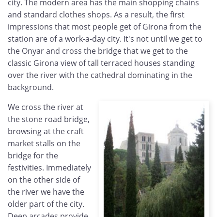
city. The modern area has the main shopping chains
and standard clothes shops. As a result, the first
impressions that most people get of Girona from the
station are of a work-a-day city. It's not until we get to
the Onyar and cross the bridge that we get to the
classic Girona view of tall terraced houses standing
over the river with the cathedral dominating in the
background.
We cross the river at
the stone road bridge,
browsing at the craft
market stalls on the
bridge for the
festivities. Immediately
on the other side of
the river we have the
older part of the city.
Deep arcades provide