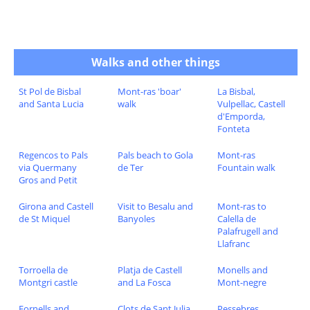
Walks and other things
St Pol de Bisbal
Mont-ras 'boar'
La Bisbal,
and Santa Lucia
walk
Vulpellac, Castell
d'Emporda,
Fonteta
Regencos to Pals
Pals beach to Gola
Mont-ras
via Quermany
de Ter
Fountain walk
Gros and Petit
Girona and Castell
Visit to Besalu and
Mont-ras to
de St Miquel
Banyoles
Calella de
Palafrugell and
Llafranc
Torroella de
Platja de Castell
Monells and
Montgri castle
and La Fosca
Mont-negre
Fornells and
Clots de Sant Julia
Pessebres