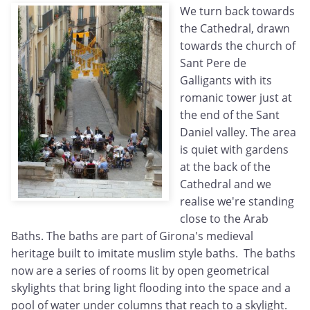
We turn back towards
the Cathedral, drawn
towards the church of
Sant Pere de
Galligants with its
romanic tower just at
the end of the Sant
Daniel valley. The area
is quiet with gardens
at the back of the
Cathedral and we
realise we're standing
close to the Arab
Baths. The baths are part of Girona's medieval
heritage built to imitate muslim style baths. The baths
now are a series of rooms lit by open geometrical
skylights that bring light flooding into the space and a
pool of water under columns that reach to a skylight.