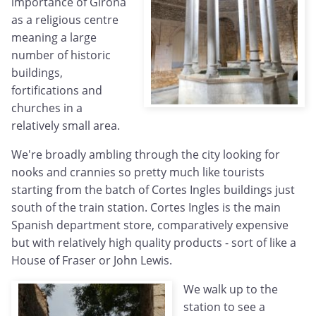
importance of Girona
as a religious centre
meaning a large
number of historic
buildings,
fortifications and
churches in a
relatively small area.
We're broadly ambling through the city looking for
nooks and crannies so pretty much like tourists
starting from the batch of Cortes Ingles buildings just
south of the train station. Cortes Ingles is the main
Spanish department store, comparatively expensive
but with relatively high quality products - sort of like a
House of Fraser or John Lewis.
We walk up to the
station to see a