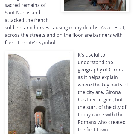
sacred remains of
Sant Narcis and
attacked the french
soldiers and horses causing many deaths. As a result,
across the streets and on the floor are banners with
flies - the city's symbol.
It's useful to
understand the
geography of Girona
as it helps explain
where the key parts of
the city are. Girona
has Iber origins, but
the start of the city of
today came with the
Romans who created
the first town