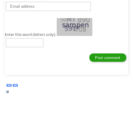
Enter this word (letters only):