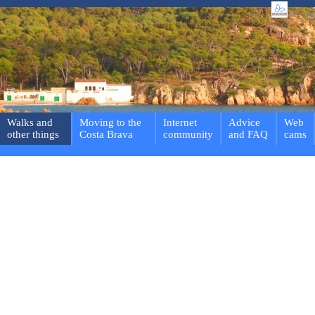
Walks and
Moving to the
Internet
Advice
Web
other things
Costa Brava
community
and FAQ
cams