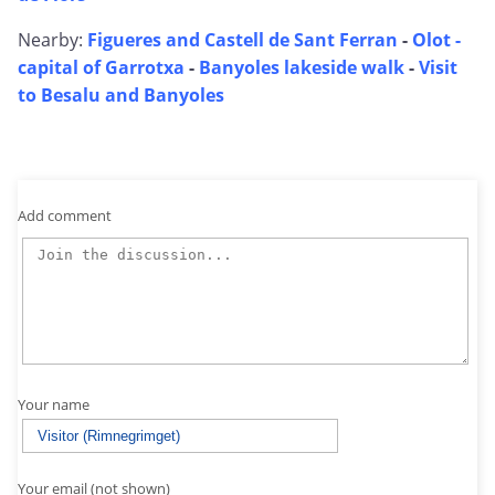
Nearby:
Figueres and Castell de Sant Ferran
-
Olot -
capital of Garrotxa
-
Banyoles lakeside walk
-
Visit
to Besalu and Banyoles
Add comment
Your name
Your email (not shown)