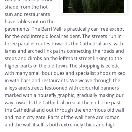
shade from the hot
sun and restaurants
have tables out on the
pavements. The Barri Vell is practically car free except
for the odd intrepid local resident. The streets run in
three parallel routes towards the Cathedral area with
lanes and arched link paths connecting the roads and
steps and climbs on the leftmost street linking to the
higher parts of the old town. The shopping is ecletic
with many small boutiques and specialist shops mixed
in with bars and restaurants. We weave through the
alleys and streets festooned with colourful banners
marked with a housefly graphic, gradually making our
way towards the Cathedral area at the end. The past
the Cathedral and out through the enormous old wall
and main city gate. Parts of the wall here are roman
and the wall itself is both extremely thick and high.