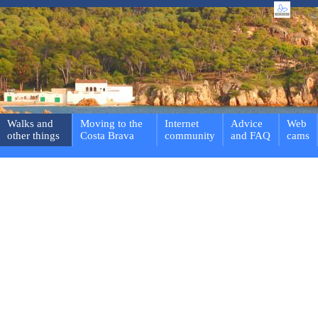
Walks and
Moving to the
Internet
Advice
Web
other things
Costa Brava
community
and FAQ
cams