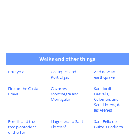
Walks and other things
Brunyola
Cadaques and
And now an
Port Lligat
earthquake...
Fire on the Costa
Gavarres
Sant Jordi
Brava
Montnegre and
Desvalls,
Montigalar
Colomers and
Sant Llorenç de
les Arenes
Bordils and the
Llagostera to Sant
Sant Feliu de
tree plantations
LlorenÃ§
Guixols Pedralta
of the Ter