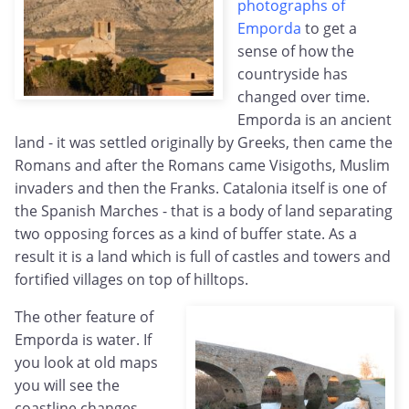
photographs of
Emporda
to get a
sense of how the
countryside has
changed over time.
Emporda is an ancient
land - it was settled originally by Greeks, then came the
Romans and after the Romans came Visigoths, Muslim
invaders and then the Franks. Catalonia itself is one of
the Spanish Marches - that is a body of land separating
two opposing forces as a kind of buffer state. As a
result it is a land which is full of castles and towers and
fortified villages on top of hilltops.
The other feature of
Emporda is water. If
you look at old maps
you will see the
coastline changes