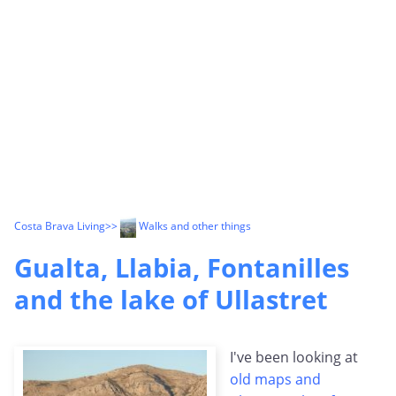
Costa Brava Living
>>
Walks and other things
Gualta, Llabia, Fontanilles
and the lake of Ullastret
I've been looking at
old maps and