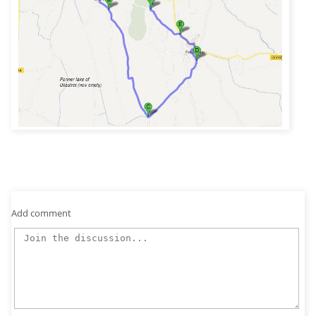
Add comment