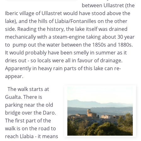
between Ullastret (the
Iberic village of Ullastret would have stood above the
lake), and the hills of Llabia/Fontanilles on the other
side. Reading the history, the lake itself was drained
mechanically with a steam-engine taking about 30 year
to pump out the water between the 1850s and 1880s.
It would probably have been smelly in summer as it
dries out - so locals were all in favour of drainage.
Apparently in heavy rain parts of this lake can re-
appear.
The walk starts at
Gualta. There is
parking near the old
bridge over the Daro.
The first part of the
walk is on the road to
reach Llabia - it means