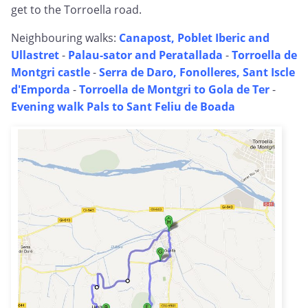
get to the Torroella road.
Neighbouring walks:
Canapost, Poblet Iberic and
Ullastret
-
Palau-sator and Peratallada
-
Torroella de
Montgri castle
-
Serra de Daro, Fonolleres, Sant Iscle
d'Emporda
-
Torroella de Montgri to Gola de Ter
-
Evening walk Pals to Sant Feliu de Boada