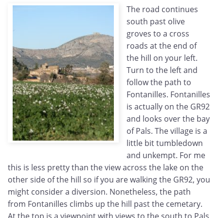
The road continues
south past olive
groves to a cross
roads at the end of
the hill on your left.
Turn to the left and
follow the path to
Fontanilles. Fontanilles
is actually on the GR92
and looks over the bay
of Pals. The village is a
little bit tumbledown
and unkempt. For me
this is less pretty than the view across the lake on the
other side of the hill so if you are walking the GR92, you
might consider a diversion. Nonetheless, the path
from Fontanilles climbs up the hill past the cemetary.
At the top is a viewpoint with views to the south to Pals