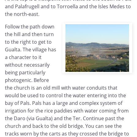
and Palafrugell and to Torroella and the Isles Medes to
the north-east.
Follow the path down
the hill and then turn
to the right to get to
Gualta. The village has
a character to it
without necessarily
being particularly
photogenic. Before
the church is an old mill with water conduits that
would be used to control the water entering into the
bay of Pals. Pals has a large and complex system of
irrigation for the rice paddies with water coming from
the Daro (via Gualta) and the Ter. Continue past the
church and back to the old bridge. You can see the
tracks worn by the carts as they crossed the bridge to