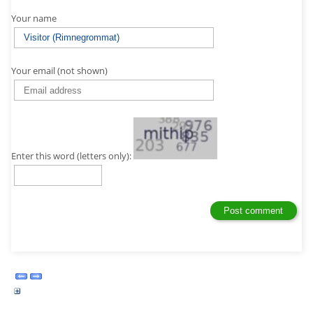
Your name
Your email (not shown)
Enter this word (letters only):