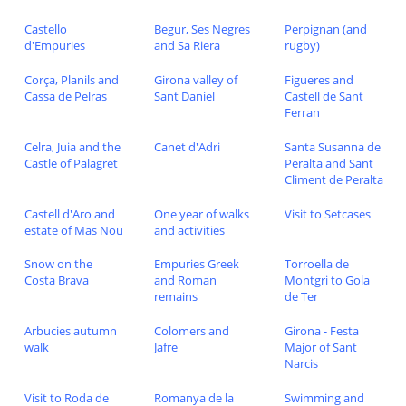
Castello
Begur, Ses Negres
Perpignan (and
d'Empuries
and Sa Riera
rugby)
Corça, Planils and
Girona valley of
Figueres and
Cassa de Pelras
Sant Daniel
Castell de Sant
Ferran
Celra, Juia and the
Canet d'Adri
Santa Susanna de
Castle of Palagret
Peralta and Sant
Climent de Peralta
Castell d'Aro and
One year of walks
Visit to Setcases
estate of Mas Nou
and activities
Snow on the
Empuries Greek
Torroella de
Costa Brava
and Roman
Montgri to Gola
remains
de Ter
Arbucies autumn
Colomers and
Girona - Festa
walk
Jafre
Major of Sant
Narcis
Visit to Roda de
Romanya de la
Swimming and