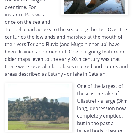
over time. For
instance Pals was
once on the sea and
Torroella had access to the sea along the Ter. Over the
centuries the lowlands and marshes at the mouth of
the rivers Ter and Fluvia (and Muga higher up) have
been drained and dried out. One intriguing feature on
older maps, even to the early 20th century was that
there were several inland lakes marked and routes and
areas described as Estany - or lake in Catalan.
One of the largest of
these is the lake of
Ullastret - a large (3km
long) depression now
completely emptied,
but in the past a
broad body of water