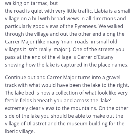
walking on tarmac, but
the road is quiet with very little traffic. Llabia is a small
village on a hill with broad views in all directions and
particularly good views of the Pyrenees. We walked
through the village and out the other end along the
Carrer Major (like many 'main roads' in small old
villages it isn't really 'major'). One of the streets you
pass at the end of the village is Carrer d'Estany
showing how the lake is captured in the place names.
Continue out and Carrer Major turns into a gravel
track with what would have been the lake to the right.
The lake bed is now a collection of what look like very
fertile fields beneath you and across the 'lake'
extremely clear views to the mountains. On the other
side of the lake you should be able to make out the
village of Ullastret and the museum building for the
Iberic village.