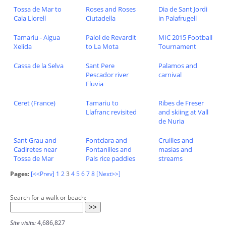
Tossa de Mar to
Roses and Roses
Dia de Sant Jordi
Cala Llorell
Ciutadella
in Palafrugell
Tamariu - Aigua
Palol de Revardit
MIC 2015 Football
Xelida
to La Mota
Tournament
Cassa de la Selva
Sant Pere
Palamos and
Pescador river
carnival
Fluvia
Ceret (France)
Tamariu to
Ribes de Freser
Llafranc revisited
and skiing at Vall
de Nuria
Sant Grau and
Fontclara and
Cruilles and
Cadiretes near
Fontanilles and
masias and
Tossa de Mar
Pals rice paddies
streams
Pages:
[<<Prev]
1
2
3
4
5
6
7
8
[Next>>]
Search for a walk or beach:
Site visits:
4,686,827