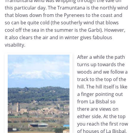
Tramuntana wind was whipping through the vale on
this particular day. The Tramuntana is the northly wind
that blows down from the Pyrenees to the coast and
so can be quite cold (the southerly wind that blows
cool off the sea in the summer is the Garbi). However,
it also clears the air and in winter gives fabulous
visability.
After a while the path
turns up towards the
woods and we follow a
track to the top of the
hill. The hill itself is like
a finger pointing out
from La Bisbal so
there are views on
either side. At the top
you reach the first row
of houses of La Bisbal,