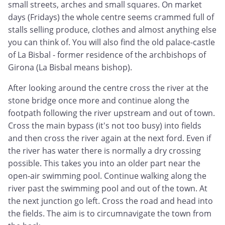
small streets, arches and small squares. On market
days (Fridays) the whole centre seems crammed full of
stalls selling produce, clothes and almost anything else
you can think of. You will also find the old palace-castle
of La Bisbal - former residence of the archbishops of
Girona (La Bisbal means bishop).
After looking around the centre cross the river at the
stone bridge once more and continue along the
footpath following the river upstream and out of town.
Cross the main bypass (it's not too busy) into fields
and then cross the river again at the next ford. Even if
the river has water there is normally a dry crossing
possible. This takes you into an older part near the
open-air swimming pool. Continue walking along the
river past the swimming pool and out of the town. At
the next junction go left. Cross the road and head into
the fields. The aim is to circumnavigate the town from