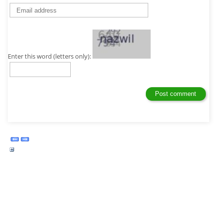
Enter this word (letters only):