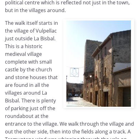
political centre which is reflected not just in the town,
but in the villages around.
The walk itself starts in
the village of Vulpellac
just outside La Bisbal.
This is a historic
medieval village
complete with small
castle by the church
and stone houses that
are found in all the
villages around La
Bisbal. There is plenty
of parking just off the
roundabout at the
entrance to the village. We walk through the village and
out the other side, then into the fields along a track. A