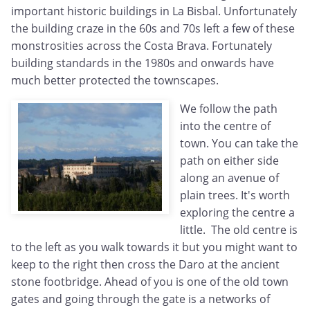
important historic buildings in La Bisbal. Unfortunately
the building craze in the 60s and 70s left a few of these
monstrosities across the Costa Brava. Fortunately
building standards in the 1980s and onwards have
much better protected the townscapes.
We follow the path
into the centre of
town. You can take the
path on either side
along an avenue of
plain trees. It's worth
exploring the centre a
little. The old centre is
to the left as you walk towards it but you might want to
keep to the right then cross the Daro at the ancient
stone footbridge. Ahead of you is one of the old town
gates and going through the gate is a networks of