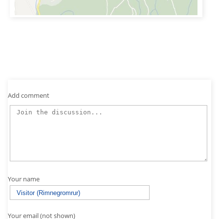
Add comment
Your name
Your email (not shown)