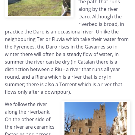
the path that runs
along by the river
Daro. Although the
riverbed is broad, in
practice the Daro is an occasional river. Unlike the
neighbouring Ter or Fluvia which take their water from
the Pyrenees, the Daro rises in the Gavarres so in
winter there will often be a steady flow of water, in
summer the river can be dry (in Catalan there is a
distinction between a Riu - a river that runs all year
round, and a Riera which is a river that is dry in
summer; there is also a Torrent which is a river that
flows only after a downpour).
We follow the river
along the riverbank.
On the other side of
the river are ceramics
factories and across