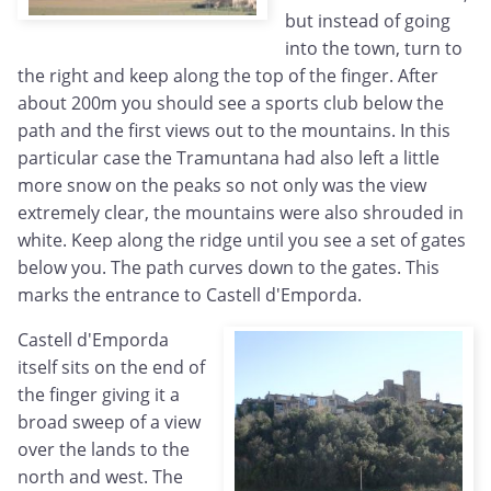
but instead of going
into the town, turn to
the right and keep along the top of the finger. After
about 200m you should see a sports club below the
path and the first views out to the mountains. In this
particular case the Tramuntana had also left a little
more snow on the peaks so not only was the view
extremely clear, the mountains were also shrouded in
white. Keep along the ridge until you see a set of gates
below you. The path curves down to the gates. This
marks the entrance to Castell d'Emporda.
Castell d'Emporda
itself sits on the end of
the finger giving it a
broad sweep of a view
over the lands to the
north and west. The