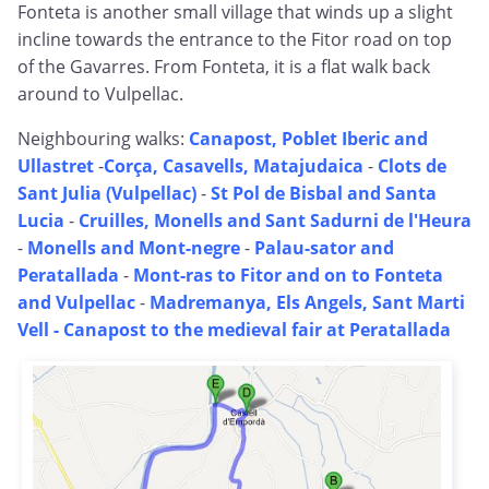
Fonteta is another small village that winds up a slight
incline towards the entrance to the Fitor road on top
of the Gavarres. From Fonteta, it is a flat walk back
around to Vulpellac.
Neighbouring walks:
Canapost, Poblet Iberic and
Ullastret
-
Corça, Casavells, Matajudaica
-
Clots de
Sant Julia (Vulpellac)
-
St Pol de Bisbal and Santa
Lucia
-
Cruilles, Monells and Sant Sadurni de l'Heura
-
Monells and Mont-negre
-
Palau-sator and
Peratallada
-
Mont-ras to Fitor and on to Fonteta
and Vulpellac
-
Madremanya, Els Angels, Sant Marti
Vell -
Canapost to the medieval fair at Peratallada