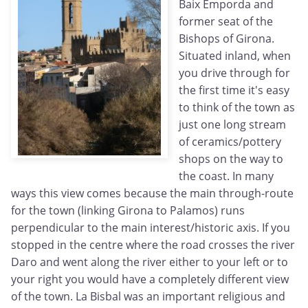
Baix Emporda and
former seat of the
Bishops of Girona.
Situated inland, when
you drive through for
the first time it's easy
to think of the town as
just one long stream
of ceramics/pottery
shops on the way to
the coast. In many
ways this view comes because the main through-route
for the town (linking Girona to Palamos) runs
perpendicular to the main interest/historic axis. If you
stopped in the centre where the road crosses the river
Daro and went along the river either to your left or to
your right you would have a completely different view
of the town. La Bisbal was an important religious and