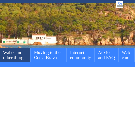
Walks and
Moving to the
Internet
Advice
Web
other things
Costa Brava
community
and FAQ
cams