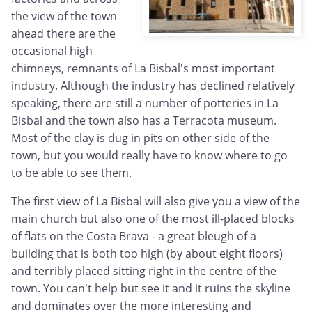
the view of the town
ahead there are the
occasional high
chimneys, remnants of La Bisbal's most important
industry. Although the industry has declined relatively
speaking, there are still a number of potteries in La
Bisbal and the town also has a Terracota museum.
Most of the clay is dug in pits on other side of the
town, but you would really have to know where to go
to be able to see them.
The first view of La Bisbal will also give you a view of the
main church but also one of the most ill-placed blocks
of flats on the Costa Brava - a great bleugh of a
building that is both too high (by about eight floors)
and terribly placed sitting right in the centre of the
town. You can't help but see it and it ruins the skyline
and dominates over the more interesting and