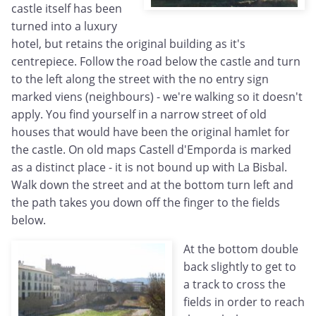
castle itself has been
turned into a luxury
hotel, but retains the original building as it's
centrepiece. Follow the road below the castle and turn
to the left along the street with the no entry sign
marked viens (neighbours) - we're walking so it doesn't
apply. You find yourself in a narrow street of old
houses that would have been the original hamlet for
the castle. On old maps Castell d'Emporda is marked
as a distinct place - it is not bound up with La Bisbal.
Walk down the street and at the bottom turn left and
the path takes you down off the finger to the fields
below.
At the bottom double
back slightly to get to
a track to cross the
fields in order to reach