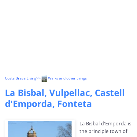
Costa Brava Living
>>
Walks and other things
La Bisbal, Vulpellac, Castell
d'Emporda, Fonteta
La Bisbal d'Emporda is
the principle town of