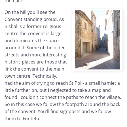
the back.
On the hill you'll see the
Convent standing proud. As
Bisbal is a former religious
centre the convent is large
and dominates the space
around it. Some of the older
streets and more interesting
historic places are those that
link the convent to the main
town centre. Technically, I
had the aim of trying to reach St Pol - a small hamlet a
little further on, but I neglected to take a map and
found I couldn't connect the paths to reach the village.
So in this case we follow the footpath around the back
of the convent. You'll find signposts and we follow
them to Fonteta.