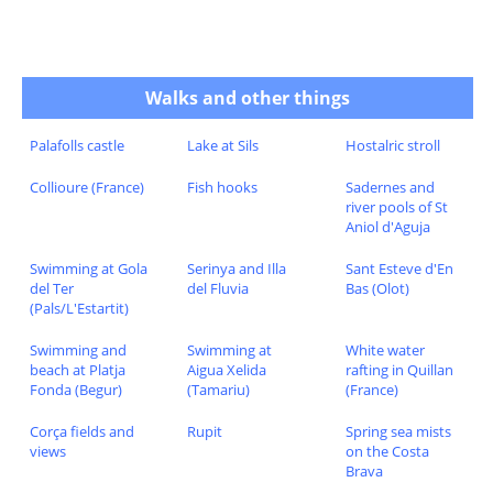
Walks and other things
Palafolls castle
Lake at Sils
Hostalric stroll
Collioure (France)
Fish hooks
Sadernes and
river pools of St
Aniol d'Aguja
Swimming at Gola
Serinya and Illa
Sant Esteve d'En
del Ter
del Fluvia
Bas (Olot)
(Pals/L'Estartit)
Swimming and
Swimming at
White water
beach at Platja
Aigua Xelida
rafting in Quillan
Fonda (Begur)
(Tamariu)
(France)
Corça fields and
Rupit
Spring sea mists
views
on the Costa
Brava