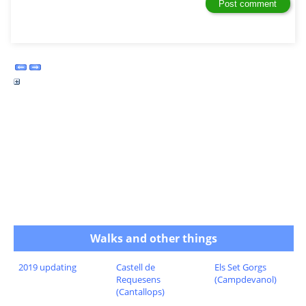
Walks and other things
2019 updating
Castell de
Els Set Gorgs
Requesens
(Campdevanol)
(Cantallops)