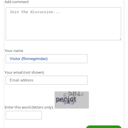
Add comment
Your name
Your email (not shown)
Enter this word (letters only):