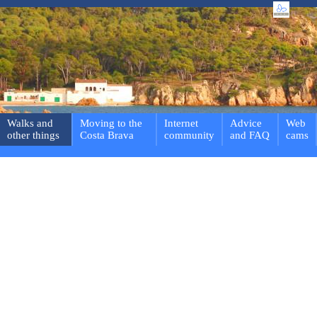
Walks and
Moving to the
Internet
Advice
Web
other things
Costa Brava
community
and FAQ
cams