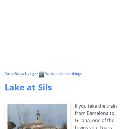
Costa Brava Living
>>
Walks and other things
Lake at Sils
If you take the train
from Barcelona to
Girona, one of the
towns you'll pass