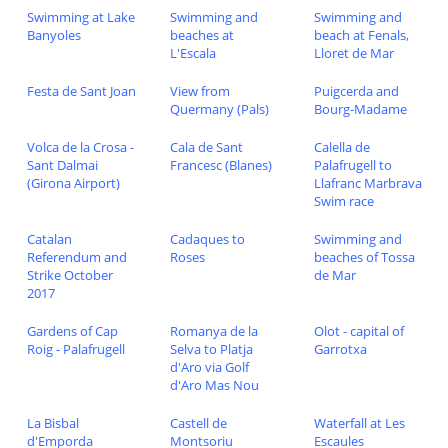
Swimming at Lake
Swimming and
Swimming and
Banyoles
beaches at
beach at Fenals,
L'Escala
Lloret de Mar
Festa de Sant Joan
View from
Puigcerda and
Quermany (Pals)
Bourg-Madame
Volca de la Crosa -
Cala de Sant
Calella de
Sant Dalmai
Francesc (Blanes)
Palafrugell to
(Girona Airport)
Llafranc Marbrava
Swim race
Catalan
Cadaques to
Swimming and
Referendum and
Roses
beaches of Tossa
Strike October
de Mar
2017
Gardens of Cap
Romanya de la
Olot - capital of
Roig - Palafrugell
Selva to Platja
Garrotxa
d'Aro via Golf
d'Aro Mas Nou
La Bisbal
Castell de
Waterfall at Les
d'Emporda
Montsoriu
Escaules