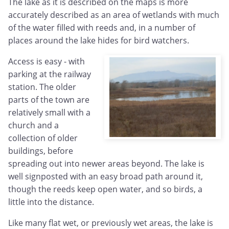
The lake as it is described on the maps is more
accurately described as an area of wetlands with much
of the water filled with reeds and, in a number of
places around the lake hides for bird watchers.
Access is easy - with
parking at the railway
station. The older
parts of the town are
relatively small with a
church and a
collection of older
buildings, before
spreading out into newer areas beyond. The lake is
well signposted with an easy broad path around it,
though the reeds keep open water, and so birds, a
little into the distance.
Like many flat wet, or previously wet areas, the lake is