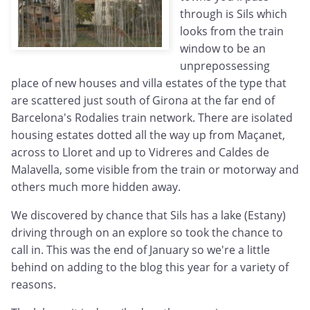
through is Sils which
looks from the train
window to be an
unprepossessing
place of new houses and villa estates of the type that
are scattered just south of Girona at the far end of
Barcelona's Rodalies train network. There are isolated
housing estates dotted all the way up from Maçanet,
across to Lloret and up to Vidreres and Caldes de
Malavella, some visible from the train or motorway and
others much more hidden away.
We discovered by chance that Sils has a lake (Estany)
driving through on an explore so took the chance to
call in. This was the end of January so we're a little
behind on adding to the blog this year for a variety of
reasons.