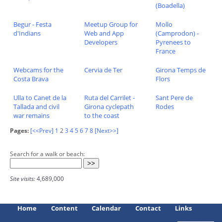
(Boadella)
Begur - Festa
Meetup Group for
Mollo
d'Indians
Web and App
(Camprodon) -
Developers
Pyrenees to
France
Webcams for the
Cervia de Ter
Girona Temps de
Costa Brava
Flors
Ulla to Canet de la
Ruta del Carrilet -
Sant Pere de
Tallada and civil
Girona cyclepath
Rodes
war remains
to the coast
Pages:
[<<Prev]
1
2
3
4
5
6
7
8
[Next>>]
Search for a walk or beach:
Site visits:
4,689,000
Home
Content
Calendar
Contact
Links