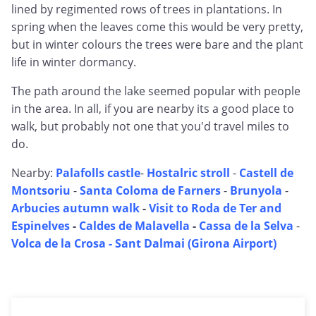
lined by regimented rows of trees in plantations. In
spring when the leaves come this would be very pretty,
but in winter colours the trees were bare and the plant
life in winter dormancy.
The path around the lake seemed popular with people
in the area. In all, if you are nearby its a good place to
walk, but probably not one that you'd travel miles to
do.
Nearby:
Palafolls castle
-
Hostalric stroll
-
Castell de
Montsoriu
-
Santa Coloma de Farners
-
Brunyola
-
Arbucies autumn walk
-
Visit to Roda de Ter and
Espinelves
-
Caldes de Malavella
-
Cassa de la Selva
-
Volca de la Crosa - Sant Dalmai (Girona Airport)