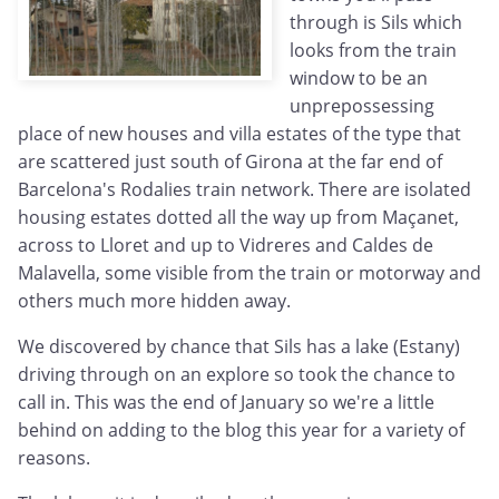
through is Sils which
looks from the train
window to be an
unprepossessing
place of new houses and villa estates of the type that
are scattered just south of Girona at the far end of
Barcelona's Rodalies train network. There are isolated
housing estates dotted all the way up from Maçanet,
across to Lloret and up to Vidreres and Caldes de
Malavella, some visible from the train or motorway and
others much more hidden away.
We discovered by chance that Sils has a lake (Estany)
driving through on an explore so took the chance to
call in. This was the end of January so we're a little
behind on adding to the blog this year for a variety of
reasons.