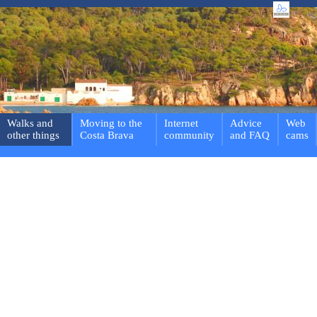
Walks and
Moving to the
Internet
Advice
Web
other things
Costa Brava
community
and FAQ
cams