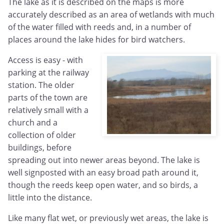
The lake as it is described on the maps is more
accurately described as an area of wetlands with much
of the water filled with reeds and, in a number of
places around the lake hides for bird watchers.
Access is easy - with
parking at the railway
station. The older
parts of the town are
relatively small with a
church and a
collection of older
buildings, before
spreading out into newer areas beyond. The lake is
well signposted with an easy broad path around it,
though the reeds keep open water, and so birds, a
little into the distance.
Like many flat wet, or previously wet areas, the lake is