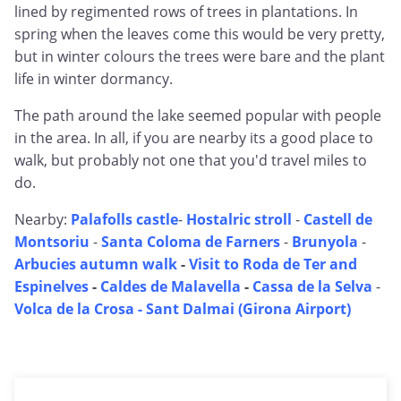
lined by regimented rows of trees in plantations. In
spring when the leaves come this would be very pretty,
but in winter colours the trees were bare and the plant
life in winter dormancy.
The path around the lake seemed popular with people
in the area. In all, if you are nearby its a good place to
walk, but probably not one that you'd travel miles to
do.
Nearby:
Palafolls castle
-
Hostalric stroll
-
Castell de
Montsoriu
-
Santa Coloma de Farners
-
Brunyola
-
Arbucies autumn walk
-
Visit to Roda de Ter and
Espinelves
-
Caldes de Malavella
-
Cassa de la Selva
-
Volca de la Crosa - Sant Dalmai (Girona Airport)