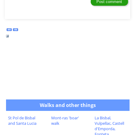
Walks and other things
St Pol de Bisbal
Mont-ras 'boar'
La Bisbal,
and Santa Lucia
walk
Vulpellac, Castell
d'Emporda,
Fonteta