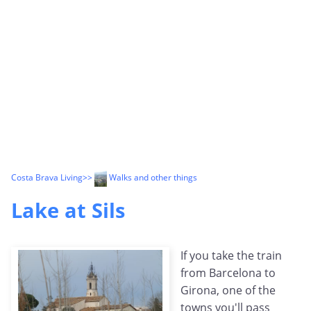
Costa Brava Living
>>
Walks and other things
Lake at Sils
If you take the train
from Barcelona to
Girona, one of the
towns you'll pass