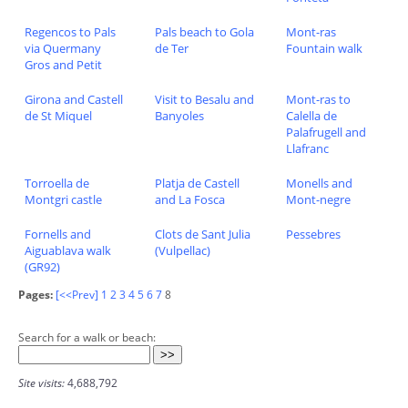
Regencos to Pals
Pals beach to Gola
Mont-ras
via Quermany
de Ter
Fountain walk
Gros and Petit
Girona and Castell
Visit to Besalu and
Mont-ras to
de St Miquel
Banyoles
Calella de
Palafrugell and
Llafranc
Torroella de
Platja de Castell
Monells and
Montgri castle
and La Fosca
Mont-negre
Fornells and
Clots de Sant Julia
Pessebres
Aiguablava walk
(Vulpellac)
(GR92)
Pages:
[<<Prev]
1
2
3
4
5
6
7
8
Search for a walk or beach:
Site visits:
4,688,792