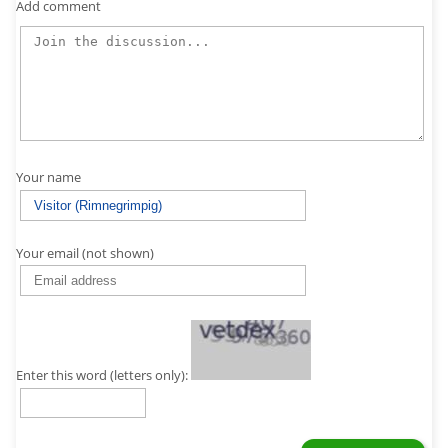
Add comment
Your name
Your email (not shown)
Enter this word (letters only):