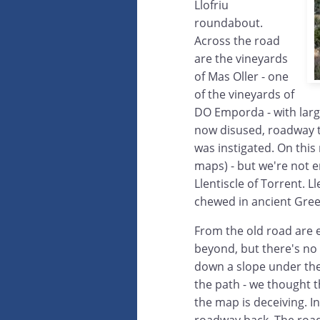
Llofriu
roundabout.
Across the road
are the vineyards
of Mas Oller - one
of the vineyards of
DO Emporda - with larg
now disused, roadway 
was instigated. On this 
maps) - but we're not en
Llentiscle of Torrent. 
chewed in ancient Gre
From the old road are 
beyond, but there's no
down a slope under the 
the path - we thought t
the map is deceiving. I