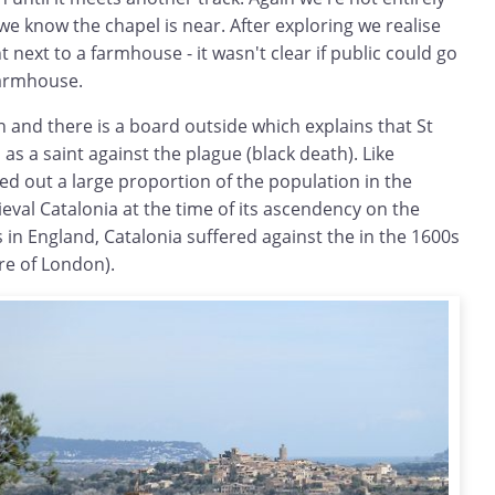
e know the chapel is near. After exploring we realise
ht next to a farmhouse - it wasn't clear if public could go
farmhouse.
in and there is a board outside which explains that St
s a saint against the plague (black death). Like
d out a large proportion of the population in the
val Catalonia at the time of its ascendency on the
 in England, Catalonia suffered against the in the 1600s
ire of London).