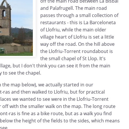
off the main road between La Bisbal
and Palafrugell. The main road
passes through a small collection of
restaurants - this is La Barceloneta
of Llofriu, while the main older
village heart of Llofriu is set a little
way off the road. On the hill above
the Llofriu-Torrent roundabout is
the small chapel of St Llop. It's
illage, but I don't think you can see it from the main
y to see the chapel.
 the map below), we actually started in our
as and then walked to Llofriu, but for practical
laces we wanted to see were in the Llofriu-Torrent
r off with the smaller walk on the map. The long route
t-ras is fine as a bike route, but as a walk you find
e below the height of the fields to the sides, which means
see.