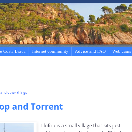
e Costa Brava
Internet community
Advice and FAQ
Web cams
and other things
Llop and Torrent
Llofriu is a small village that sits just