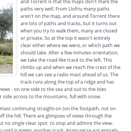
and Torrent is that the maps don't mark the
paths very well. From Llofriu many paths
aren't on the map, and around Torrent there
are lots of paths and tracks, but it turns out
when you try to walk them, many are closed
or private. So at the top it wasn't entirely
clear either where we were, or which path we
should take. After a few minutes orientation,
we take the road-like track to the left. This
climbs up and when we reach the crest of the
hill we can see a radio mast ahead of us. The
track runs along the top of a ridge and has
iews - on one side to the sea and out to the Isles
 side across to the mountains, full with snow.
mast continuing straight-on (on the footpath, not on
off the hill. There are glimpses of views through the
 but no single clear spot to stop and admire the view.
until it meets another track. Again we're not entirely