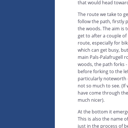
that would head toward
The route we take to ge
follow the path, firstly
the woods. The aim is 
get to after a couple o
route, especially for bi
which can get busy, but 
main Pals-Palafrugell r
woods, the path forks -
before forking to the l
particularly noteworth -
not so much to see. (If 
have come through the 
much nicer).
At the bottom it emerg
This is also the name 
just in the process of b