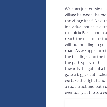
We start just outside Ll
village between the ma
the village itself. Next t
individual house is a tr
to Llofriu Barceloneta a
reach the nest of resta
without needing to go 
road. As we approach t
the buildings and the f
the path splits to the lef
towards the gate of a h
gate a bigger path takes 
we take the right hand f
a road track and path un
eventually at the top w