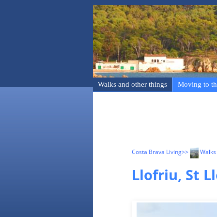
Walks and other things
Moving to th
Costa Brava Living
>>
Walks 
Llofriu, St 