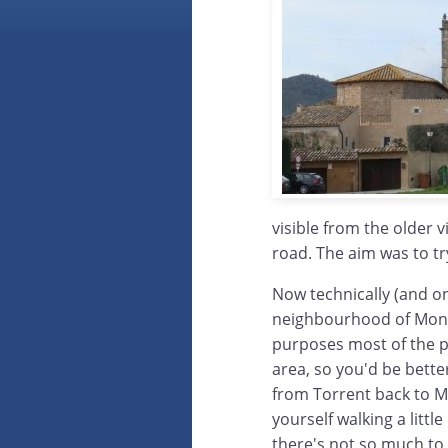
visible from the older v
road. The aim was to tr
Now technically (and on
neighbourhood of Mont-r
purposes most of the p
area, so you'd be bette
from Torrent back to Mon
yourself walking a littl
there's not so much to 