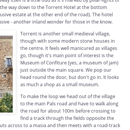
y itself is a little odd as it's marked by pillar-lights of
l the way down to the Torrent Hotel at the bottom
lusive estate at the other end of the road). The hotel
clusive - another inland wonder for those in the know.
Torrent is another small medieval village,
though with some modern stone houses in
the centre. It feels well manicured as villages
go, though it's main point of interest is the
Museum of Confiture (yes, a museum of jam)
just outside the main square. We pop our
head round the door, but don't go in. It looks
as much a shop as a small museum.
To make the loop we head out of the village
to the main Pals road and have to walk along
the road for about 100m before crossing to
find a track through the fields opposite the
 cuts across to a masia and then meets with a road-track