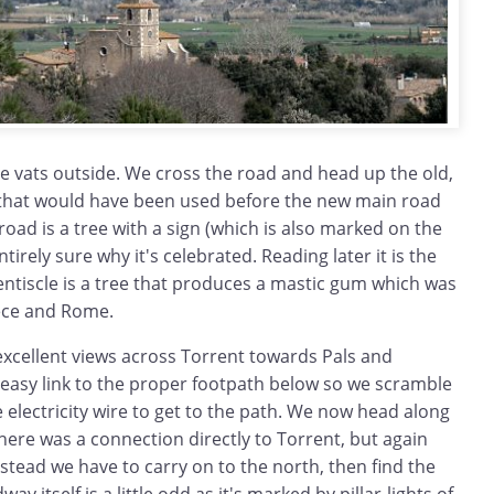
e vats outside. We cross the road and head up the old,
that would have been used before the new main road
road is a tree with a sign (which is also marked on the
tirely sure why it's celebrated. Reading later it is the
Llentiscle is a tree that produces a mastic gum which was
ece and Rome.
excellent views across Torrent towards Pals and
 easy link to the proper footpath below so we scramble
electricity wire to get to the path. We now head along
here was a connection directly to Torrent, but again
nstead we have to carry on to the north, then find the