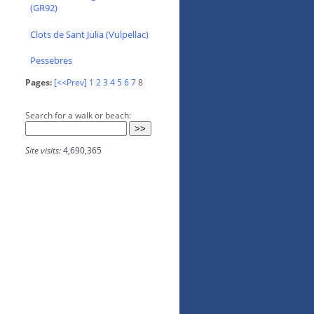
(GR92)
Clots de Sant Julia (Vulpellac)
Pessebres
Pages:
[<<Prev]
1
2
3
4
5
6
7
8
Search for a walk or beach:
Site visits:
4,690,365