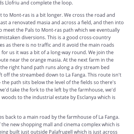
s Llofriu and complete the loop.
t to Mont-ras is a bit longer. We cross the road and
 past a renovated masia and across a field, and then into
to meet the Pals to Mont-ras path which we eventually
f mistaken diversions. This is a good cross-country
kes as there is no traffic and it avoid the main roads
for us it was a bit of a long-way round. We join the
oute near the orange masia. At the next farm in the
 the right hand path runs along a dry stream bed
eft off the streambed down to La Fanga. This route isn't
 the path sits below the level of the fields so there's
we'd take the fork to the left by the farmhouse, we'd
woods to the industrial estate by Esclanya which is
es back to a main road by the farmhouse of La Fanga.
of the new shopping mall and cinema complex which is
eing built just outside Palafrugell which is just across