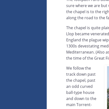
sure where we are but w
the chapel is to the rig
along the road to the 
The chapel is quite pla
Llop became venerated a
England the plague wipe
1300s devestating medie
Mediterranean. (Also as
the time of the Great F
We follow the
track down past
the chapel, past
an odd curved
ball-type house
and down to the
main Torrent-