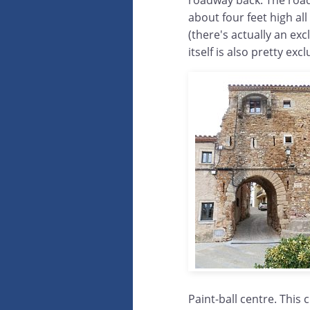
roadway back. The roadwa
about four feet high al
(there's actually an exc
itself is also pretty ex
Paint-ball centre. This