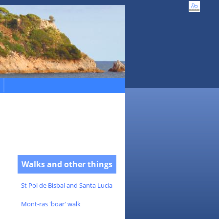
Walks and other things
St Pol de Bisbal and Santa Lucia
Mont-ras 'boar' walk