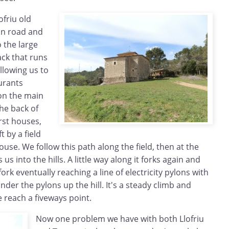
ofriu old
in road and
o the large
ack that runs
llowing us to
urants
on the main
he back of
irst houses,
t by a field
ouse. We follow this path along the field, then at the
us into the hills. A little way along it forks again and
ork eventually reaching a line of electricity pylons with
der the pylons up the hill. It's a steady climb and
e reach a fiveways point.
Now one problem we have with both Llofriu