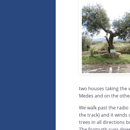
two houses taking the v
Medes and on the other
We walk past the radio 
the track) and it winds 
trees in all directions
The footpath runs down 