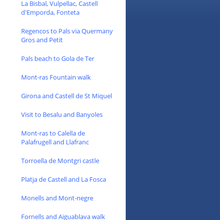
La Bisbal, Vulpellac, Castell
d'Emporda, Fonteta
Regencos to Pals via Quermany
Gros and Petit
Pals beach to Gola de Ter
Mont-ras Fountain walk
Girona and Castell de St Miquel
Visit to Besalu and Banyoles
Mont-ras to Calella de
Palafrugell and Llafranc
Torroella de Montgri castle
Platja de Castell and La Fosca
Monells and Mont-negre
Fornells and Aiguablava walk