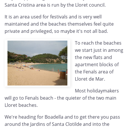
Santa Cristina area is run by the Lloret council.
It is an area used for festivals and is very well
maintained and the beaches themselves feel quite
private and privileged, so maybe it's not all bad.
To reach the beaches
we start just in among
the new flats and
apartment blocks of
the Fenals area of
Lloret de Mar.
Most holidaymakers
will go to Fenals beach - the quieter of the two main
Lloret beaches.
We're heading for Boadella and to get there you pass
around the Jardins of Santa Clotilde and into the