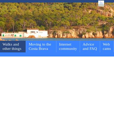
Walks and
Moving to the
Internet
Advice
Web
other things
Costa Brava
community
and FAQ
cams