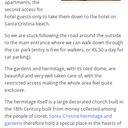
apartments, the
second access for
hotel guests only to take them down to the hotel on
Santa Cristina beach.
So we are stuck following the road around the outside
to the main entrance where we can walk down through
the car park (entry is free for walkers, or €6.50 a day for
car parking).
The gardens and hermitage, with its tiled dome, are
beautiful and very well taken care of, with the
restricted access making the whole area feel quite
exclusive.
The hermitage itself is a large decorated church built in
the 18th Century built from money collected among
the people of Lloret.
Santa Cristina hermitage and
gardens
therefore hold a special place in the hearts of