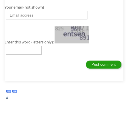
Your email (not shown)
Enter this word (letters only):