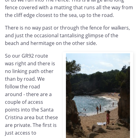
fence covered with a matting that runs all the way from
the cliff edge closest to the sea, up to the road.
There is no way past or through the fence for walkers,
and just the occasional tantalising glimpse of the
beach and hermitage on the other side.
So our GR92 route
was right and there is
no linking path other
than by road. We
follow the road
around - there are a
couple of access
points into the Santa
Cristina area but these
are private. The first is
just access to