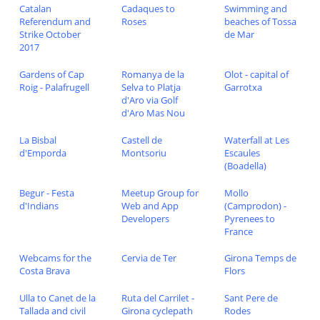
Catalan
Cadaques to
Swimming and
Referendum and
Roses
beaches of Tossa
Strike October
de Mar
2017
Gardens of Cap
Romanya de la
Olot - capital of
Roig - Palafrugell
Selva to Platja
Garrotxa
d'Aro via Golf
d'Aro Mas Nou
La Bisbal
Castell de
Waterfall at Les
d'Emporda
Montsoriu
Escaules
(Boadella)
Begur - Festa
Meetup Group for
Mollo
d'Indians
Web and App
(Camprodon) -
Developers
Pyrenees to
France
Webcams for the
Cervia de Ter
Girona Temps de
Costa Brava
Flors
Ulla to Canet de la
Ruta del Carrilet -
Sant Pere de
Tallada and civil
Girona cyclepath
Rodes