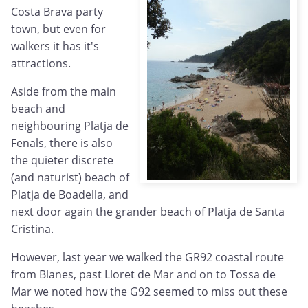
Costa Brava party
town, but even for
walkers it has it's
attractions.
Aside from the main
beach and
neighbouring Platja de
Fenals, there is also
the quieter discrete
(and naturist) beach of
Platja de Boadella, and
next door again the grander beach of Platja de Santa
Cristina.
However, last year we walked the GR92 coastal route
from Blanes, past Lloret de Mar and on to Tossa de
Mar we noted how the G92 seemed to miss out these