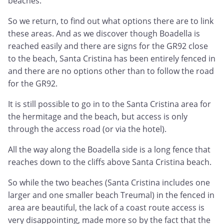
beaches.
So we return, to find out what options there are to link
these areas. And as we discover though Boadella is
reached easily and there are signs for the GR92 close
to the beach, Santa Cristina has been entirely fenced in
and there are no options other than to follow the road
for the GR92.
It is still possible to go in to the Santa Cristina area for
the hermitage and the beach, but access is only
through the access road (or via the hotel).
All the way along the Boadella side is a long fence that
reaches down to the cliffs above Santa Cristina beach.
So while the two beaches (Santa Cristina includes one
larger and one smaller beach Treumal) in the fenced in
area are beautiful, the lack of a coast route access is
very disappointing, made more so by the fact that the