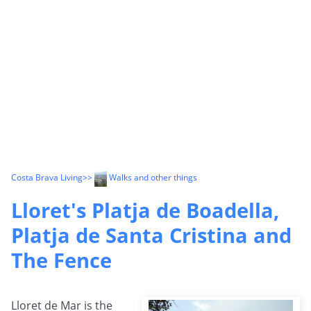
Costa Brava Living
>>
Walks and other things
Lloret's Platja de Boadella,
Platja de Santa Cristina and
The Fence
Lloret de Mar is the