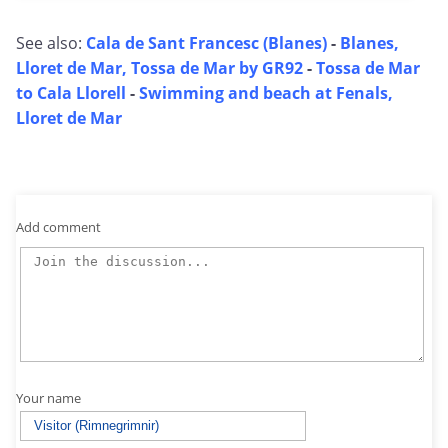
See also:
Cala de Sant Francesc (Blanes)
-
Blanes,
Lloret de Mar, Tossa de Mar by GR92
-
Tossa de Mar
to Cala Llorell
-
Swimming and beach at Fenals,
Lloret de Mar
Add comment
Your name