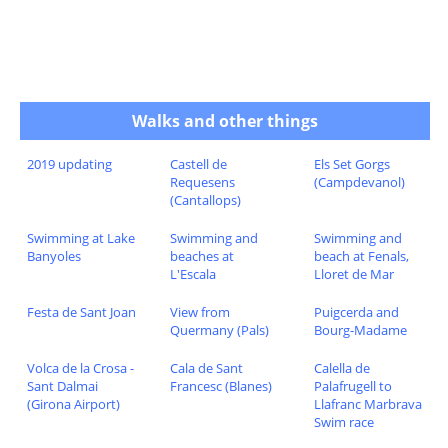
Walks and other things
2019 updating
Castell de
Els Set Gorgs
Requesens
(Campdevanol)
(Cantallops)
Swimming at Lake
Swimming and
Swimming and
Banyoles
beaches at
beach at Fenals,
L'Escala
Lloret de Mar
Festa de Sant Joan
View from
Puigcerda and
Quermany (Pals)
Bourg-Madame
Volca de la Crosa -
Cala de Sant
Calella de
Sant Dalmai
Francesc (Blanes)
Palafrugell to
(Girona Airport)
Llafranc Marbrava
Swim race