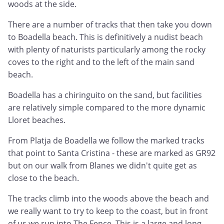
woods at the side.
There are a number of tracks that then take you down
to Boadella beach. This is definitively a nudist beach
with plenty of naturists particularly among the rocky
coves to the right and to the left of the main sand
beach.
Boadella has a chiringuito on the sand, but facilities
are relatively simple compared to the more dynamic
Lloret beaches.
From Platja de Boadella we follow the marked tracks
that point to Santa Cristina - these are marked as GR92
but on our walk from Blanes we didn't quite get as
close to the beach.
The tracks climb into the woods above the beach and
we really want to try to keep to the coast, but in front
of us we run into The Fence. This is a large and long