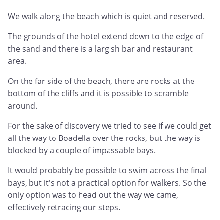
We walk along the beach which is quiet and reserved.
The grounds of the hotel extend down to the edge of
the sand and there is a largish bar and restaurant
area.
On the far side of the beach, there are rocks at the
bottom of the cliffs and it is possible to scramble
around.
For the sake of discovery we tried to see if we could get
all the way to Boadella over the rocks, but the way is
blocked by a couple of impassable bays.
It would probably be possible to swim across the final
bays, but it's not a practical option for walkers. So the
only option was to head out the way we came,
effectively retracing our steps.