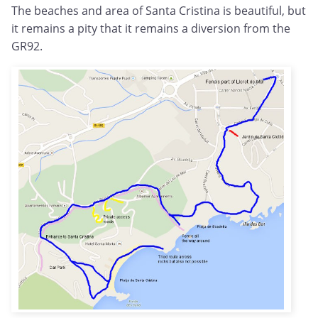
The beaches and area of Santa Cristina is beautiful, but
it remains a pity that it remains a diversion from the
GR92.