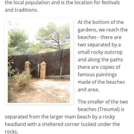
the local population and is the location for festivals
and traditions.
At the bottom of the
gardens, we reach the
beaches - there are
two separated by a
small rocky outcrop
and along the paths
there are copies of
famous paintings
made of the beaches
and area.
The smaller of the two
beaches (Treumal) is
separated from the larger main beach by a rocky
headland with a sheltered corner tucked under the
rocks.