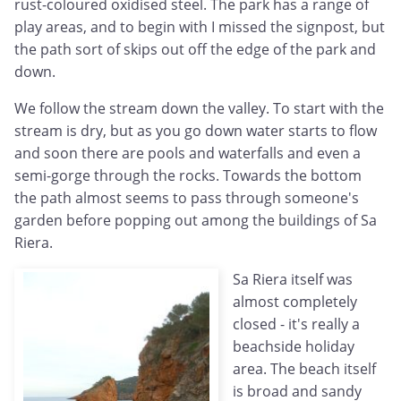
rust-coloured oxidised steel. The park has a range of
play areas, and to begin with I missed the signpost, but
the path sort of skips out off the edge of the park and
down.
We follow the stream down the valley. To start with the
stream is dry, but as you go down water starts to flow
and soon there are pools and waterfalls and even a
semi-gorge through the rocks. Towards the bottom
the path almost seems to pass through someone's
garden before popping out among the buildings of Sa
Riera.
Sa Riera itself was
almost completely
closed - it's really a
beachside holiday
area. The beach itself
is broad and sandy