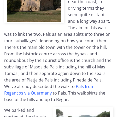
near the coast, in
driving terms they
seem quite distant
and a long way apart.
The aim of this walk
was to link the two. Pals as an area splits into three or
four 'subvillages' depending on how you count them.
There's the main old town with the tower on the hill.
From the historic centre across the bypass and
roundabout by the Tourist office is the church and the
subvillage of Masos de Pals including the hill of Mas
Tomasi, and then separate again down to the sea is
the area of Platja de Pals including Pineda de Pals.
We've already described the walk to
Pals from
Regencos via Quermany
to Pals. This walk skirts the
base of the hills and up to Begur.
We parked and
started at the church