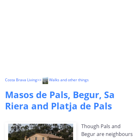
Costa Brava Living
>>
Walks and other things
Masos de Pals, Begur, Sa
Riera and Platja de Pals
Though Pals and
Begur are neighbours