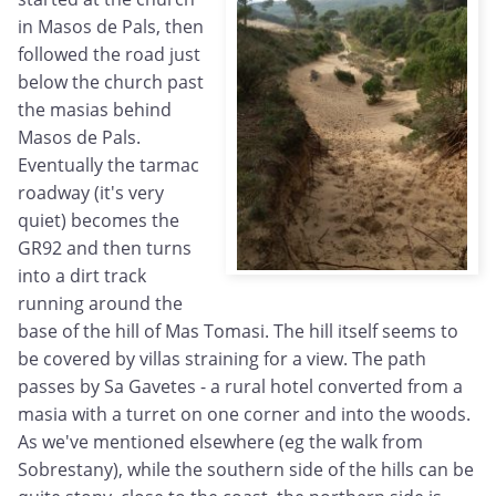
in Masos de Pals, then
followed the road just
below the church past
the masias behind
Masos de Pals.
Eventually the tarmac
roadway (it's very
quiet) becomes the
GR92 and then turns
into a dirt track
running around the
base of the hill of Mas Tomasi. The hill itself seems to
be covered by villas straining for a view. The path
passes by Sa Gavetes - a rural hotel converted from a
masia with a turret on one corner and into the woods.
As we've mentioned elsewhere (eg the walk from
Sobrestany), while the southern side of the hills can be