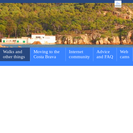
Walks and
Moving to the
Internet
Advice
Web
other things
Costa Brava
community
and FAQ
cams