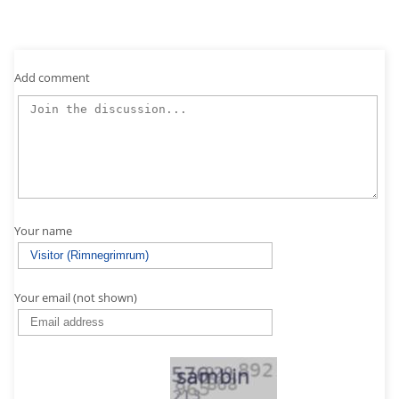
Add comment
Your name
Your email (not shown)