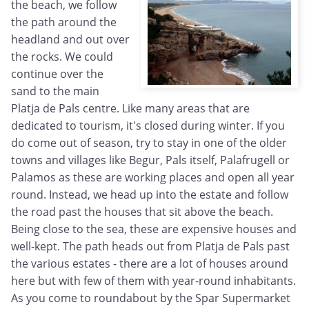
the beach, we follow
the path around the
headland and out over
the rocks. We could
continue over the
sand to the main
Platja de Pals centre. Like many areas that are
dedicated to tourism, it's closed during winter. If you
do come out of season, try to stay in one of the older
towns and villages like Begur, Pals itself, Palafrugell or
Palamos as these are working places and open all year
round. Instead, we head up into the estate and follow
the road past the houses that sit above the beach.
Being close to the sea, these are expensive houses and
well-kept. The path heads out from Platja de Pals past
the various estates - there are a lot of houses around
here but with few of them with year-round inhabitants.
As you come to roundabout by the Spar Supermarket