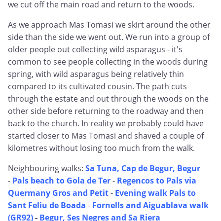
we cut off the main road and return to the woods.
As we approach Mas Tomasi we skirt around the other
side than the side we went out. We run into a group of
older people out collecting wild asparagus - it's
common to see people collecting in the woods during
spring, with wild asparagus being relatively thin
compared to its cultivated cousin. The path cuts
through the estate and out through the woods on the
other side before returning to the roadway and then
back to the church. In reality we probably could have
started closer to Mas Tomasi and shaved a couple of
kilometres without losing too much from the walk.
Neighbouring walks:
Sa Tuna, Cap de Begur, Begur
-
Pals beach to Gola de Ter
-
Regencos to Pals via
Quermany Gros and Petit
-
Evening walk Pals to
Sant Feliu de Boada
-
Fornells and Aiguablava walk
(GR92)
-
Begur, Ses Negres and Sa Riera