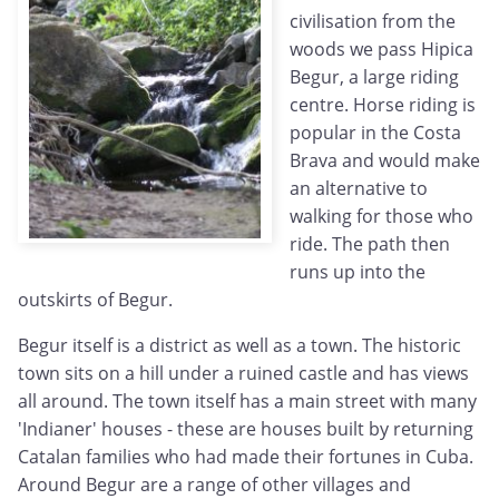
civilisation from the
woods we pass Hipica
Begur, a large riding
centre. Horse riding is
popular in the Costa
Brava and would make
an alternative to
walking for those who
ride. The path then
runs up into the
outskirts of Begur.
Begur itself is a district as well as a town. The historic
town sits on a hill under a ruined castle and has views
all around. The town itself has a main street with many
'Indianer' houses - these are houses built by returning
Catalan families who had made their fortunes in Cuba.
Around Begur are a range of other villages and