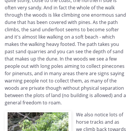
quite stony, close to the coast, the northern side is
often very sandy. And in fact the whole of the walk
through the woods is like climbing one enormous sand
dune that has been covered with pines. As the path
climbs, the sand underfoot seems to become softer
and it's almost like walking on a soft beach - which
makes the walking heavy footed. The path takes you
past sand quarries and you can see the depth of sand
that makes up the dune. In the woods we see a few
people out with long poles aiming to collect pinecones
for pinenuts, and in many areas there are signs saying
warning people not to collect them, as many of the
woods are private though without physical separation
between the plots of land (no building is allowed) and a
general freedom to roam.
We also notice lots of
horse tracks and as
we climb back towards