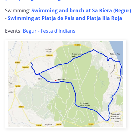
Swimming:
Swimming and beach at Sa Riera (Begur)
-
Swimming at Platja de Pals and Platja Illa Roja
Events:
Begur - Festa d'Indians