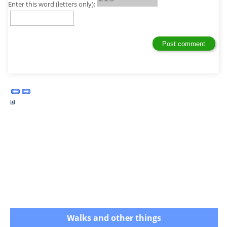
Enter this word (letters only):
Walks and other things