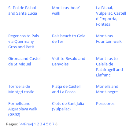
St Pol de Bisbal
Mont-ras 'boar'
La Bisbal,
and Santa Lucia
walk
Vulpellac, Castell
d'Emporda,
Fonteta
Regencos to Pals
Pals beach to Gola
Mont-ras
via Quermany
de Ter
Fountain walk
Gros and Petit
Girona and Castell
Visit to Besalu and
Mont-ras to
de St Miquel
Banyoles
Calella de
Palafrugell and
Llafranc
Torroella de
Platja de Castell
Monells and
Montgri castle
and La Fosca
Mont-negre
Fornells and
Clots de Sant Julia
Pessebres
Aiguablava walk
(Vulpellac)
(GR92)
Pages:
[<<Prev]
1
2
3
4
5
6
7
8