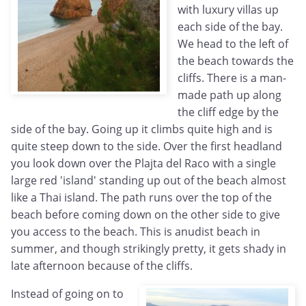
with luxury villas up
each side of the bay.
We head to the left of
the beach towards the
cliffs. There is a man-
made path up along
the cliff edge by the
side of the bay. Going up it climbs quite high and is
quite steep down to the side. Over the first headland
you look down over the Plajta del Raco with a single
large red 'island' standing up out of the beach almost
like a Thai island. The path runs over the top of the
beach before coming down on the other side to give
you access to the beach. This is anudist beach in
summer, and though strikingly pretty, it gets shady in
late afternoon because of the cliffs.
Instead of going on to