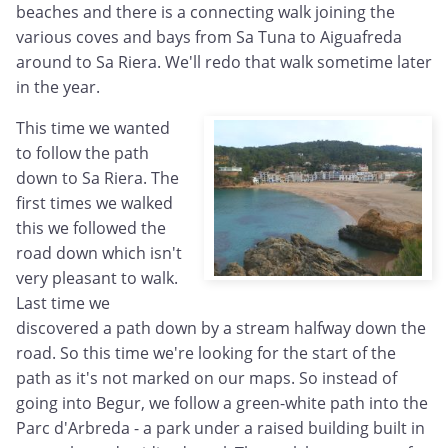
beaches and there is a connecting walk joining the
various coves and bays from Sa Tuna to Aiguafreda
around to Sa Riera. We'll redo that walk sometime later
in the year.
This time we wanted
to follow the path
down to Sa Riera. The
first times we walked
this we followed the
road down which isn't
very pleasant to walk.
Last time we
discovered a path down by a stream halfway down the
road. So this time we're looking for the start of the
path as it's not marked on our maps. So instead of
going into Begur, we follow a green-white path into the
Parc d'Arbreda - a park under a raised building built in