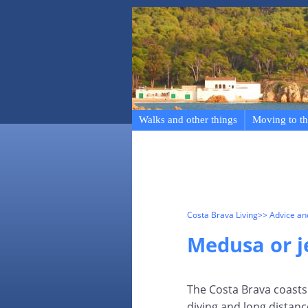
Walks and other things
Moving to th
Costa Brava Living
>> Advice a
Medusa or je
The Costa Brava coasts 
diving and long distan