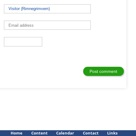
Home
Content
Calendar
Contact
Links