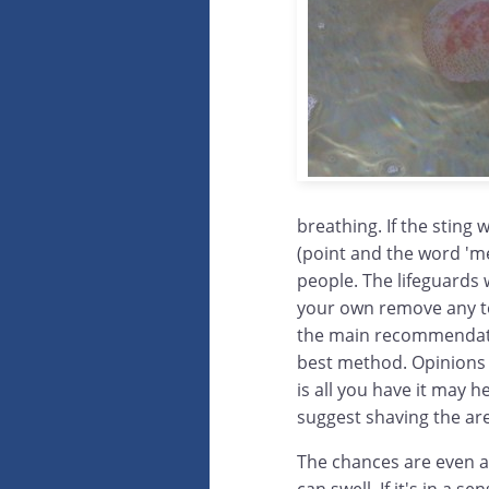
breathing. If the sting 
(point and the word 'me
people. The lifeguards w
your own remove any te
the main recommendation
best method. Opinions o
is all you have it may
suggest shaving the are
The chances are even af