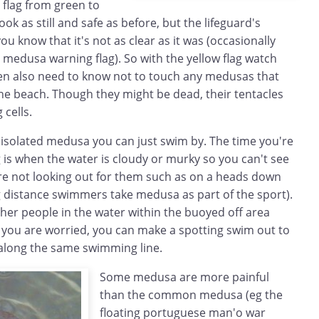
 flag from green to
ok as still and safe as before, but the lifeguard's
you know that it's not as clear as it was (occasionally
e medusa warning flag). So with the yellow flag watch
dren also need to know not to touch any medusas that
e beach. Though they might be dead, their tentacles
 cells.
n isolated medusa you can just swim by. The time you're
g is when the water is cloudy or murky so you can't see
re not looking out for them such as on a heads down
distance swimmers take medusa as part of the sport).
ther people in the water within the buoyed off area
f you are worried, you can make a spotting swim out to
along the same swimming line.
Some medusa are more painful
than the common medusa (eg the
floating portuguese man'o war