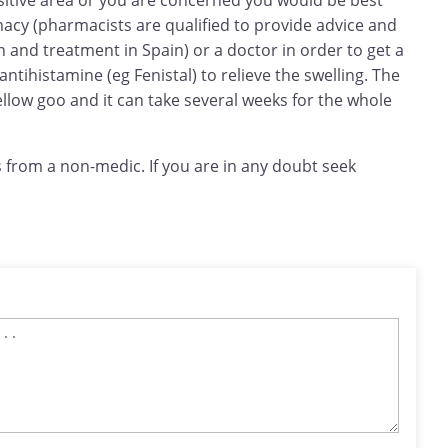
sensitive area or you are concerned you would be best
macy (pharmacists are qualified to provide advice and
and treatment in Spain) or a doctor in order to get a
 antihistamine (eg Fenistal) to relieve the swelling. The
llow goo and it can take several weeks for the whole
 from a non-medic. If you are in any doubt seek