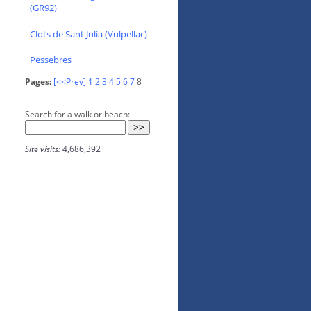
(GR92)
Clots de Sant Julia (Vulpellac)
Pessebres
Pages:
[<<Prev]
1
2
3
4
5
6
7
8
Search for a walk or beach:
Site visits:
4,686,392