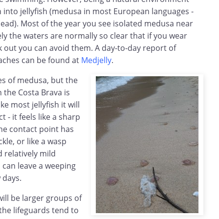
 into jellyfish (medusa in most European languages -
ead). Most of the year you see isolated medusa near
ly the waters are normally so clear that if you wear
k out you can avoid them. A day-to-day report of
eaches can be found at
Medjelly
.
es of medusa, but the
 the Costa Brava is
e most jellyfish it will
 - it feels like a sharp
 the contact point has
kle, or like a wasp
d relatively mild
nd can leave a weeping
w days.
ill be larger groups of
 the lifeguards tend to