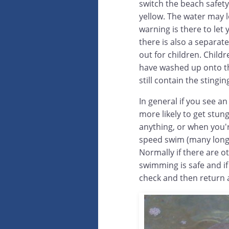
switch the beach safety
yellow. The water may lo
warning is there to let 
there is also a separat
out for children. Chil
have washed up onto th
still contain the stinging
In general if you see a
more likely to get stun
anything, or when you'
speed swim (many long 
Normally if there are o
swimming is safe and i
check and then return 