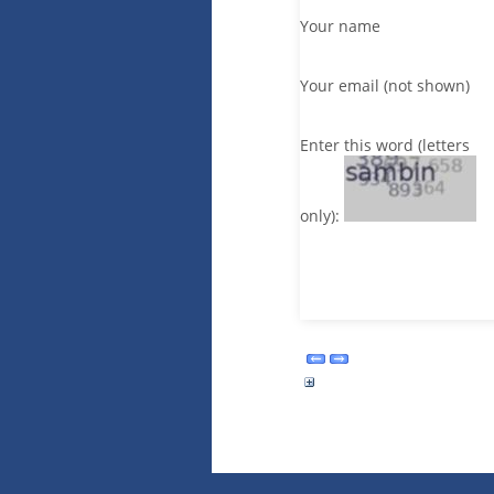
Your name
Your email (not shown)
Enter this word (letters
only):