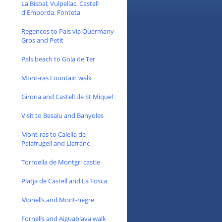
La Bisbal, Vulpellac, Castell
d'Emporda, Fonteta
Regencos to Pals via Quermany
Gros and Petit
Pals beach to Gola de Ter
Mont-ras Fountain walk
Girona and Castell de St Miquel
Visit to Besalu and Banyoles
Mont-ras to Calella de
Palafrugell and Llafranc
Torroella de Montgri castle
Platja de Castell and La Fosca
Monells and Mont-negre
Fornells and Aiguablava walk