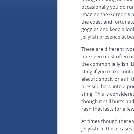
occasionally you do run
imagine the Gorgon's h
the coast and fortunate
goggles and keep a loo
jellyfish presence at b
There are different typ
one seen most often on
the common jellyfish. Lik
sting if you make contact
electric shock, or as if
pressed hard into a pric
sting. This is considere
though it still hurts a
rash that lasts for a fe
At times though there w
jellyfish. In these cases