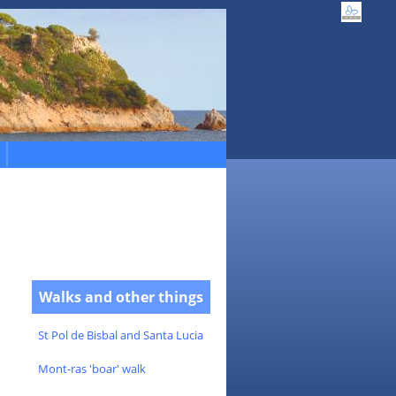
Walks and other things
St Pol de Bisbal and Santa Lucia
Mont-ras 'boar' walk