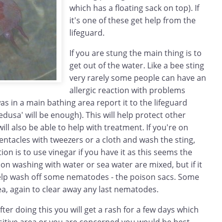
which has a floating sack on top). If
it's one of these get help from the
lifeguard.
If you are stung the main thing is to
get out of the water. Like a bee sting
very rarely some people can have an
allergic reaction with problems
was in a main bathing area report it to the lifeguard
dusa' will be enough). This will help protect other
ill also be able to help with treatment. If you're on
ntacles with tweezers or a cloth and wash the sting,
 is to use vinegar if you have it as this seems the
n washing with water or sea water are mixed, but if it
 help wash off some nematodes - the poison sacs. Some
a, again to clear away any last nematodes.
ter doing this you will get a rash for a few days which