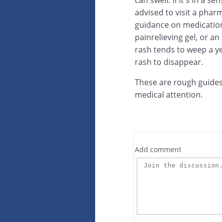
can swell. If it's in a 
advised to visit a phar
guidance on medication 
painrelieving gel, or an
rash tends to weep a ye
rash to disappear.
These are rough guides
medical attention.
Add comment