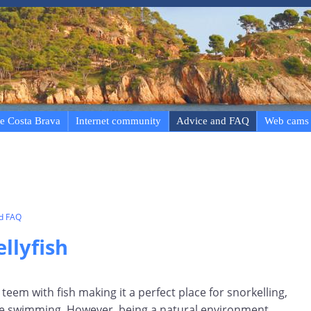
e Costa Brava
Internet community
Advice and FAQ
Web cams
nd FAQ
llyfish
teem with fish making it a perfect place for snorkelling,
ce swimming. However, being a natural environment