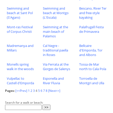
Swimming and
Swimming and
Bescano, River Ter
beach at Sant Pol
beach at Montgo
and free-style
(S'Agaro)
(L'Escala)
kayaking
Mont-ras Festival
Swimming at the
Palafrugell Festa
of Corpus Christi
main beach of
de Primavera
Palamos
Madremanya and
Cal Negre -
Bellcaire
Millars
traditional paella
d'Emporda, Tor
in Roses
and Albons
Monells spring
Via Ferrata at the
Tossa de Mar
walk in the woods
Gorges de Salenys
north to Cala Pola
Vulpellac to
Esponella and
Torroella de
Castell d'Emporda
River Fluvia
Montgri and Ulla
Pages:
[<<Prev]
1
2
3
4
5
6
7
8
[Next>>]
Search for a walk or beach: