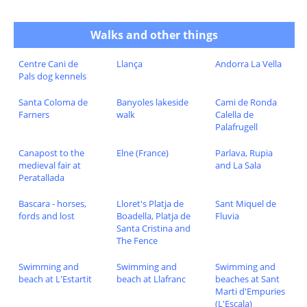
Walks and other things
Centre Cani de
Llança
Andorra La Vella
Pals dog kennels
Santa Coloma de
Banyoles lakeside
Cami de Ronda
Farners
walk
Calella de
Palafrugell
Canapost to the
Elne (France)
Parlava, Rupia
medieval fair at
and La Sala
Peratallada
Bascara - horses,
Lloret's Platja de
Sant Miquel de
fords and lost
Boadella, Platja de
Fluvia
Santa Cristina and
The Fence
Swimming and
Swimming and
Swimming and
beach at L'Estartit
beach at Llafranc
beaches at Sant
Marti d'Empuries
(L'Escala)