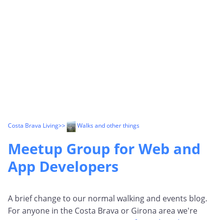
Costa Brava Living
>>
Walks and other things
Meetup Group for Web and
App Developers
A brief change to our normal walking and events blog.
For anyone in the Costa Brava or Girona area we're