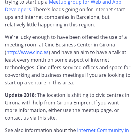
trying to start up a
Meetup group for Web and App
Developers
. There's loads going on for internet start
ups and internet companies in Barcelona, but
relatively little happening in this region.
We're lucky enough to have been offered the use of a
meeting room at Cinc Business Center in Girona
(
http://www.cinc.es
) and have an aim to have a talk at
least every month on some aspect of Internet
technologies. Cinc offers serviced offices and space for
co-working and business meetings if you are looking to
start up a venture in this area.
Update 2018
: The location is shifting to civic centres in
Girona with help from Girona Empren. If you want
more information, either use the meetup page, or
contact us via this site.
See also information about the
Internet Community in