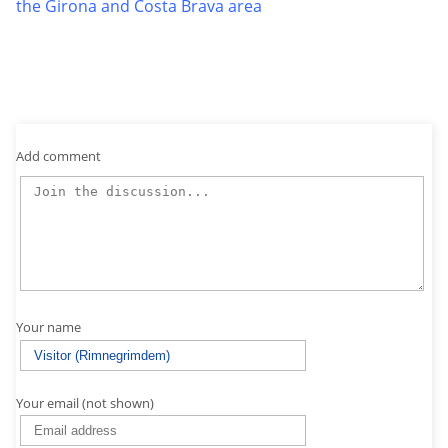
the Girona and Costa Brava area
Add comment
Your name
Your email (not shown)