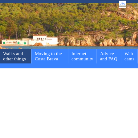
Walks and
Moving to the
Internet
Advice
Web
other things
Costa Brava
community
and FAQ
cams