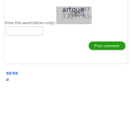
Enter this word (letters only):