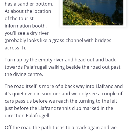
has a sandier bottom.
At about the location
of the tourist
information booth,
you'll see a dry river
(probably looks like a grass channel with bridges
across it).
Turn up by the empty river and head out and back
towards Palafrugell walking beside the road out past
the diving centre.
The road itself is more of a back way into Llafranc and
it's quiet even in summer and we only see a couple of
cars pass us before we reach the turning to the left
just before the Llafranc tennis club marked in the
direction Palafrugell.
Off the road the path turns to a track again and we