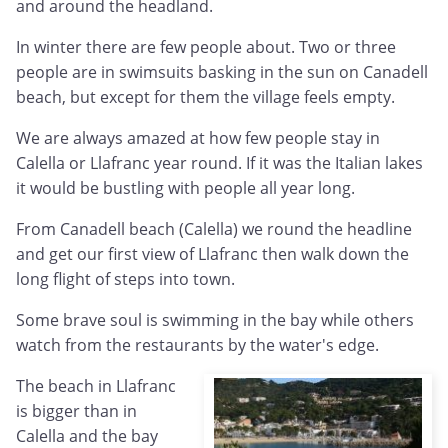
and around the headland.
In winter there are few people about. Two or three
people are in swimsuits basking in the sun on Canadell
beach, but except for them the village feels empty.
We are always amazed at how few people stay in
Calella or Llafranc year round. If it was the Italian lakes
it would be bustling with people all year long.
From Canadell beach (Calella) we round the headline
and get our first view of Llafranc then walk down the
long flight of steps into town.
Some brave soul is swimming in the bay while others
watch from the restaurants by the water's edge.
The beach in Llafranc
is bigger than in
Calella and the bay