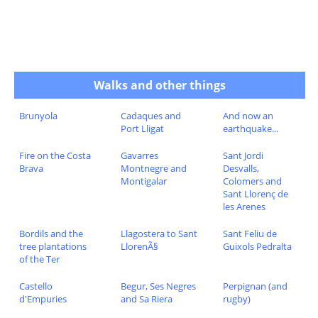
Walks and other things
Brunyola
Cadaques and
And now an
Port Lligat
earthquake...
Fire on the Costa
Gavarres
Sant Jordi
Brava
Montnegre and
Desvalls,
Montigalar
Colomers and
Sant Llorenç de
les Arenes
Bordils and the
Llagostera to Sant
Sant Feliu de
tree plantations
LlorenÃ§
Guixols Pedralta
of the Ter
Castello
Begur, Ses Negres
Perpignan (and
d'Empuries
and Sa Riera
rugby)