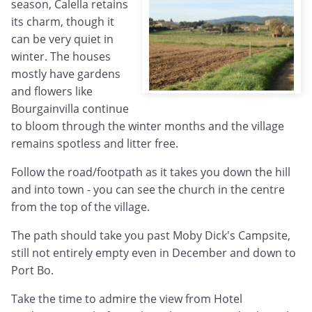
season, Calella retains
its charm, though it
can be very quiet in
winter. The houses
mostly have gardens
and flowers like
Bourgainvilla continue
to bloom through the winter months and the village
remains spotless and litter free.
Follow the road/footpath as it takes you down the hill
and into town - you can see the church in the centre
from the top of the village.
The path should take you past Moby Dick's Campsite,
still not entirely empty even in December and down to
Port Bo.
Take the time to admire the view from Hotel