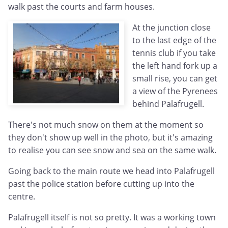
walk past the courts and farm houses.
At the junction close
to the last edge of the
tennis club if you take
the left hand fork up a
small rise, you can get
a view of the Pyrenees
behind Palafrugell.
There's not much snow on them at the moment so
they don't show up well in the photo, but it's amazing
to realise you can see snow and sea on the same walk.
Going back to the main route we head into Palafrugell
past the police station before cutting up into the
centre.
Palafrugell itself is not so pretty. It was a working town