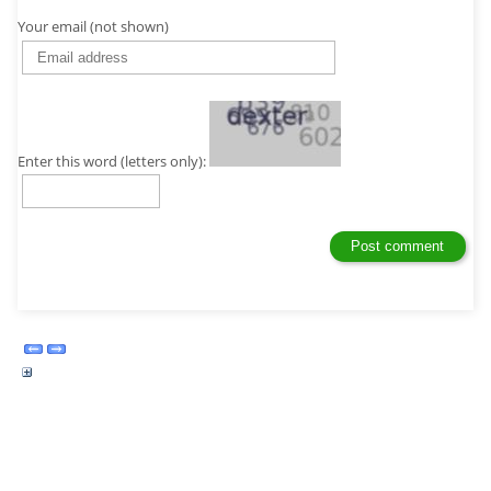
Your email (not shown)
Enter this word (letters only):