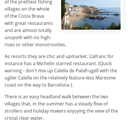
of the prettiest fishing
villages on the whole
of the Costa Brava
with great restaurants
and are almost totally
unspoilt with no high-
rises or other monstrosities.
As resorts they are chic and upmarket. Llafranc for
instance has a Michelin starred restaurant. (Quick
warning - don't mix up Calella de Palafrugell with the
uglier Calella on the relatively feature-less Maresme
coast on the way to Barcelona ).
There is an easy headland walk between the two
villages that, in the summer has a steady flow of
strollers and holiday makers enjoying the view of the
cristal clear water.