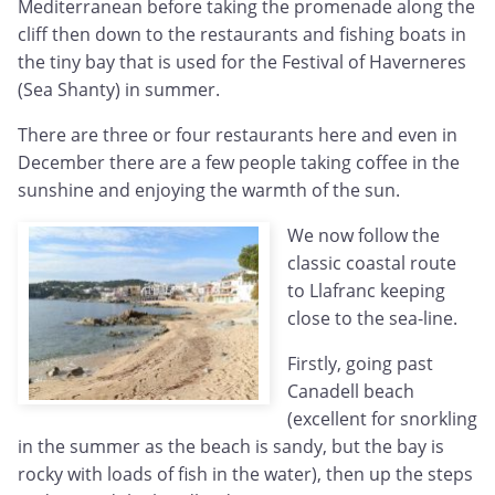
Mediterranean before taking the promenade along the
cliff then down to the restaurants and fishing boats in
the tiny bay that is used for the Festival of Haverneres
(Sea Shanty) in summer.
There are three or four restaurants here and even in
December there are a few people taking coffee in the
sunshine and enjoying the warmth of the sun.
We now follow the
classic coastal route
to Llafranc keeping
close to the sea-line.
Firstly, going past
Canadell beach
(excellent for snorkling
in the summer as the beach is sandy, but the bay is
rocky with loads of fish in the water), then up the steps