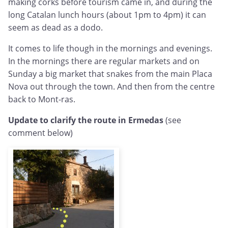
making corks before tourism came in, and during the
long Catalan lunch hours (about 1pm to 4pm) it can
seem as dead as a dodo.
It comes to life though in the mornings and evenings.
In the mornings there are regular markets and on
Sunday a big market that snakes from the main Placa
Nova out through the town. And then from the centre
back to Mont-ras.
Update to clarify the route in Ermedas
(see
comment below)