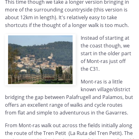
This time though we take a longer version bringing in
more of the surrounding countryside (this version is
about 12km in length). It's relatively easy to take
shortcuts if the thought of a longer walk is too much.
Instead of starting at
the coast though, we
start in the older part
of Mont-ras just off
the C31.
Mont-ras is a little
known village/district
bridging the gap between Palafrugell and Palamos, but
offers an excellent range of walks and cycle routes
from flat and simple to adventurous in the Gavarres.
From Mont-ras walk out across the fields initially along
the route of the Tren Petit (La Ruta del Tren Petit). The