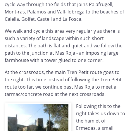
cycle way through the fields that joins Palafrugell,
Mont-ras, Palamos and Vall-llobrega to the beaches of
Calella, Golfet, Castell and La Fosca.
We walk and cycle this area very regularly as there is
such a variety of landscape within such short
distances. The path is flat and quiet and we follow the
path to the junction at Mas Roja - an imposing large
farmhouse with a tower glued to one corner.
At the crossroads, the main Tren Petit route goes to
the right. This time instead of following the Tren Petit
route too far, we continue past Mas Roja to meet a
tarmac/concrete road at the next crossroads.
Following this to the
right takes us down to
the hamlet of
Ermedas, a small