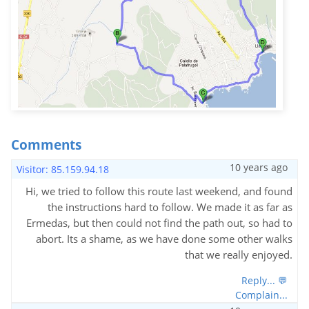
Comments
10 years ago
Visitor: 85.159.94.18
Hi, we tried to follow this route last weekend, and found
the instructions hard to follow. We made it as far as
Ermedas, but then could not find the path out, so had to
abort. Its a shame, as we have done some other walks
that we really enjoyed.
Reply... 💬
Complain...