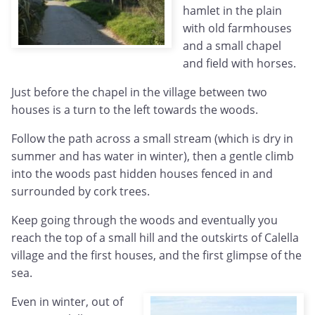
hamlet in the plain
with old farmhouses
and a small chapel
and field with horses.
Just before the chapel in the village between two
houses is a turn to the left towards the woods.
Follow the path across a small stream (which is dry in
summer and has water in winter), then a gentle climb
into the woods past hidden houses fenced in and
surrounded by cork trees.
Keep going through the woods and eventually you
reach the top of a small hill and the outskirts of Calella
village and the first houses, and the first glimpse of the
sea.
Even in winter, out of