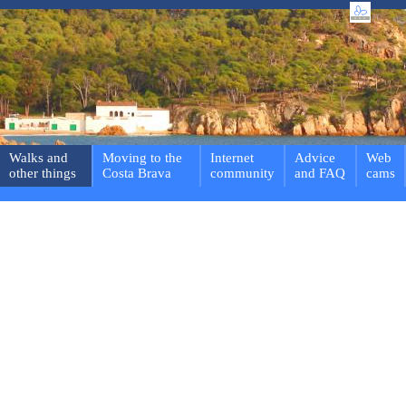
Walks and
Moving to the
Internet
Advice
Web
other things
Costa Brava
community
and FAQ
cams