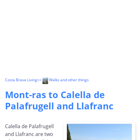
Costa Brava Living
>>
Walks and other things
Mont-ras to Calella de
Palafrugell and Llafranc
Calella de Palafrugell
and Llafranc are two