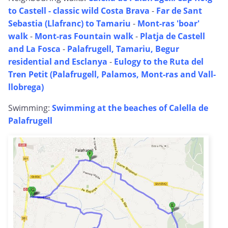
to Castell - classic wild Costa Brava
-
Far de Sant
Sebastia (Llafranc) to Tamariu
-
Mont-ras 'boar'
walk
-
Mont-ras Fountain walk
-
Platja de Castell
and La Fosca
-
Palafrugell, Tamariu, Begur
residential and Esclanya
-
Eulogy to the Ruta del
Tren Petit (Palafrugell, Palamos, Mont-ras and Vall-
llobrega)
Swimming:
Swimming at the beaches of Calella de
Palafrugell