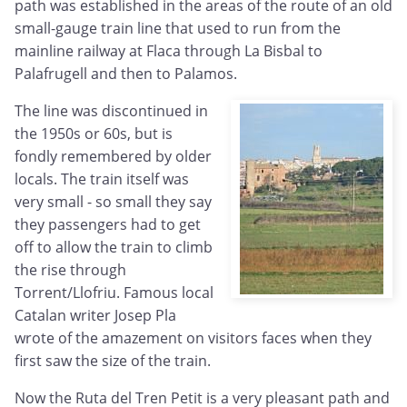
path was established in the areas of the route of an old
small-gauge train line that used to run from the
mainline railway at Flaca through La Bisbal to
Palafrugell and then to Palamos.
The line was discontinued in
the 1950s or 60s, but is
fondly remembered by older
locals. The train itself was
very small - so small they say
they passengers had to get
off to allow the train to climb
the rise through
Torrent/Llofriu. Famous local
Catalan writer Josep Pla
wrote of the amazement on visitors faces when they
first saw the size of the train.
Now the Ruta del Tren Petit is a very pleasant path and