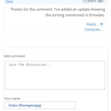
10 years ago
Saul
Thanks for the comment. I've added an update showing
the turning mentioned in Ermedas.
Reply... 💬
Complain...
Add comment
Your name