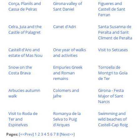
Corça, Planils and
Girona valley of
Figueres and
Cassa de Pelras
Sant Daniel
Castell de Sant
Ferran
Celra, Juia and the
Canet d'Adri
Santa Susanna de
Castle of Palagret
Peralta and Sant
Climent de Peralta
Castell d'Aro and
One year of walks
Visit to Setcases
estate of Mas Nou
and activities
Snow on the
Empuries Greek
Torroella de
Costa Brava
and Roman
Montgri to Gola
remains
de Ter
Arbucies autumn
Colomers and
Girona - Festa
walk
Jafre
Major of Sant
Narcis
Visit to Roda de
Romanya de la
Swimming and
Ter and
Selva to Puig
wild beaches of
Espinelves
d'Arques
Castell-Cap Roig
Pages:
[<<Prev]
1
2
3
4
5
6
7
8
[Next>>]