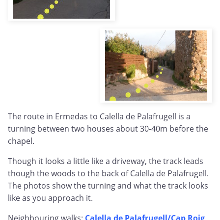
The route in Ermedas to Calella de Palafrugell is a
turning between two houses about 30-40m before the
chapel.
Though it looks a little like a driveway, the track leads
though the woods to the back of Calella de Palafrugell.
The photos show the turning and what the track looks
like as you approach it.
Neighbouring walks:
Calella de Palafrugell/Cap Roig