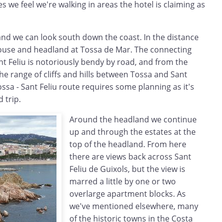
s we feel we're walking in areas the hotel is claiming as
nd we can look south down the coast. In the distance
ouse and headland at Tossa de Mar. The connecting
t Feliu is notoriously bendy by road, and from the
e range of cliffs and hills between Tossa and Sant
ossa - Sant Feliu route requires some planning as it's
d trip.
Around the headland we continue
up and through the estates at the
top of the headland. From here
there are views back across Sant
Feliu de Guixols, but the view is
marred a little by one or two
overlarge apartment blocks. As
we've mentioned elsewhere, many
of the historic towns in the Costa