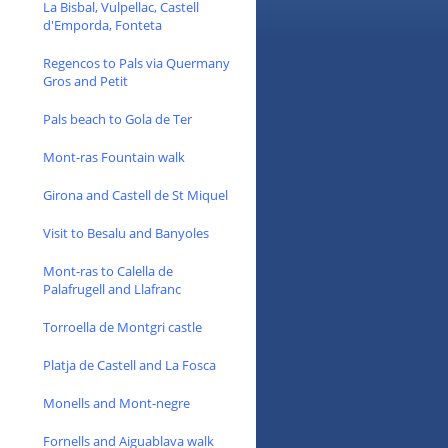
La Bisbal, Vulpellac, Castell
d'Emporda, Fonteta
Regencos to Pals via Quermany
Gros and Petit
Pals beach to Gola de Ter
Mont-ras Fountain walk
Girona and Castell de St Miquel
Visit to Besalu and Banyoles
Mont-ras to Calella de
Palafrugell and Llafranc
Torroella de Montgri castle
Platja de Castell and La Fosca
Monells and Mont-negre
Fornells and Aiguablava walk