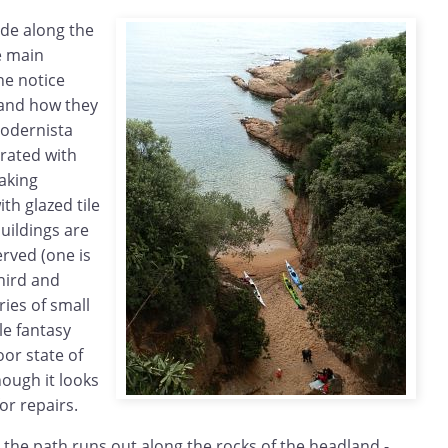
de along the
e main
he notice
and how they
Modernista
orated with
aking
th glazed tile
buildings are
erved (one is
third and
ries of small
yle fantasy
poor state of
hough it looks
or repairs.
 the path runs out along the rocks of the headland -