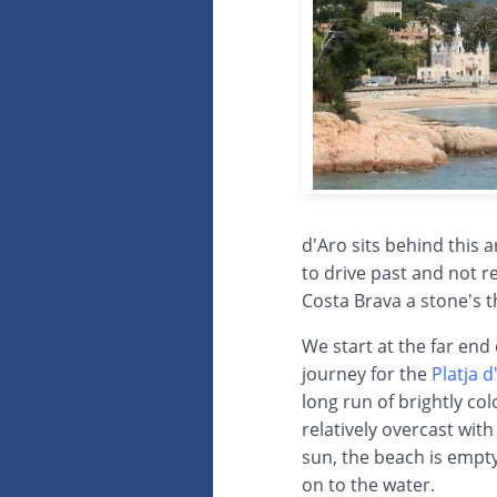
d'Aro sits behind this a
to drive past and not r
Costa Brava a stone's 
We start at the far end
journey for the
Platja 
long run of brightly c
relatively overcast wit
sun, the beach is empty
on to the water.