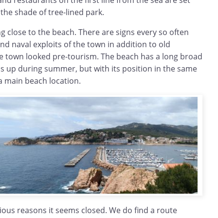
d restaurants on the first line from the sea are set
the shade of tree-lined park.
g close to the beach. There are signs every so often
nd naval exploits of the town in addition to old
 town looked pre-tourism. The beach has a long broad
ls up during summer, but with its position in the same
t a main beach location.
arious reasons it seems closed. We do find a route