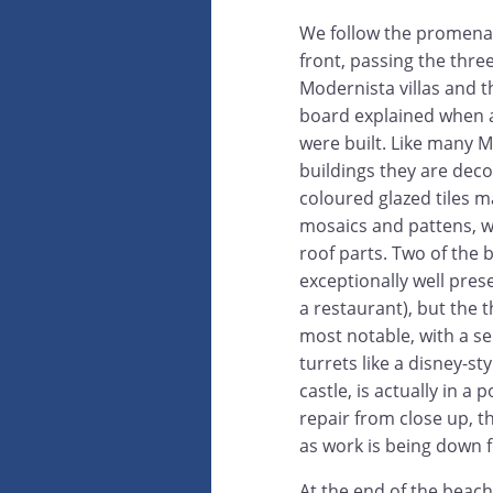
We follow the promena
front, passing the thre
Modernista villas and t
board explained when 
were built. Like many 
buildings they are dec
coloured glazed tiles m
mosaics and pattens, wi
roof parts. Two of the 
exceptionally well pres
a restaurant), but the 
most notable, with a se
turrets like a disney-st
castle, is actually in a 
repair from close up, t
as work is being down f
At the end of the beach