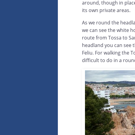
around, though in place
its own private areas.
As we round the headla
we can see the white h
route from Tossa to San
headland you can see th
Feliu. For walking the T
difficult to do in a roun