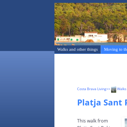
Walks and other things
Moving to th
Costa Brava Living
>>
Walks 
Platja Sant 
This walk from