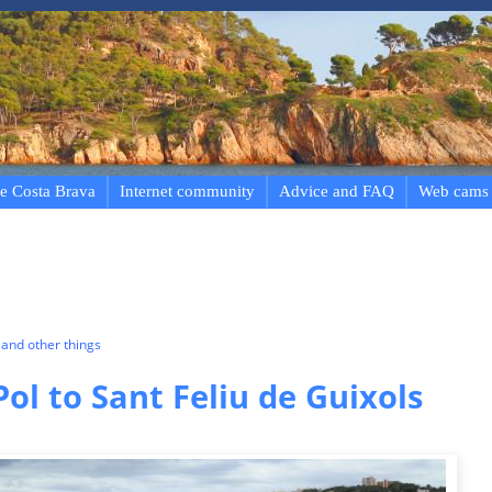
e Costa Brava
Internet community
Advice and FAQ
Web cams
and other things
Pol to Sant Feliu de Guixols