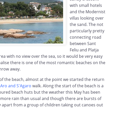
with small hotels
and the Modernist
villas looking over
the sand. The not
particularly pretty
connecting road
between Sant
Feliu and Platja
rea with no view over the sea, so it would be very easy
ealise there is one of the most romantic beaches on the
throw away.
 of the beach, almost at the point we started the return
d'Aro and S'Agaro
walk. Along the start of the beach is a
oloured beach huts but the weather this May has been
h more rain than usual and though there are bursts of
 apart from a group of children taking out canoes out