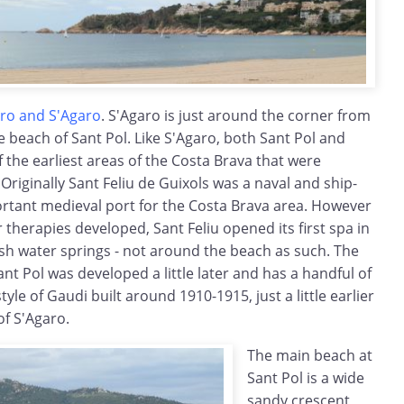
Aro and S'Agaro
. S'Agaro is just around the corner from
he beach of Sant Pol. Like S'Agaro, both Sant Pol and
 the earliest areas of the Costa Brava that were
Originally Sant Feliu de Guixols was a naval and ship-
rtant medieval port for the Costa Brava area. However
 therapies developed, Sant Feliu opened its first spa in
esh water springs - not around the beach as such. The
nt Pol was developed a little later and has a handful of
tyle of Gaudi built around 1910-1915, just a little earlier
f S'Agaro.
The main beach at
Sant Pol is a wide
sandy crescent