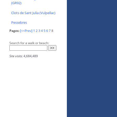
(GR92)
Clots de Sant Julia (Vulpellac)
Pessebres
Pages:
[<<Prev]
1
2
3
4
5
6
7
8
Search for a walk or beach:
Site visits:
4,684,489