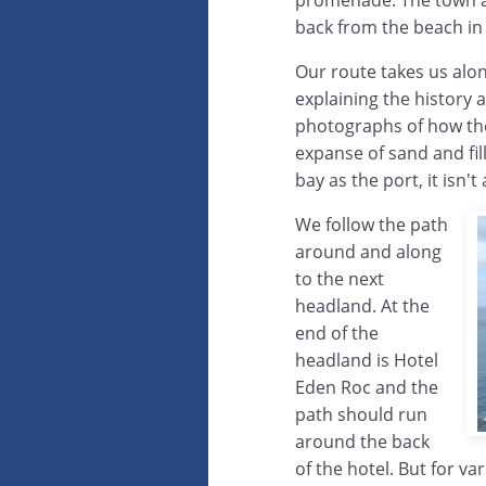
promenade. The town an
back from the beach in 
Our route takes us alon
explaining the history a
photographs of how the
expanse of sand and fil
bay as the port, it isn'
We follow the path
around and along
to the next
headland. At the
end of the
headland is Hotel
Eden Roc and the
path should run
around the back
of the hotel. But for v