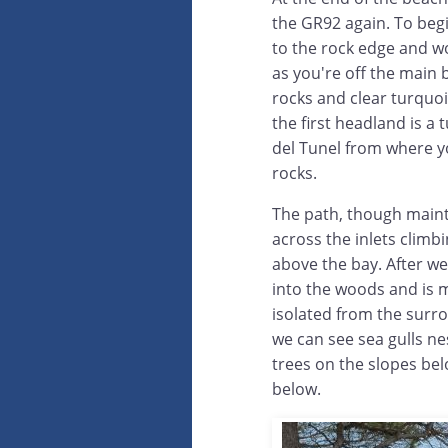
the GR92 again. To begi
to the rock edge and w
as you're off the main
rocks and clear turquoi
the first headland is a 
del Tunel from where yo
rocks.
The path, though maint
across the inlets climb
above the bay. After we
into the woods and is m
isolated from the surro
we can see sea gulls ne
trees on the slopes be
below.