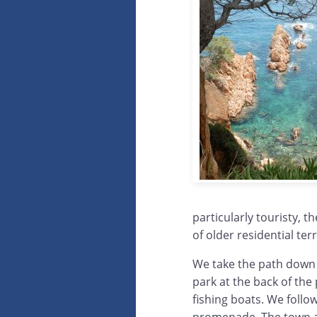
particularly touristy, 
of older residential ter
We take the path down 
park at the back of the
fishing boats. We foll