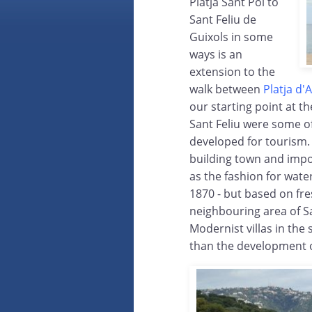
Platja Sant Pol to
Sant Feliu de
Guixols in some
ways is an
extension to the
walk between
Platja d'
our starting point at t
Sant Feliu were some of
developed for tourism. 
building town and impo
as the fashion for water
1870 - but based on fr
neighbouring area of Sa
Modernist villas in the s
than the development o