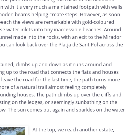
n with it's very much a maintained footpath with walls
ooden beams helping create steps. However, as soon
 beach the views are remarkable with gold-coloured
se water inlets into tiny inaccessible beaches. Around
tunnel made into the rocks, with an exit to the Mirador
u can look back over the Platja de Sant Pol across the
ained, climbs up and down as it runs around and
ing up to the road that connects the flats and houses
 leave the road for the last time, the path turns more
ore of a natural trail almost feeling completely
unding houses. The path climbs up over the cliffs and
sting on the ledges, or seemingly sunbathing on the
low. The sun comes out again and sparkles on the water
At the top, we reach another estate,