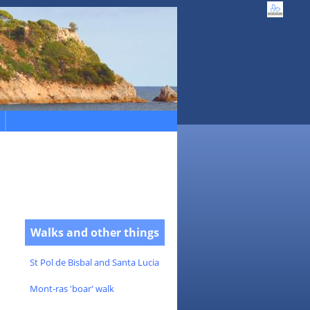
Walks and other things
St Pol de Bisbal and Santa Lucia
Mont-ras 'boar' walk