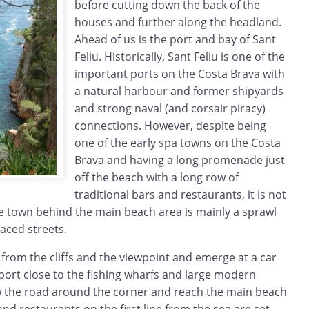
before cutting down the back of the
houses and further along the headland.
Ahead of us is the port and bay of Sant
Feliu. Historically, Sant Feliu is one of the
important ports on the Costa Brava with
a natural harbour and former shipyards
and strong naval (and corsair piracy)
connections. However, despite being
one of the early spa towns on the Costa
Brava and having a long promenade just
off the beach with a long row of
traditional bars and restaurants, it is not
the town behind the main beach area is mainly a sprawl
raced streets.
from the cliffs and the viewpoint and emerge at a car
 port close to the fishing wharfs and large modern
ow the road around the corner and reach the main beach