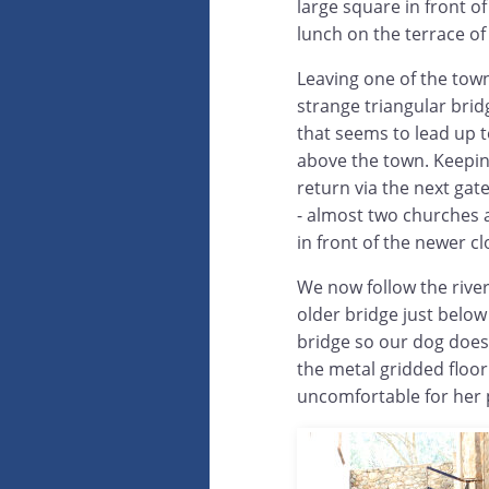
large square in front o
lunch on the terrace of
Leaving one of the town
strange triangular brid
that seems to lead up 
above the town. Keeping
return via the next gat
- almost two churches a
in front of the newer cl
We now follow the river
older bridge just below
bridge so our dog does
the metal gridded floor
uncomfortable for her 