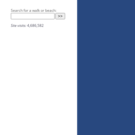
Search for a walk or beach:
Site visits:
4,686,582