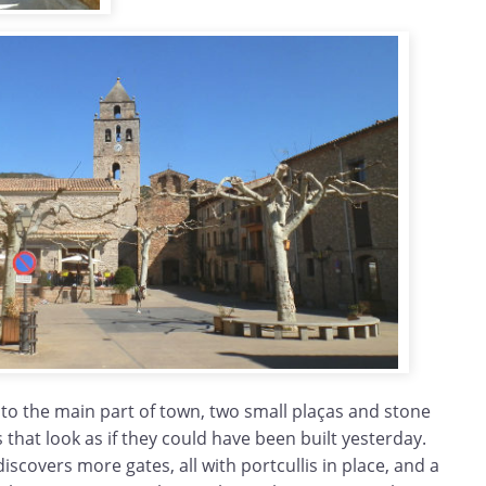
nto the main part of town, two small plaças and stone
that look as if they could have been built yesterday.
iscovers more gates, all with portcullis in place, and a