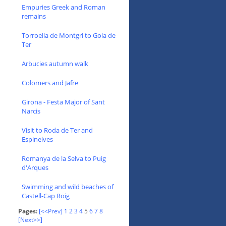
Empuries Greek and Roman
remains
Torroella de Montgri to Gola de
Ter
Arbucies autumn walk
Colomers and Jafre
Girona - Festa Major of Sant
Narcis
Visit to Roda de Ter and
Espinelves
Romanya de la Selva to Puig
d'Arques
Swimming and wild beaches of
Castell-Cap Roig
Pages:
[<<Prev]
1
2
3
4
5
6
7
8
[Next>>]