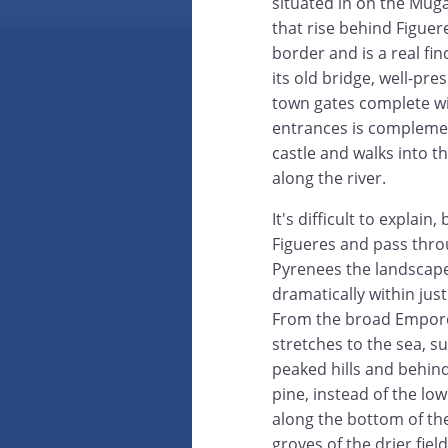
situated in on the Muga 
that rise behind Figuer
border and is a real fi
its old bridge, well-pr
town gates complete wi
entrances is complemen
castle and walks into 
along the river.
It's difficult to explain,
Figueres and pass throu
Pyrenees the landscap
dramatically within just
From the broad Empord
stretches to the sea, s
peaked hills and behin
pine, instead of the lo
along the bottom of the
groves of the drier fie