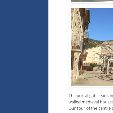
The portal gate leads i
walled medieval houses 
Our tour of the centre d