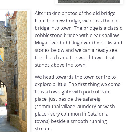
After taking photos of the old bridge
from the new bridge, we cross the old
bridge into town. The bridge is a classic
cobblestone bridge with clear shallow
Muga river bubbling over the rocks and
stones below and we can already see
the church and the watchtower that
stands above the town.
We head towards the town centre to
explore a little. The first thing we come
to is a town gate with portcullis in
place, just beside the safareig
(communal village laundery or wash
place - very common in Catalonia
towns) beside a smooth running
stream.