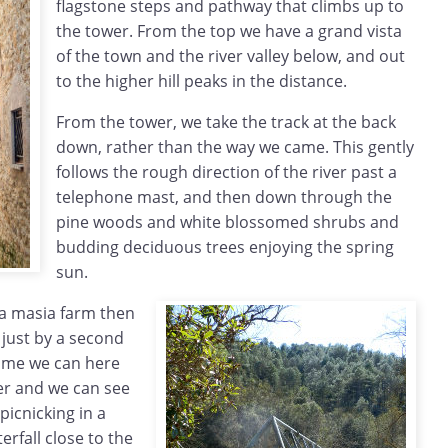
flagstone steps and pathway that climbs up to
the tower. From the top we have a grand vista
of the town and the river valley below, and out
to the higher hill peaks in the distance.
From the tower, we take the track at the back
down, rather than the way we came. This gently
follows the rough direction of the river past a
telephone mast, and then down through the
pine woods and white blossomed shrubs and
budding deciduous trees enjoying the spring
sun.
a masia farm then
, just by a second
time we can here
er and we can see
icnicking in a
erfall close to the