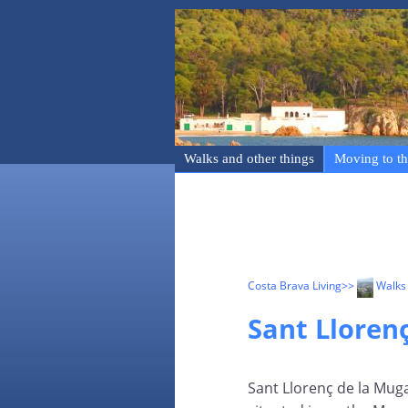
Walks and other things
Moving to th
Costa Brava Living
>>
Walks 
Sant Lloren
Sant Llorenç de la Muga