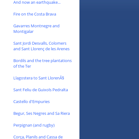
And now an earthquake...
Fire on the Costa Brava
Gavarres Montnegre and
Montigalar
Sant Jordi Desvalls, Colomers
and Sant Llorenç de les Arenes
Bordils and the tree plantations
of the Ter
Llagostera to Sant LlorenÃ§
Sant Feliu de Guixols Pedralta
Castello d'Empuries
Begur, Ses Negres and Sa Riera
Perpignan (and rugby)
Corça, Planils and Cassa de