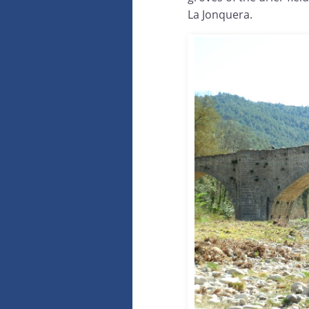
La Jonquera.