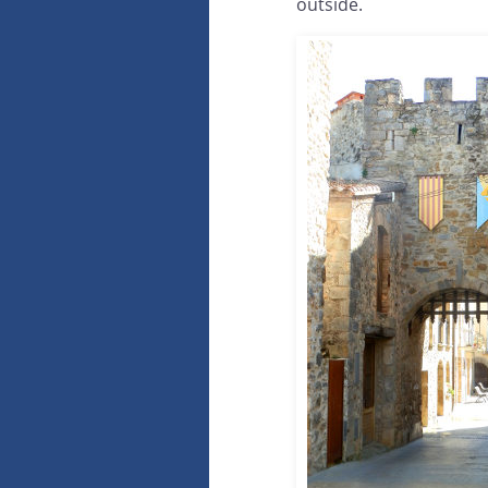
outside.