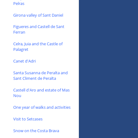
Pelras
Girona valley of Sant Daniel
Figueres and Castell de Sant
Ferran
Celra, Juia and the Castle of
Palagret
Canet d'Adri
Santa Susanna de Peralta and
Sant Climent de Peralta
Castell d'Aro and estate of Mas
Nou
One year of walks and activities
Visit to Setcases
Snow on the Costa Brava