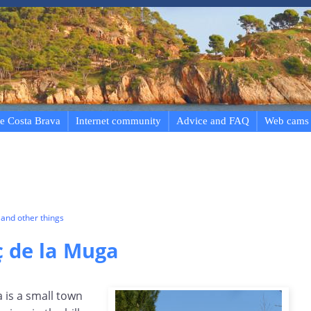
e Costa Brava
Internet community
Advice and FAQ
Web cams
and other things
ç de la Muga
 is a small town