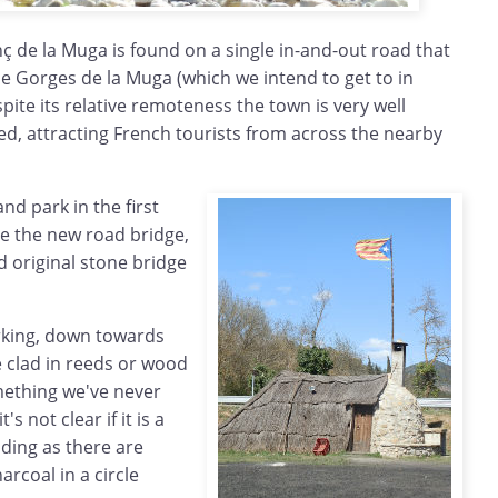
ç de la Muga is found on a single in-and-out road that
e Gorges de la Muga (which we intend to get to in
te its relative remoteness the town is very well
d, attracting French tourists from across the nearby
and park in the first
re the new road bridge,
d original stone bridge
parking, down towards
e clad in reeds or wood
mething we've never
's not clear if it is a
ding as there are
arcoal in a circle