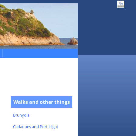
Walks and other things
Brunyola
Cadaques and Port Lligat