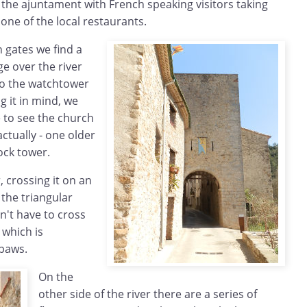
f the ajuntament with French speaking visitors taking
 one of the local restaurants.
 gates we find a
ge over the river
to the watchtower
 it in mind, we
e to see the church
ctually - one older
ock tower.
, crossing it on an
 the triangular
n't have to cross
 which is
paws.
On the
other side of the river there are a series of