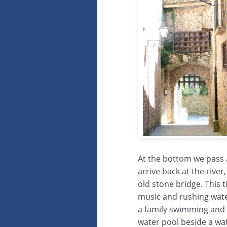
At the bottom we pass 
arrive back at the river
old stone bridge. This 
music and rushing wat
a family swimming and p
water pool beside a wat