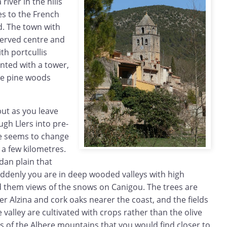
river in the hills
es to the French
nd. The town with
eserved centre and
th portcullis
ted with a tower,
the pine woods
 but as you leave
gh Llers into pre-
e seems to change
 a few kilometres.
an plain that
uddenly you are in deep wooded valleys with high
d them views of the snows on Canigou. The trees are
wer Alzina and cork oaks nearer the coast, and the fields
 valley are cultivated with crops rather than the olive
lds of the Albere mountains that you would find closer to