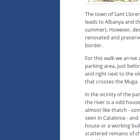
The town of Sant Lloren
leads to Albanya and th
summer). However, despi
renovated and preserve
border.
For this walk we arrive 
parking area, just befo
and right next to the ol
that crosses the Muga.
In the vicinity of the 
the river is a odd hous
almost like thatch - so
seen in Catalonia - and it
house or a working buil
scattered remains of ch