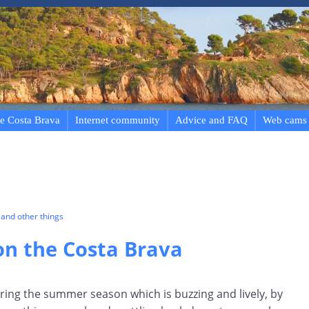
e Costa Brava
Internet community
Advice and FAQ
Web cams
and other things
n the Costa Brava
ring the summer season which is buzzing and lively, by