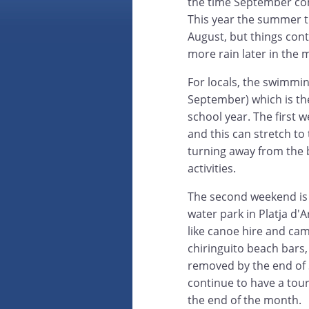
the time September com
This year the summer t
August, but things con
more rain later in the 
For locals, the swimmi
September) which is the
school year. The first 
and this can stretch to 
turning away from the
activities.
The second weekend is 
water park in Platja d'A
like canoe hire and cam
chiringuito beach bars,
removed by the end of S
continue to have a touris
the end of the month.