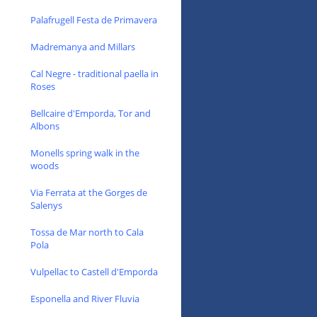
Palafrugell Festa de Primavera
Madremanya and Millars
Cal Negre - traditional paella in
Roses
Bellcaire d'Emporda, Tor and
Albons
Monells spring walk in the
woods
Via Ferrata at the Gorges de
Salenys
Tossa de Mar north to Cala
Pola
Vulpellac to Castell d'Emporda
Esponella and River Fluvia