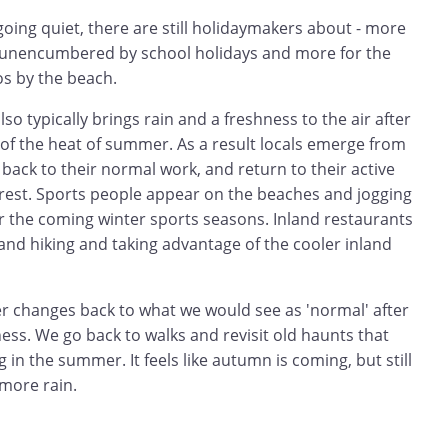
oing quiet, there are still holidaymakers about - more
s unencumbered by school holidays and more for the
s by the beach.
so typically brings rain and a freshness to the air after
 of the heat of summer. As a result locals emerge from
ack to their normal work, and return to their active
 rest. Sports people appear on the beaches and jogging
or the coming winter sports seasons. Inland restaurants
g and hiking and taking advantage of the cooler inland
er changes back to what we would see as 'normal' after
s. We go back to walks and revisit old haunts that
 in the summer. It feels like autumn is coming, but still
 more rain.