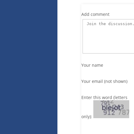
Add comment
Your name
Your email (not shown)
Enter this word (letters
only):