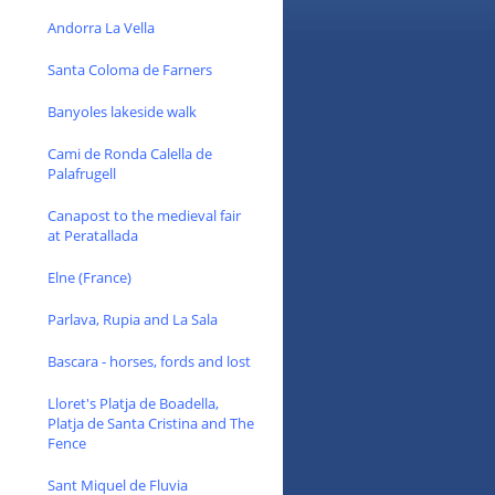
Andorra La Vella
Santa Coloma de Farners
Banyoles lakeside walk
Cami de Ronda Calella de
Palafrugell
Canapost to the medieval fair
at Peratallada
Elne (France)
Parlava, Rupia and La Sala
Bascara - horses, fords and lost
Lloret's Platja de Boadella,
Platja de Santa Cristina and The
Fence
Sant Miquel de Fluvia