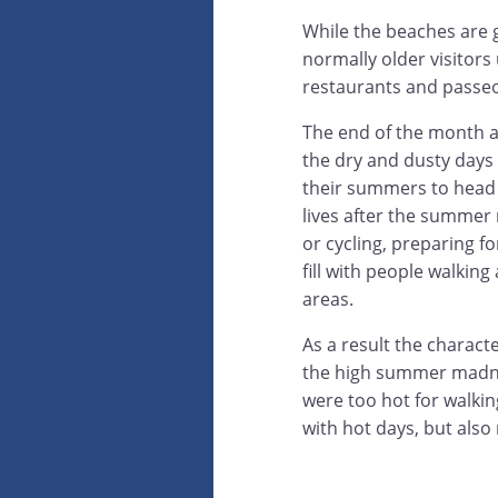
While the beaches are g
normally older visitor
restaurants and passeo
The end of the month al
the dry and dusty days
their summers to head b
lives after the summer
or cycling, preparing f
fill with people walkin
areas.
As a result the charact
the high summer madnes
were too hot for walking
with hot days, but also