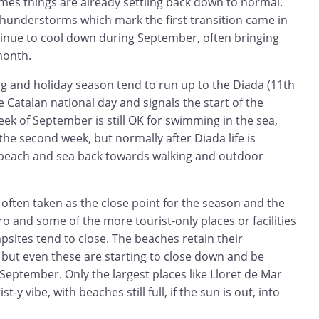
es things are already settling back down to normal.
hunderstorms which mark the first transition came in
tinue to cool down during September, often bringing
month.
ng and holiday season tend to run up to the Diada (11th
 Catalan national day and signals the start of the
week of September is still OK for swimming in the sea,
the second week, but normally after Diada life is
 beach and sea back towards walking and outdoor
often taken as the close point for the season and the
ro and some of the more tourist-only places or facilities
psites tend to close. The beaches retain their
 but even these are starting to close down and be
eptember. Only the largest places like Lloret de Mar
t-y vibe, with beaches still full, if the sun is out, into