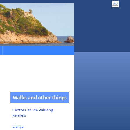
Walks and other things
Centre Cani de Pals dog
kennels
Llança