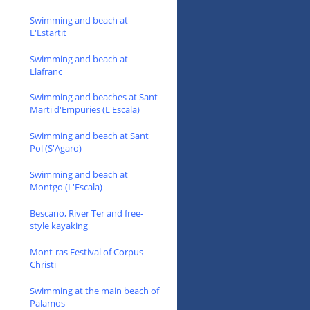
Swimming and beach at
L'Estartit
Swimming and beach at
Llafranc
Swimming and beaches at Sant
Marti d'Empuries (L'Escala)
Swimming and beach at Sant
Pol (S'Agaro)
Swimming and beach at
Montgo (L'Escala)
Bescano, River Ter and free-
style kayaking
Mont-ras Festival of Corpus
Christi
Swimming at the main beach of
Palamos