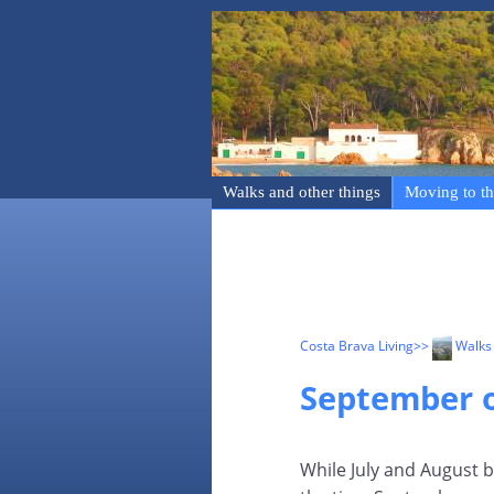
Walks and other things
Moving to th
Costa Brava Living
>>
Walks 
September o
While July and August b