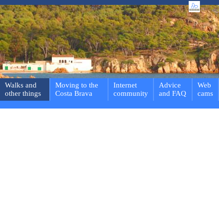
Walks and
Moving to the
Internet
Advice
Web
other things
Costa Brava
community
and FAQ
cams