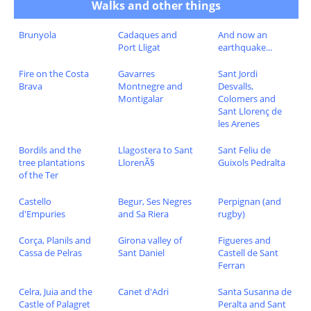
Walks and other things
Brunyola
Cadaques and
And now an
Port Lligat
earthquake...
Fire on the Costa
Gavarres
Sant Jordi
Brava
Montnegre and
Desvalls,
Montigalar
Colomers and
Sant Llorenç de
les Arenes
Bordils and the
Llagostera to Sant
Sant Feliu de
tree plantations
LlorenÃ§
Guixols Pedralta
of the Ter
Castello
Begur, Ses Negres
Perpignan (and
d'Empuries
and Sa Riera
rugby)
Corça, Planils and
Girona valley of
Figueres and
Cassa de Pelras
Sant Daniel
Castell de Sant
Ferran
Celra, Juia and the
Canet d'Adri
Santa Susanna de
Castle of Palagret
Peralta and Sant