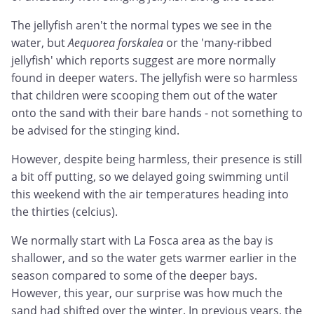
The jellyfish aren't the normal types we see in the
water, but
Aequorea forskalea
or the 'many-ribbed
jellyfish' which reports suggest are more normally
found in deeper waters. The jellyfish were so harmless
that children were scooping them out of the water
onto the sand with their bare hands - not something to
be advised for the stinging kind.
However, despite being harmless, their presence is still
a bit off putting, so we delayed going swimming until
this weekend with the air temperatures heading into
the thirties (celcius).
We normally start with La Fosca area as the bay is
shallower, and so the water gets warmer earlier in the
season compared to some of the deeper bays.
However, this year, our surprise was how much the
sand had shifted over the winter. In previous years, the