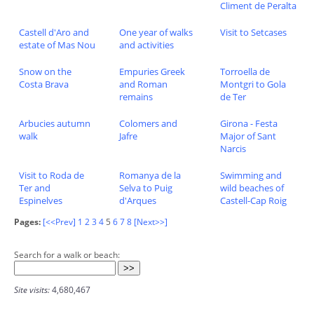
Climent de Peralta
Castell d'Aro and
One year of walks
Visit to Setcases
estate of Mas Nou
and activities
Snow on the
Empuries Greek
Torroella de
Costa Brava
and Roman
Montgri to Gola
remains
de Ter
Arbucies autumn
Colomers and
Girona - Festa
walk
Jafre
Major of Sant
Narcis
Visit to Roda de
Romanya de la
Swimming and
Ter and
Selva to Puig
wild beaches of
Espinelves
d'Arques
Castell-Cap Roig
Pages:
[<<Prev]
1
2
3
4
5
6
7
8
[Next>>]
Search for a walk or beach:
Site visits:
4,680,467