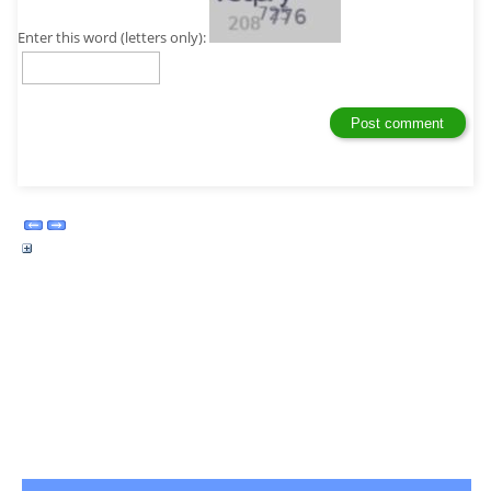
Enter this word (letters only):