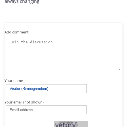
always changing.
Add comment
Your name
Your email (not shown)