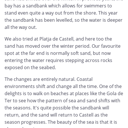
bay has a sandbank which allows for swimmers to
stand even quite a way out from the shore. This year
the sandbank has been levelled, so the water is deeper
all the way out.
We also tried at Platja de Castell, and here too the
sand has moved over the winter period. Our favourite
spot at the far end is normally soft sand, but now
entering the water requires stepping across rocks
exposed on the seabed.
The changes are entirely natural. Coastal
environments shift and change all the time. One of the
delights is to walk on beaches at places like the Gola de
Ter to see how the pattern of sea and sand shifts with
the seasons. It's quite possible the sandbank will
return, and the sand will return to Castell as the
season progresses. The beauty of the sea is that it is