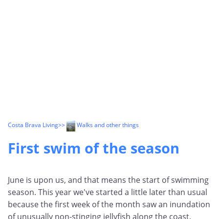
Costa Brava Living
>>
Walks and other things
First swim of the season
June is upon us, and that means the start of swimming
season. This year we've started a little later than usual
because the first week of the month saw an inundation
of unusually non-stinging jellyfish along the coast.