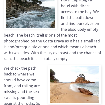
Hotel Cap Roig - a
hotel with direct
access to the bay. We
find the path down
and find ourselves on
the absolutely empty
beach. The beach itself is one of the most
photographed on the Costa Brava as it has a small red
island/presque isle at one end which means a beach
with two sides. With the sky overcast and the chance of
rain, the beach itself is totally empty.
We check the path
back to where we
should have come
from, and railing are
missing and the sea
swell is pounding
against the rocks. So