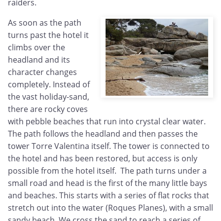
raiders.
As soon as the path
turns past the hotel it
climbs over the
headland and its
character changes
completely. Instead of
the vast holiday-sand,
there are rocky coves
with pebble beaches that run into crystal clear water.
The path follows the headland and then passes the
tower Torre Valentina itself. The tower is connected to
the hotel and has been restored, but access is only
possible from the hotel itself. The path turns under a
small road and head is the first of the many little bays
and beaches. This starts with a series of flat rocks that
stretch out into the water (Roques Planes), with a small
sandy beach. We cross the sand to reach a series of