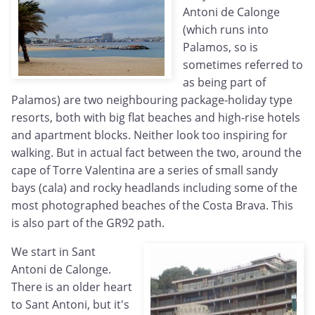
Antoni de Calonge
(which runs into
Palamos, so is
sometimes referred to
as being part of
Palamos) are two neighbouring package-holiday type
resorts, both with big flat beaches and high-rise hotels
and apartment blocks. Neither look too inspiring for
walking. But in actual fact between the two, around the
cape of Torre Valentina are a series of small sandy
bays (cala) and rocky headlands including some of the
most photographed beaches of the Costa Brava. This
is also part of the GR92 path.
We start in Sant
Antoni de Calonge.
There is an older heart
to Sant Antoni, but it's