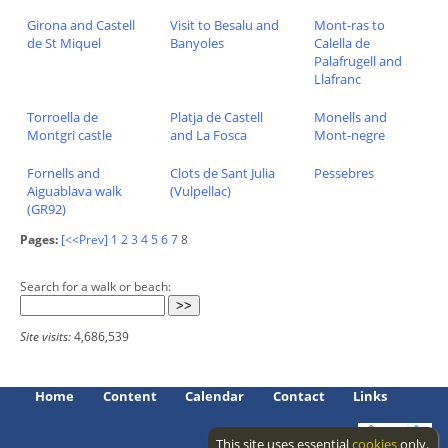
Girona and Castell
Visit to Besalu and
Mont-ras to
de St Miquel
Banyoles
Calella de
Palafrugell and
Llafranc
Torroella de
Platja de Castell
Monells and
Montgri castle
and La Fosca
Mont-negre
Fornells and
Clots de Sant Julia
Pessebres
Aiguablava walk
(Vulpellac)
(GR92)
Pages:
[<<Prev]
1
2
3
4
5
6
7
8
Search for a walk or beach:
Site visits:
4,686,539
Home
Content
Calendar
Contact
Links
This site uses essential
cookies
only.