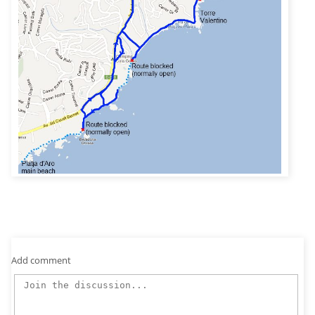
Add comment