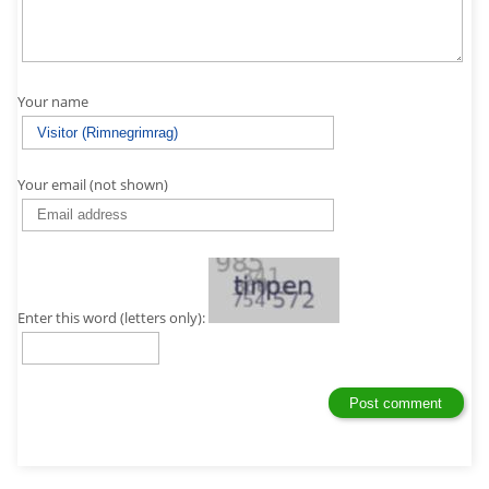
Your name
Your email (not shown)
Enter this word (letters only):