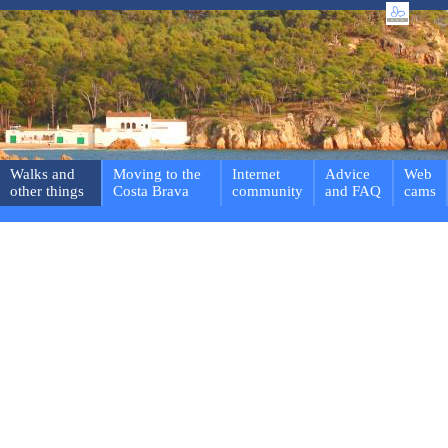
Walks and
Moving to the
Internet
Advice
Web
other things
Costa Brava
community
and FAQ
cams