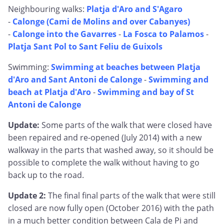
Neighbouring walks:
Platja d'Aro and S'Agaro
-
Calonge (Cami de Molins and over Cabanyes)
-
Calonge into the Gavarres
-
La Fosca to Palamos
-
Platja Sant Pol to Sant Feliu de Guixols
Swimming:
Swimming at beaches between Platja
d'Aro and Sant Antoni de Calonge
-
Swimming and
beach at Platja d'Aro
-
Swimming and bay of St
Antoni de Calonge
Update:
Some parts of the walk that were closed have
been repaired and re-opened (July 2014) with a new
walkway in the parts that washed away, so it should be
possible to complete the walk without having to go
back up to the road.
Update 2:
The final final parts of the walk that were still
closed are now fully open (October 2016) with the path
in a much better condition between Cala de Pi and