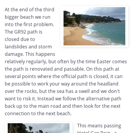
At the end of the third
bigger beach we run
into the first problem.
The GR92 path is
closed due to
landslides and storm
damage. This happens
relatively regularly, but often by the time Easter comes
the path is renovated and passable. On this path at
several points where the official path is closed, it can
be possible to work your way around the headland
over the rocks, but the sea has a swell and we don't
want to risk it. Instead we follow the alternative path
back up to the main road and then look for the next
connection to the next beach.
This means passing