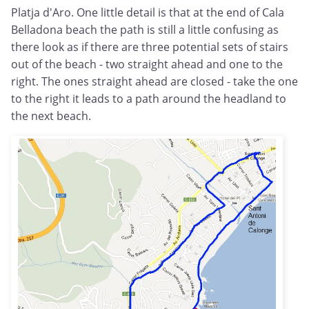
Platja d'Aro. One little detail is that at the end of Cala
Belladona beach the path is still a little confusing as
there look as if there are three potential sets of stairs
out of the beach - two straight ahead and one to the
right. The ones straight ahead are closed - take the one
to the right it leads to a path around the headland to
the next beach.