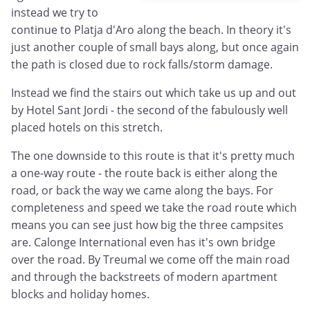
instead we try to
continue to Platja d'Aro along the beach. In theory it's
just another couple of small bays along, but once again
the path is closed due to rock falls/storm damage.
Instead we find the stairs out which take us up and out
by Hotel Sant Jordi - the second of the fabulously well
placed hotels on this stretch.
The one downside to this route is that it's pretty much
a one-way route - the route back is either along the
road, or back the way we came along the bays. For
completeness and speed we take the road route which
means you can see just how big the three campsites
are. Calonge International even has it's own bridge
over the road. By Treumal we come off the main road
and through the backstreets of modern apartment
blocks and holiday homes.