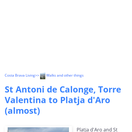
Costa Brava Living
>>
Walks and other things
St Antoni de Calonge, Torre
Valentina to Platja d'Aro
(almost)
Platja d'Aro and St