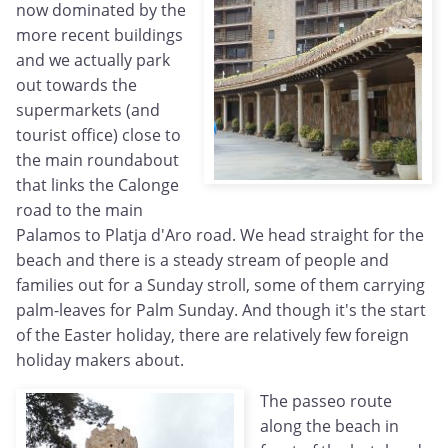
now dominated by the
more recent buildings
and we actually park
out towards the
supermarkets (and
tourist office) close to
the main roundabout
that links the Calonge
road to the main
Palamos to Platja d'Aro road. We head straight for the
beach and there is a steady stream of people and
families out for a Sunday stroll, some of them carrying
palm-leaves for Palm Sunday. And though it's the start
of the Easter holiday, there are relatively few foreign
holiday makers about.
The passeo route
along the beach in