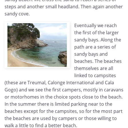
steps and another small headland. Then again another
sandy cove.
Eventually we reach
the first of the larger
sandy bays. Along the
path are a series of
sandy bays and
beaches. The beaches
themselves are all
linked to campsites
(these are Treumal, Calonge International and Cala
Gogo) and we see the first campers, mostly in caravans
or motorhomes in the choice spots close to the beach.
In the summer there is limited parking near to the
beaches except for the campsites, so for the most part
the beaches are used by campers or those willing to
walk a little to find a better beach.