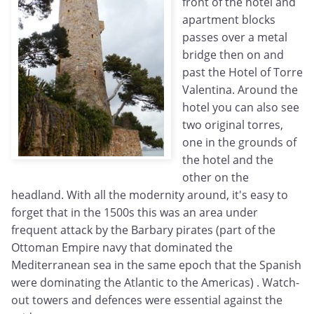
front of the hotel and
apartment blocks
passes over a metal
bridge then on and
past the Hotel of Torre
Valentina. Around the
hotel you can also see
two original torres,
one in the grounds of
the hotel and the
other on the
headland. With all the modernity around, it's easy to
forget that in the 1500s this was an area under
frequent attack by the Barbary pirates (part of the
Ottoman Empire navy that dominated the
Mediterranean sea in the same epoch that the Spanish
were dominating the Atlantic to the Americas) . Watch-
out towers and defences were essential against the