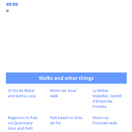
Walks and other things
St Pol de Bisbal
Mont-ras 'boar'
La Bisbal,
and Santa Lucia
walk
Vulpellac, Castell
d'Emporda,
Fonteta
Regencos to Pals
Pals beach to Gola
Mont-ras
via Quermany
de Ter
Fountain walk
Gros and Petit