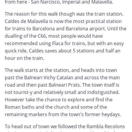
from here - San Narcisco, Imperial and Malavella.
The reason for this walk though was the train station.
Caldes de Malavella is now the most practical station
for trains to Barcelona and Barcelona airport. Until the
dualling of the C66, most people would have
recommended using Flaca for trains, but with an easy
quick ride, Caldes saves about 5 stations and half an
hour on the train.
The walk starts at the station, and heads into town
past the Balneari Vichy Catalan and across the main
road and then past Balneari Prats. The town itself is
not tourist-y and relatively small and indistiguished.
However take the chance to explore and find the
Roman baths and the church and some of the
remaining markers from the town's former heydays.
To head out of town we followed the Rambla Recolons