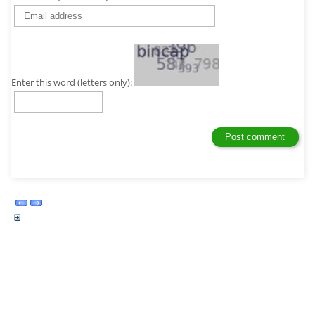
Enter this word (letters only):