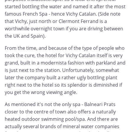
started bottling the water and named it after the most
famous French Spa - hence Vichy Catalan. (Side note
that Vichy, just north or Clermont Ferrand is a
worthwhile overnight town if you are driving between
the UK and Spain).
From the time, and because of the type of people who
took the cure, the hotel for Vichy Catalan itself is very
grand, built in a modernista fashion with parkland and
is just next to the station. Unfortunately, somewhat
later the company built a rather ugly bottling plant
right next to the hotel so its splendor is diminished if
you get the wrong viewing angle.
As mentioned it's not the only spa - Balneari Prats
closer to the centre of town also offers a naturally
heated outdoor swimming pool/spa. And there are
actually several brands of mineral water companies