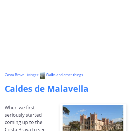
Costa Brava Living
>>
Walks and other things
Caldes de Malavella
When we first
seriously started
coming up to the
Costa Brava to see