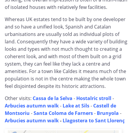
of isolated houses with relatively few facilities.
Whereas UK estates tend to be built by one developer
and so have a unified look, Spanish and Catalan
urbanisations are usually sold as individual plots of
land. Consequently they have a wide variety of building
looks and types with not much thought to creating a
coherent look, and with most of them built on a grid
system, they can feel like they lack a centre and
amenities. For a town like Caldes it means much of the
population is not in the centre making the whole town
feel disjointed despite its historic attractions.
Other visits:
Cassa de la Selva
-
Hostalric stroll
-
Arbucies autumn walk
-
Lake at Sils
-
Castell de
Montsoriu
-
Santa Coloma de Farners
-
Brunyola
-
Arbucies autumn walk
-
Llagostera to Sant Llorenç