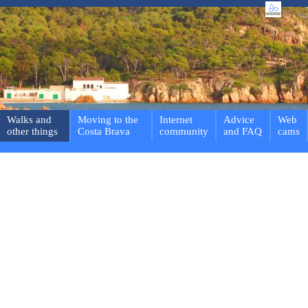
Walks and
Moving to the
Internet
Advice
Web
other things
Costa Brava
community
and FAQ
cams