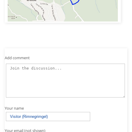
Add comment
Your name
Your email (not shown)