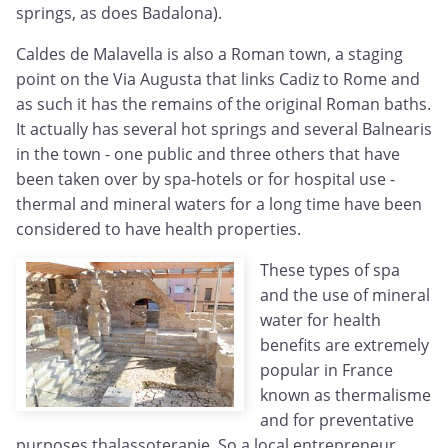
springs, as does Badalona).
Caldes de Malavella is also a Roman town, a staging
point on the Via Augusta that links Cadiz to Rome and
as such it has the remains of the original Roman baths.
It actually has several hot springs and several Balnearis
in the town - one public and three others that have
been taken over by spa-hotels or for hospital use -
thermal and mineral waters for a long time have been
considered to have health properties.
These types of spa
and the use of mineral
water for health
benefits are extremely
popular in France
known as thermalisme
and for preventative
purposes thalassoterapie. So a local entrepreneur