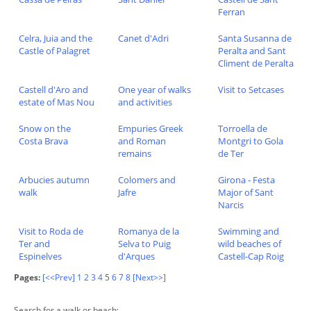
Ferran
Celra, Juia and the
Canet d'Adri
Santa Susanna de
Castle of Palagret
Peralta and Sant
Climent de Peralta
Castell d'Aro and
One year of walks
Visit to Setcases
estate of Mas Nou
and activities
Snow on the
Empuries Greek
Torroella de
Costa Brava
and Roman
Montgri to Gola
remains
de Ter
Arbucies autumn
Colomers and
Girona - Festa
walk
Jafre
Major of Sant
Narcis
Visit to Roda de
Romanya de la
Swimming and
Ter and
Selva to Puig
wild beaches of
Espinelves
d'Arques
Castell-Cap Roig
Pages:
[<<Prev]
1
2
3
4
5
6
7
8
[Next>>]
Search for a walk or beach: