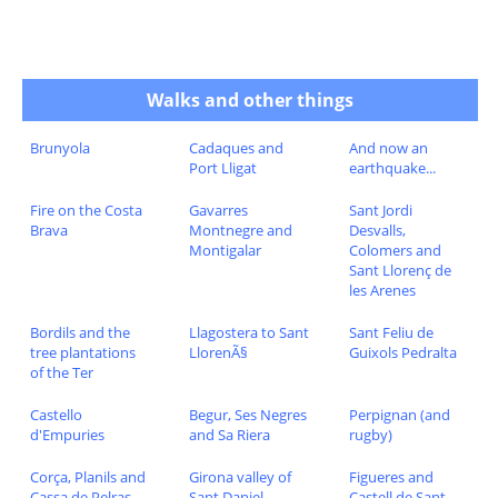
Walks and other things
Brunyola
Cadaques and
And now an
Port Lligat
earthquake...
Fire on the Costa
Gavarres
Sant Jordi
Brava
Montnegre and
Desvalls,
Montigalar
Colomers and
Sant Llorenç de
les Arenes
Bordils and the
Llagostera to Sant
Sant Feliu de
tree plantations
LlorenÃ§
Guixols Pedralta
of the Ter
Castello
Begur, Ses Negres
Perpignan (and
d'Empuries
and Sa Riera
rugby)
Corça, Planils and
Girona valley of
Figueres and
Cassa de Pelras
Sant Daniel
Castell de Sant