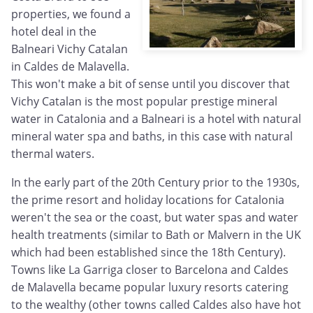
properties, we found a
hotel deal in the
Balneari Vichy Catalan
in Caldes de Malavella.
This won't make a bit of sense until you discover that
Vichy Catalan is the most popular prestige mineral
water in Catalonia and a Balneari is a hotel with natural
mineral water spa and baths, in this case with natural
thermal waters.
In the early part of the 20th Century prior to the 1930s,
the prime resort and holiday locations for Catalonia
weren't the sea or the coast, but water spas and water
health treatments (similar to Bath or Malvern in the UK
which had been established since the 18th Century).
Towns like La Garriga closer to Barcelona and Caldes
de Malavella became popular luxury resorts catering
to the wealthy (other towns called Caldes also have hot