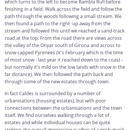
which turns to the left to become Rambla Rufi before
finishing in a field. Walk across the field and follow the
path through the woods following a small stream. We
then found a path to the right up away from the
stream and followed this until we reached a sand-track
road at the top. From the road there are views across
the valley of the Onyar south of Girona and across to
snow capped Pyrenees (it's February which is the time
of most snow - last year it reached down to the coast -
but normally it's mild on the low lands with snow in the
far distance). We then followed the path back and
through some of the new estates through town.
In fact Caldes is surrounded by a number of
urbanisations (housing estates), but with poor
connections between the urbanisations and the town
itself. We find ourselves walking through a lot of
estates and while individual houses can be quite
striking, the overall impression is often of a mish-mash