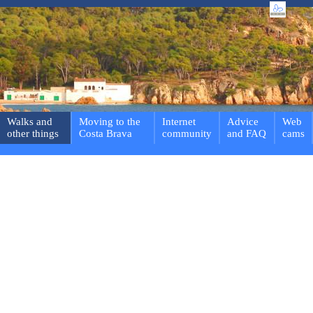
Walks and
Moving to the
Internet
Advice
Web
other things
Costa Brava
community
and FAQ
cams