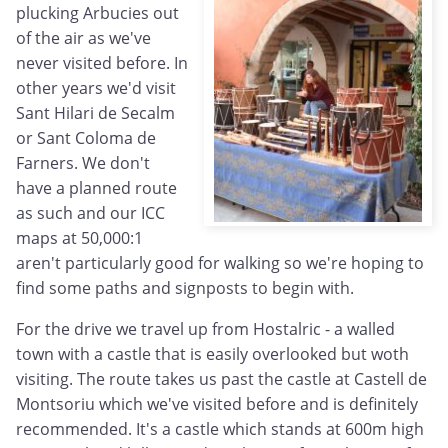
plucking Arbucies out
of the air as we've
never visited before. In
other years we'd visit
Sant Hilari de Secalm
or Sant Coloma de
Farners. We don't
have a planned route
as such and our ICC
maps at 50,000:1
aren't particularly good for walking so we're hoping to
find some paths and signposts to begin with.
For the drive we travel up from Hostalric - a walled
town with a castle that is easily overlooked but woth
visiting. The route takes us past the castle at Castell de
Montsoriu which we've visited before and is definitely
recommended. It's a castle which stands at 600m high