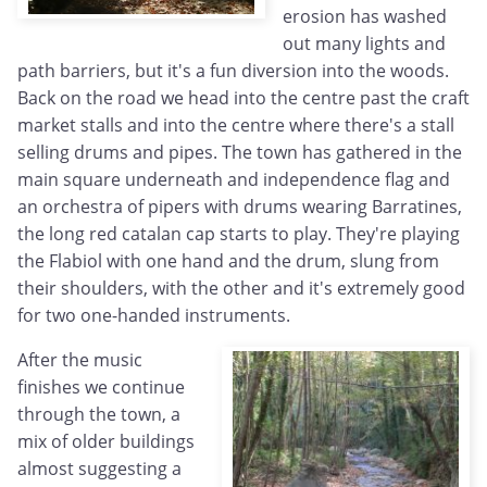
erosion has washed
out many lights and
path barriers, but it's a fun diversion into the woods.
Back on the road we head into the centre past the craft
market stalls and into the centre where there's a stall
selling drums and pipes. The town has gathered in the
main square underneath and independence flag and
an orchestra of pipers with drums wearing Barratines,
the long red catalan cap starts to play. They're playing
the Flabiol with one hand and the drum, slung from
their shoulders, with the other and it's extremely good
for two one-handed instruments.
After the music
finishes we continue
through the town, a
mix of older buildings
almost suggesting a