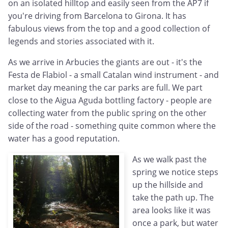
on an isolated hilltop and easily seen from the AP7 if
you're driving from Barcelona to Girona. It has
fabulous views from the top and a good collection of
legends and stories associated with it.
As we arrive in Arbucies the giants are out - it's the
Festa de Flabiol - a small Catalan wind instrument - and
market day meaning the car parks are full. We part
close to the Aigua Aguda bottling factory - people are
collecting water from the public spring on the other
side of the road - something quite common where the
water has a good reputation.
As we walk past the
spring we notice steps
up the hillside and
take the path up. The
area looks like it was
once a park, but water