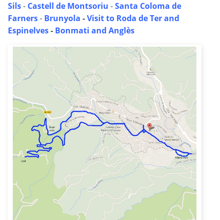
Sils
-
Castell de Montsoriu
-
Santa Coloma de
Farners
-
Brunyola
-
Visit to Roda de Ter and
Espinelves
-
Bonmati and Anglès