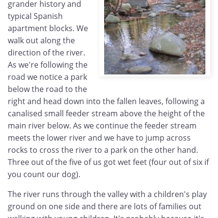
grander history and
typical Spanish
apartment blocks. We
walk out along the
direction of the river.
As we're following the
road we notice a park
below the road to the
right and head down into the fallen leaves, following a
canalised small feeder stream above the height of the
main river below. As we continue the feeder stream
meets the lower river and we have to jump across
rocks to cross the river to a park on the other hand.
Three out of the five of us got wet feet (four out of six if
you count our dog).
The river runs through the valley with a children's play
ground on one side and there are lots of families out