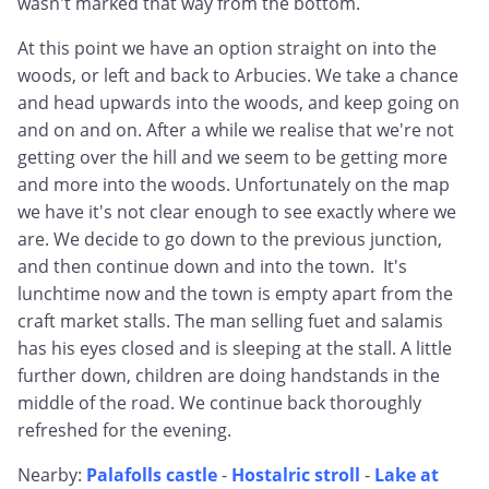
wasn't marked that way from the bottom.
At this point we have an option straight on into the
woods, or left and back to Arbucies. We take a chance
and head upwards into the woods, and keep going on
and on and on. After a while we realise that we're not
getting over the hill and we seem to be getting more
and more into the woods. Unfortunately on the map
we have it's not clear enough to see exactly where we
are. We decide to go down to the previous junction,
and then continue down and into the town. It's
lunchtime now and the town is empty apart from the
craft market stalls. The man selling fuet and salamis
has his eyes closed and is sleeping at the stall. A little
further down, children are doing handstands in the
middle of the road. We continue back thoroughly
refreshed for the evening.
Nearby:
Palafolls castle
-
Hostalric stroll
-
Lake at