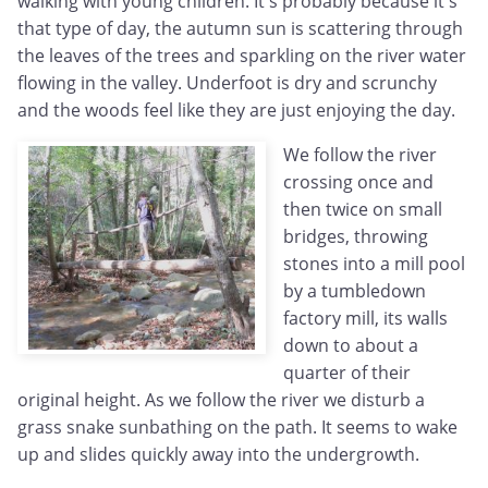
walking with young children. It's probably because it's
that type of day, the autumn sun is scattering through
the leaves of the trees and sparkling on the river water
flowing in the valley. Underfoot is dry and scrunchy
and the woods feel like they are just enjoying the day.
We follow the river
crossing once and
then twice on small
bridges, throwing
stones into a mill pool
by a tumbledown
factory mill, its walls
down to about a
quarter of their
original height. As we follow the river we disturb a
grass snake sunbathing on the path. It seems to wake
up and slides quickly away into the undergrowth.