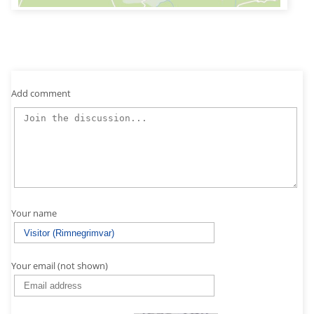
Add comment
Your name
Your email (not shown)