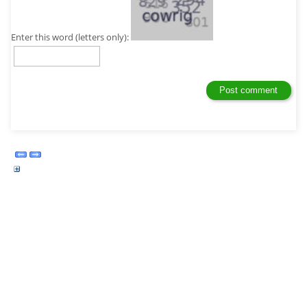
Enter this word (letters only):