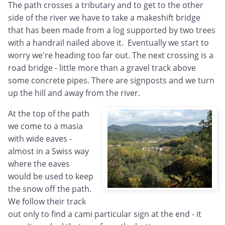
The path crosses a tributary and to get to the other
side of the river we have to take a makeshift bridge
that has been made from a log supported by two trees
with a handrail nailed above it. Eventually we start to
worry we're heading too far out. The next crossing is a
road bridge - little more than a gravel track above
some concrete pipes. There are signposts and we turn
up the hill and away from the river.
At the top of the path
we come to a masia
with wide eaves -
almost in a Swiss way
where the eaves
would be used to keep
the snow off the path.
We follow their track
out only to find a cami particular sign at the end - it