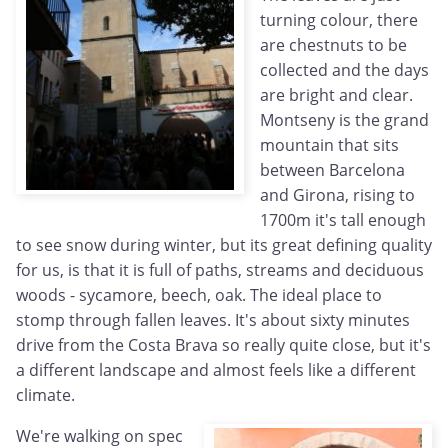
turning colour, there
are chestnuts to be
collected and the days
are bright and clear.
Montseny is the grand
mountain that sits
between Barcelona
and Girona, rising to
1700m it's tall enough
to see snow during winter, but its great defining quality
for us, is that it is full of paths, streams and deciduous
woods - sycamore, beech, oak. The ideal place to
stomp through fallen leaves. It's about sixty minutes
drive from the Costa Brava so really quite close, but it's
a different landscape and almost feels like a different
climate.
We're walking on spec