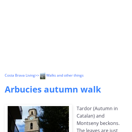
Costa Brava Living
>>
Walks and other things
Arbucies autumn walk
Tardor (Autumn in
Catalan) and
Montseny beckons.
The leaves are just