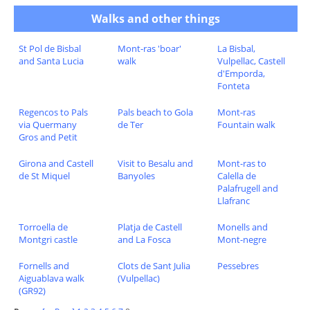
Walks and other things
St Pol de Bisbal
Mont-ras 'boar'
La Bisbal,
and Santa Lucia
walk
Vulpellac, Castell
d'Emporda,
Fonteta
Regencos to Pals
Pals beach to Gola
Mont-ras
via Quermany
de Ter
Fountain walk
Gros and Petit
Girona and Castell
Visit to Besalu and
Mont-ras to
de St Miquel
Banyoles
Calella de
Palafrugell and
Llafranc
Torroella de
Platja de Castell
Monells and
Montgri castle
and La Fosca
Mont-negre
Fornells and
Clots de Sant Julia
Pessebres
Aiguablava walk
(Vulpellac)
(GR92)