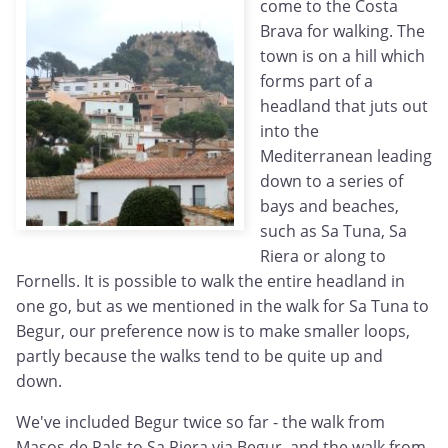
come to the Costa
Brava for walking. The
town is on a hill which
forms part of a
headland that juts out
into the
Mediterranean leading
down to a series of
bays and beaches,
such as Sa Tuna, Sa
Riera or along to
Fornells. It is possible to walk the entire headland in
one go, but as we mentioned in the walk for Sa Tuna to
Begur, our preference now is to make smaller loops,
partly because the walks tend to be quite up and
down.
We've included Begur twice so far - the walk from
Masos de Pals to Sa Riera via Begur, and the walk from