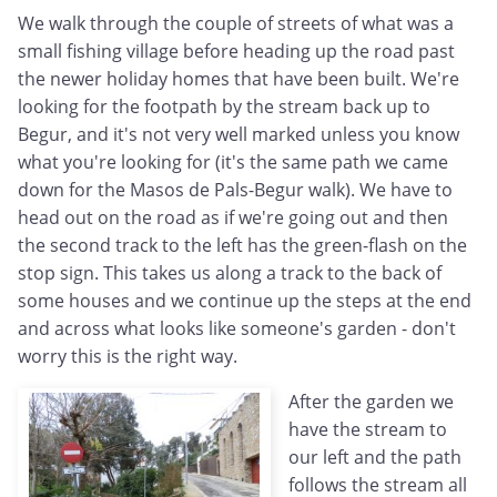
We walk through the couple of streets of what was a
small fishing village before heading up the road past
the newer holiday homes that have been built. We're
looking for the footpath by the stream back up to
Begur, and it's not very well marked unless you know
what you're looking for (it's the same path we came
down for the Masos de Pals-Begur walk). We have to
head out on the road as if we're going out and then
the second track to the left has the green-flash on the
stop sign. This takes us along a track to the back of
some houses and we continue up the steps at the end
and across what looks like someone's garden - don't
worry this is the right way.
After the garden we
have the stream to
our left and the path
follows the stream all