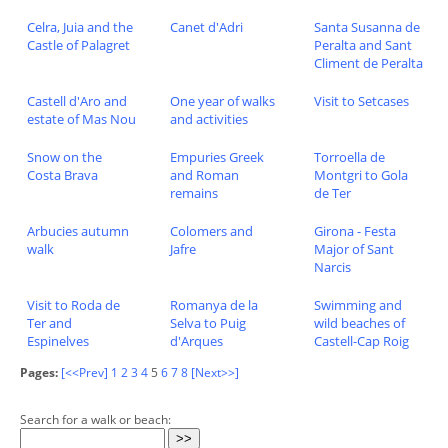
Celra, Juia and the
Canet d'Adri
Santa Susanna de
Castle of Palagret
Peralta and Sant
Climent de Peralta
Castell d'Aro and
One year of walks
Visit to Setcases
estate of Mas Nou
and activities
Snow on the
Empuries Greek
Torroella de
Costa Brava
and Roman
Montgri to Gola
remains
de Ter
Arbucies autumn
Colomers and
Girona - Festa
walk
Jafre
Major of Sant
Narcis
Visit to Roda de
Romanya de la
Swimming and
Ter and
Selva to Puig
wild beaches of
Espinelves
d'Arques
Castell-Cap Roig
Pages:
[<<Prev]
1
2
3
4
5
6
7
8
[Next>>]
Search for a walk or beach: