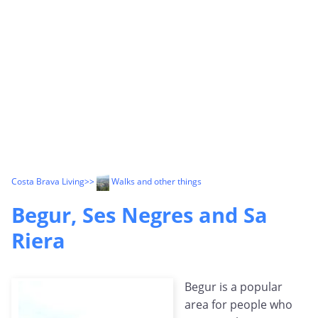
Costa Brava Living
>>
Walks and other things
Begur, Ses Negres and Sa
Riera
Begur is a popular
area for people who