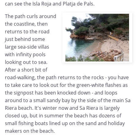
can see the Isla Roja and Platja de Pals.
The path curls around
the coastline, then
returns to the road
just behind some
large sea-side villas
with infinity pools
looking out to sea.
After a short bit of
road-walking, the path returns to the rocks - you have
to take care to look out for the green-white flashes as
the signpost has been knocked down - and loops
around to a small sandy bay by the side of the main Sa
Riera beach. It's winter now and Sa Riera is largely
closed up, but in summer the beach has dozens of
small fishing boats lined up on the sand and holiday
makers on the beach.