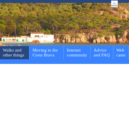
Walks and
Moving to the
Internet
Advice
Web
other things
Costa Brava
community
and FAQ
cams