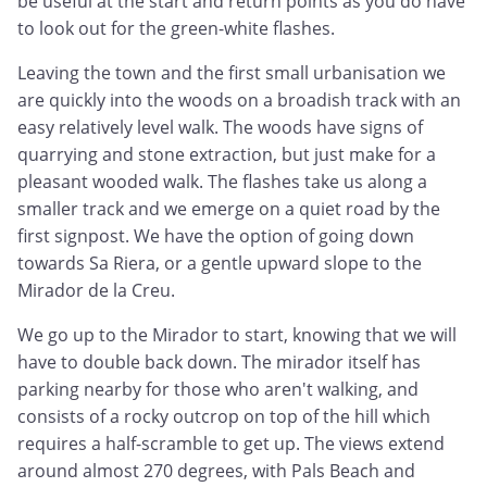
be useful at the start and return points as you do have
to look out for the green-white flashes.
Leaving the town and the first small urbanisation we
are quickly into the woods on a broadish track with an
easy relatively level walk. The woods have signs of
quarrying and stone extraction, but just make for a
pleasant wooded walk. The flashes take us along a
smaller track and we emerge on a quiet road by the
first signpost. We have the option of going down
towards Sa Riera, or a gentle upward slope to the
Mirador de la Creu.
We go up to the Mirador to start, knowing that we will
have to double back down. The mirador itself has
parking nearby for those who aren't walking, and
consists of a rocky outcrop on top of the hill which
requires a half-scramble to get up. The views extend
around almost 270 degrees, with Pals Beach and