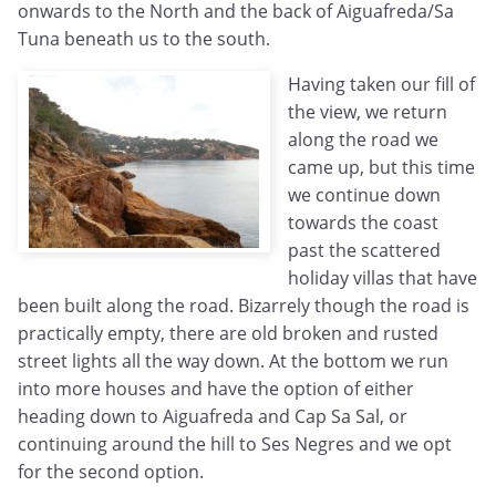
onwards to the North and the back of Aiguafreda/Sa
Tuna beneath us to the south.
Having taken our fill of
the view, we return
along the road we
came up, but this time
we continue down
towards the coast
past the scattered
holiday villas that have
been built along the road. Bizarrely though the road is
practically empty, there are old broken and rusted
street lights all the way down. At the bottom we run
into more houses and have the option of either
heading down to Aiguafreda and Cap Sa Sal, or
continuing around the hill to Ses Negres and we opt
for the second option.