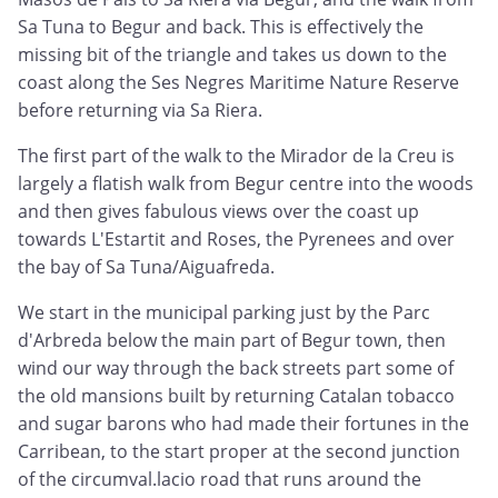
Sa Tuna to Begur and back. This is effectively the
missing bit of the triangle and takes us down to the
coast along the Ses Negres Maritime Nature Reserve
before returning via Sa Riera.
The first part of the walk to the Mirador de la Creu is
largely a flatish walk from Begur centre into the woods
and then gives fabulous views over the coast up
towards L'Estartit and Roses, the Pyrenees and over
the bay of Sa Tuna/Aiguafreda.
We start in the municipal parking just by the Parc
d'Arbreda below the main part of Begur town, then
wind our way through the back streets part some of
the old mansions built by returning Catalan tobacco
and sugar barons who had made their fortunes in the
Carribean, to the start proper at the second junction
of the circumval.lacio road that runs around the