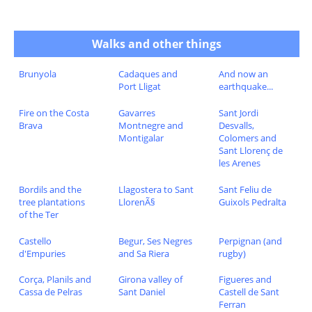
Walks and other things
Brunyola
Cadaques and
And now an
Port Lligat
earthquake...
Fire on the Costa
Gavarres
Sant Jordi
Brava
Montnegre and
Desvalls,
Montigalar
Colomers and
Sant Llorenç de
les Arenes
Bordils and the
Llagostera to Sant
Sant Feliu de
tree plantations
LlorenÃ§
Guixols Pedralta
of the Ter
Castello
Begur, Ses Negres
Perpignan (and
d'Empuries
and Sa Riera
rugby)
Corça, Planils and
Girona valley of
Figueres and
Cassa de Pelras
Sant Daniel
Castell de Sant
Ferran