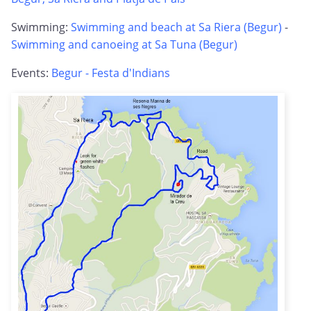
Swimming:
Swimming and beach at Sa Riera (Begur)
-
Swimming and canoeing at Sa Tuna (Begur)
Events:
Begur - Festa d'Indians