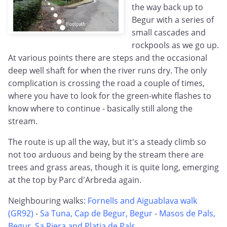
the way back up to
Begur with a series of
small cascades and
rockpools as we go up.
At various points there are steps and the occasional
deep well shaft for when the river runs dry. The only
complication is crossing the road a couple of times,
where you have to look for the green-white flashes to
know where to continue - basically still along the
stream.
The route is up all the way, but it's a steady climb so
not too arduous and being by the stream there are
trees and grass areas, though it is quite long, emerging
at the top by Parc d'Arbreda again.
Neighbouring walks:
Fornells and Aiguablava walk
(GR92)
-
Sa Tuna, Cap de Begur, Begur
-
Masos de Pals,
Begur, Sa Riera and Platja de Pals