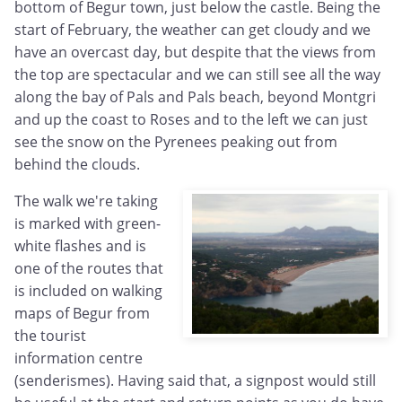
bottom of Begur town, just below the castle. Being the
start of February, the weather can get cloudy and we
have an overcast day, but despite that the views from
the top are spectacular and we can still see all the way
along the bay of Pals and Pals beach, beyond Montgri
and up the coast to Roses and to the left we can just
see the snow on the Pyrenees peaking out from
behind the clouds.
The walk we're taking
is marked with green-
white flashes and is
one of the routes that
is included on walking
maps of Begur from
the tourist
information centre
(senderismes). Having said that, a signpost would still