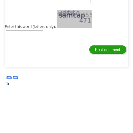
Enter this word (letters only):