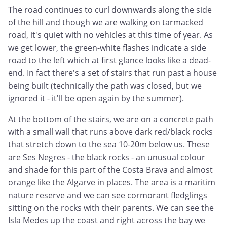
The road continues to curl downwards along the side
of the hill and though we are walking on tarmacked
road, it's quiet with no vehicles at this time of year. As
we get lower, the green-white flashes indicate a side
road to the left which at first glance looks like a dead-
end. In fact there's a set of stairs that run past a house
being built (technically the path was closed, but we
ignored it - it'll be open again by the summer).
At the bottom of the stairs, we are on a concrete path
with a small wall that runs above dark red/black rocks
that stretch down to the sea 10-20m below us. These
are Ses Negres - the black rocks - an unusual colour
and shade for this part of the Costa Brava and almost
orange like the Algarve in places. The area is a maritim
nature reserve and we can see cormorant fledglings
sitting on the rocks with their parents. We can see the
Isla Medes up the coast and right across the bay we