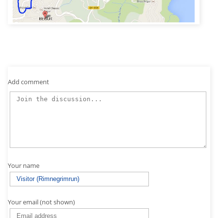
Add comment
Your name
Your email (not shown)