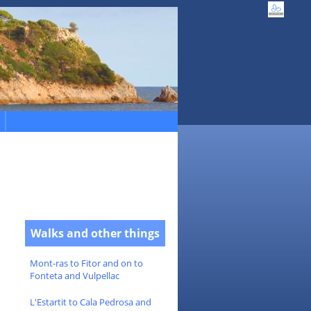
Walks and other things
Mont-ras to Fitor and on to
Fonteta and Vulpellac
L'Estartit to Cala Pedrosa and