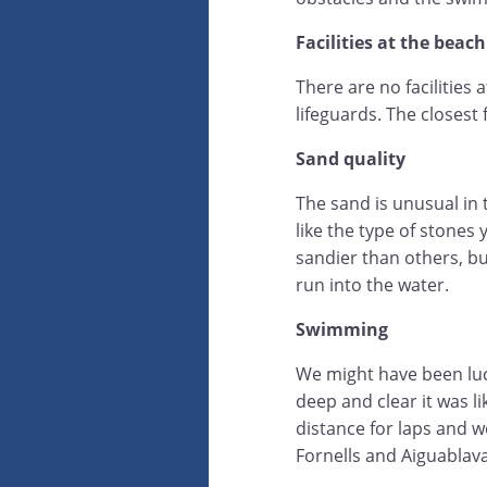
Facilities at the beach
There are no facilities a
lifeguards. The closest f
Sand quality
The sand is unusual in 
like the type of stones
sandier than others, b
run into the water.
Swimming
We might have been luck
deep and clear it was l
distance for laps and w
Fornells and Aiguablav