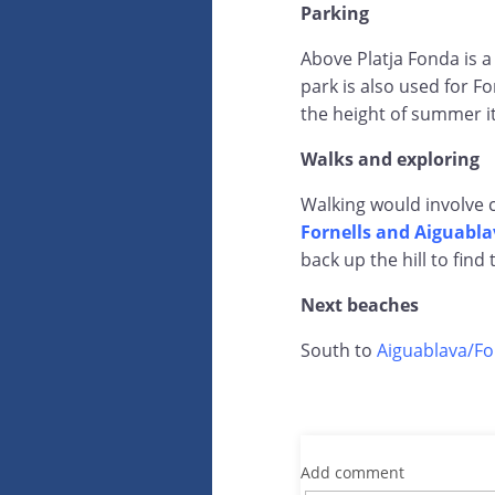
Parking
Above Platja Fonda is a
park is also used for F
the height of summer it
Walks and exploring
Walking would involve 
Fornells and Aiguabla
back up the hill to find 
Next beaches
South to
Aiguablava/Fo
Add comment