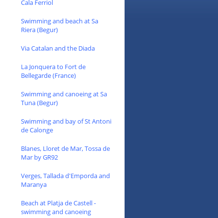
Cala Ferriol
Swimming and beach at Sa
Riera (Begur)
Via Catalan and the Diada
La Jonquera to Fort de
Bellegarde (France)
Swimming and canoeing at Sa
Tuna (Begur)
Swimming and bay of St Antoni
de Calonge
Blanes, Lloret de Mar, Tossa de
Mar by GR92
Verges, Tallada d'Emporda and
Maranya
Beach at Platja de Castell -
swimming and canoeing