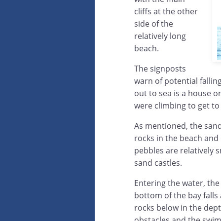
cliffs at the other
side of the
relatively long
beach.
The signposts
warn of potential falli
out to sea is a house 
were climbing to get to
As mentioned, the sand
rocks in the beach and 
pebbles are relatively 
sand castles.
Entering the water, the
bottom of the bay falls
rocks below in the dept
obstacles and the swim