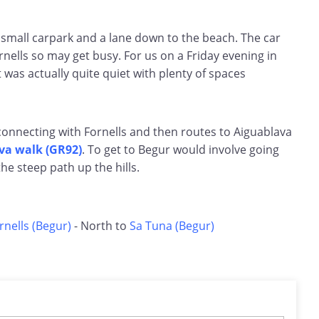
 small carpark and a lane down to the beach. The car
ornells so may get busy. For us on a Friday evening in
 was actually quite quiet with plenty of spaces
connecting with Fornells and then routes to Aiguablava
va walk (GR92)
. To get to Begur would involve going
the steep path up the hills.
rnells (Begur)
- North to
Sa Tuna (Begur)