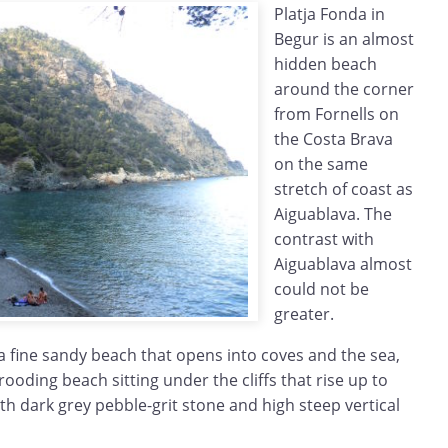
Platja Fonda in
Begur is an almost
hidden beach
around the corner
from Fornells on
the Costa Brava
on the same
stretch of coast as
Aiguablava. The
contrast with
Aiguablava almost
could not be
greater.
a fine sandy beach that opens into coves and the sea,
rooding beach sitting under the cliffs that rise up to
th dark grey pebble-grit stone and high steep vertical