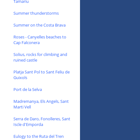
Tamariu
Summer thunderstorms
Summer on the Costa Brava
Roses - Canyelles beaches to
Cap Falconera
Solius, rocks for climbing and
ruined castle
Platja Sant Pol to Sant Feliu de
Guixols
Port de la Selva
Madremanya, Els Angels, Sant
Marti Vell
Serra de Daro, Fonolleres, Sant
Iscle d'Emporda
Eulogy to the Ruta del Tren