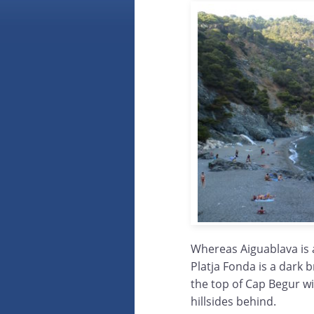
Whereas Aiguablava is 
Platja Fonda is a dark b
the top of Cap Begur wi
hillsides behind.