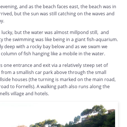
evening, and as the beach faces east, the beach was in
rived, but the sun was still catching on the waves and
ay.
lucky, but the water was almost millpond still, and
ty the swimming was like being in a giant fish-aquarium.
ively deep with a rocky bay below and as we swam we
 column of fish hanging like a mobile in the water.
s one entrance and exit via a relatively steep set of
e from a smallish car park above through the small
illside houses (the turning is marked on the main road,
road to Fornells). A walking path also runs along the
ells village and hotels.