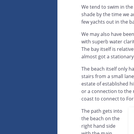
We tend to swim in the 
shade by the time we ar
few yachts out in the b
We may also have been 
with superb water clari
The bay itself is relat
almost got a stationary
The beach itself only ha
stairs from a small lan
estate of established h
or a connection to the 
coast to connect to Forn
The path gets into
the beach on the
right hand side
with the main