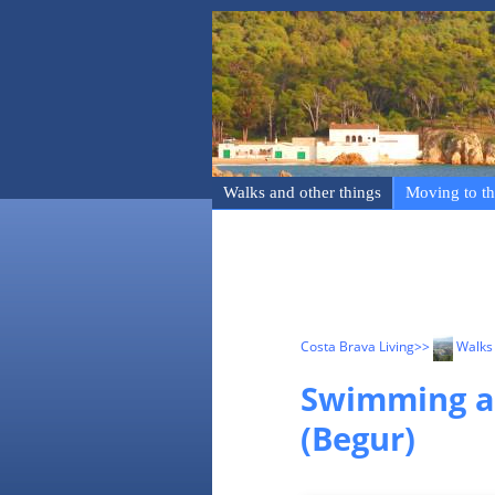
Walks and other things
Moving to th
Costa Brava Living
>>
Walks 
Swimming an
(Begur)