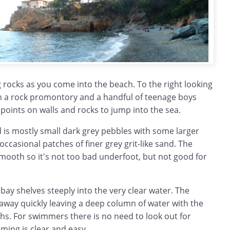
ng rocks as you come into the beach. To the right looking
on a rock promontory and a handful of teenage boys
 points on walls and rocks to jump into the sea.
 is mostly small dark grey pebbles with some larger
occasional patches of finer grey grit-like sand. The
smooth so it's not too bad underfoot, but not good for
 bay shelves steeply into the very clear water. The
 away quickly leaving a deep column of water with the
hs. For swimmers there is no need to look out for
ming is clear and easy.