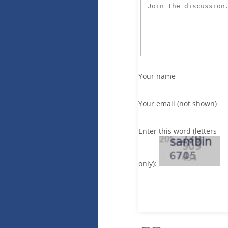
Your name
Your email (not shown)
Enter this word (letters
only):