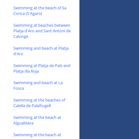
Swimming at the beach of Sa
Conca (S'Agaro)
Swimming at beaches between
Platja d'Aro and Sant Antoni de
Calonge
Swimming and beach at Platja
d'Aro
Swimming at Platja de Pals and
Platja Illa Roja
Swimming and beach at La
Fosca
Swimming at the beaches of
Calella de Palafrugell
Swimming at the beach at
Aiguablava
Swimming at the beach at