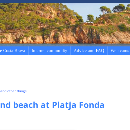
e Costa Brava
Internet community
Advice and FAQ
Web cams
and other things
d beach at Platja Fonda