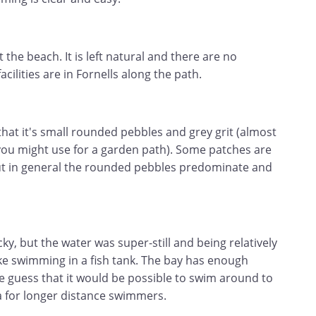
t the beach. It is left natural and there are no
acilities are in Fornells along the path.
that it's small rounded pebbles and grey grit (almost
 you might use for a garden path). Some patches are
ut in general the rounded pebbles predominate and
y, but the water was super-still and being relatively
ike swimming in a fish tank. The bay has enough
e guess that it would be possible to swim around to
a for longer distance swimmers.