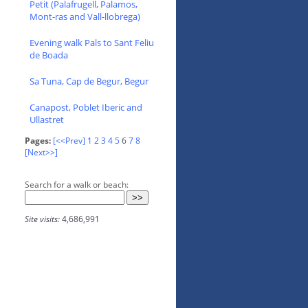
Petit (Palafrugell, Palamos,
Mont-ras and Vall-llobrega)
Evening walk Pals to Sant Feliu
de Boada
Sa Tuna, Cap de Begur, Begur
Canapost, Poblet Iberic and
Ullastret
Pages:
[<<Prev]
1
2
3
4
5
6
7
8
[Next>>]
Search for a walk or beach:
Site visits:
4,686,991