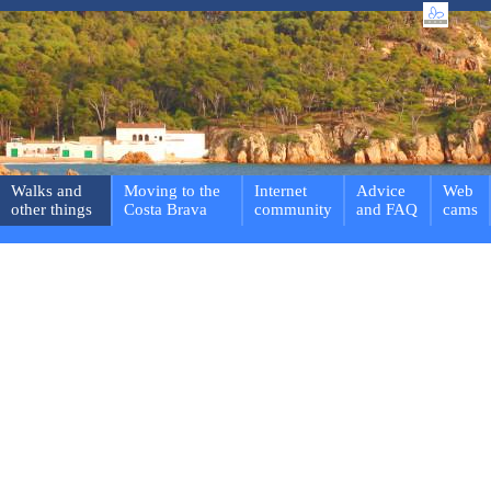
Walks and
Moving to the
Internet
Advice
Web
other things
Costa Brava
community
and FAQ
cams