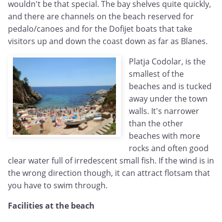
wouldn't be that special. The bay shelves quite quickly,
and there are channels on the beach reserved for
pedalo/canoes and for the Dofijet boats that take
visitors up and down the coast down as far as Blanes.
Platja Codolar, is the
smallest of the
beaches and is tucked
away under the town
walls. It's narrower
than the other
beaches with more
rocks and often good
clear water full of irredescent small fish. If the wind is in
the wrong direction though, it can attract flotsam that
you have to swim through.
Facilities at the beach