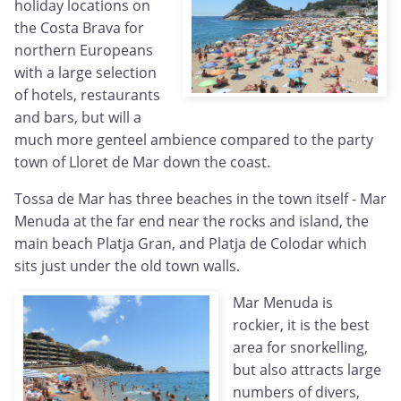
holiday locations on
the Costa Brava for
northern Europeans
with a large selection
of hotels, restaurants
and bars, but will a
much more genteel ambience compared to the party
town of Lloret de Mar down the coast.
Tossa de Mar has three beaches in the town itself - Mar
Menuda at the far end near the rocks and island, the
main beach Platja Gran, and Platja de Colodar which
sits just under the old town walls.
Mar Menuda is
rockier, it is the best
area for snorkelling,
but also attracts large
numbers of divers,