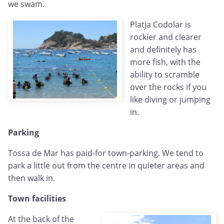
we swam.
Platja Codolar is
rockier and clearer
and definitely has
more fish, with the
ability to scramble
over the rocks if you
like diving or jumping
in.
Parking
Tossa de Mar has paid-for town-parking. We tend to
park a little out from the centre in quieter areas and
then walk in.
Town facilities
At the back of the