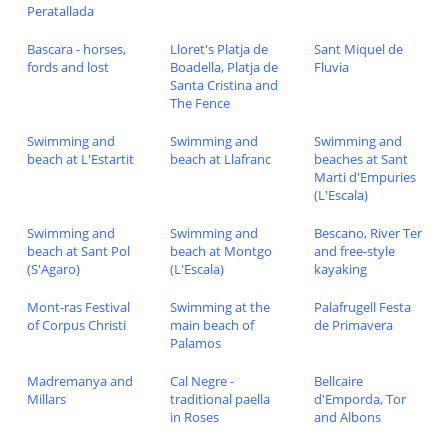
Peratallada
Bascara - horses,
Lloret's Platja de
Sant Miquel de
fords and lost
Boadella, Platja de
Fluvia
Santa Cristina and
The Fence
Swimming and
Swimming and
Swimming and
beach at L'Estartit
beach at Llafranc
beaches at Sant
Marti d'Empuries
(L'Escala)
Swimming and
Swimming and
Bescano, River Ter
beach at Sant Pol
beach at Montgo
and free-style
(S'Agaro)
(L'Escala)
kayaking
Mont-ras Festival
Swimming at the
Palafrugell Festa
of Corpus Christi
main beach of
de Primavera
Palamos
Madremanya and
Cal Negre -
Bellcaire
Millars
traditional paella
d'Emporda, Tor
in Roses
and Albons