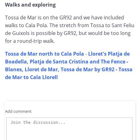
Walks and exploring
Tossa de Mar is on the GR92 and we have included
walks to Cala Pola. The stretch from Tossa to Sant Feliu
de Guixols is possible by GR92, but would be too long
for a round-trip walk.
Tossa de Mar north to Cala Pola
-
Lloret's Platja de
Boadella, Platja de Santa Cristina and The Fence
-
Blanes, Lloret de Mar, Tossa de Mar by GR92
-
Tossa
de Mar to Cala Llorell
Add comment