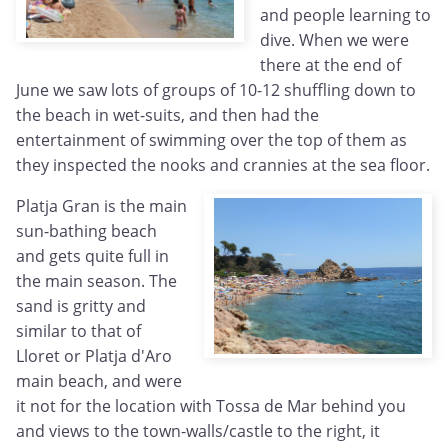
and people learning to
dive. When we were
there at the end of
June we saw lots of groups of 10-12 shuffling down to
the beach in wet-suits, and then had the
entertainment of swimming over the top of them as
they inspected the nooks and crannies at the sea floor.
Platja Gran is the main
sun-bathing beach
and gets quite full in
the main season. The
sand is gritty and
similar to that of
Lloret or Platja d'Aro
main beach, and were
it not for the location with Tossa de Mar behind you
and views to the town-walls/castle to the right, it