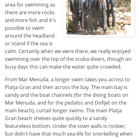
area for swimming as
there are more rocks
and more fish and it's
possible to swim
around the headland
or island if the sea is
calm. Certainly when we were there, we really enjoyed
swimming over the top of the scuba divers, though on
busy days this can make the water quite crowded.
From Mar Menuda, a longer swim takes you across to
Platja Gran and then across the bay. The main bay is
sandy and the boat channels (for the diving boats on
Mar Menuda, and for the pedalos and Dofijet on the
main beach), curtail longer swims. The main Platja
Gran beach shelves quite quickly to a sandy
featureless bottom. Under the town walls is rockier,
but didn't have that much sea-life for snorkelling when