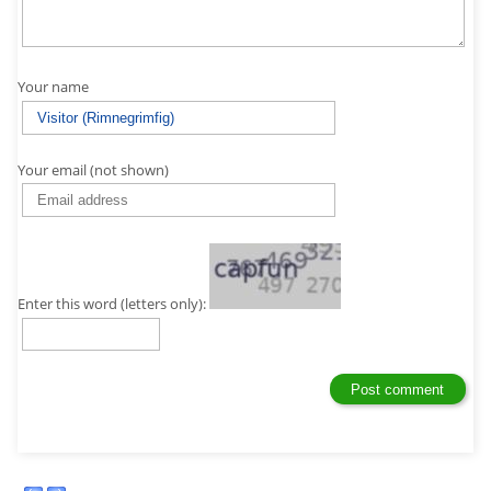
Your name
Your email (not shown)
Enter this word (letters only):