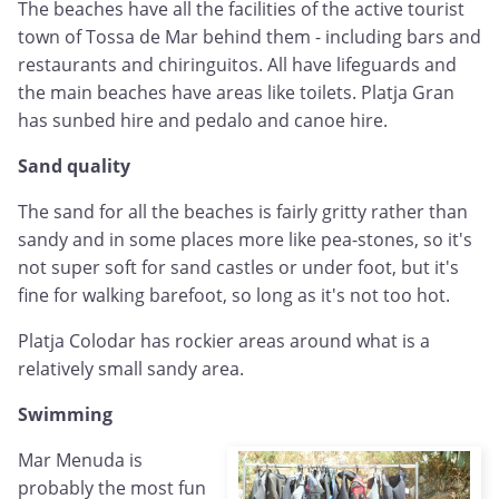
The beaches have all the facilities of the active tourist
town of Tossa de Mar behind them - including bars and
restaurants and chiringuitos. All have lifeguards and
the main beaches have areas like toilets. Platja Gran
has sunbed hire and pedalo and canoe hire.
Sand quality
The sand for all the beaches is fairly gritty rather than
sandy and in some places more like pea-stones, so it's
not super soft for sand castles or under foot, but it's
fine for walking barefoot, so long as it's not too hot.
Platja Colodar has rockier areas around what is a
relatively small sandy area.
Swimming
Mar Menuda is
probably the most fun