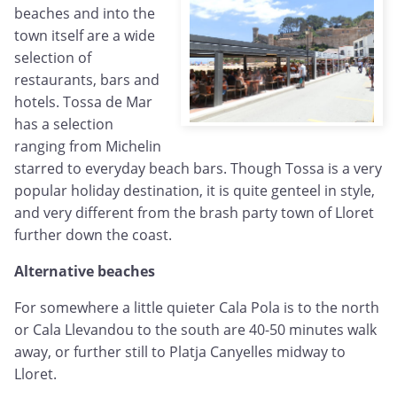
beaches and into the
town itself are a wide
selection of
restaurants, bars and
hotels. Tossa de Mar
has a selection
ranging from Michelin
starred to everyday beach bars. Though Tossa is a very
popular holiday destination, it is quite genteel in style,
and very different from the brash party town of Lloret
further down the coast.
Alternative beaches
For somewhere a little quieter Cala Pola is to the north
or Cala Llevandou to the south are 40-50 minutes walk
away, or further still to Platja Canyelles midway to
Lloret.