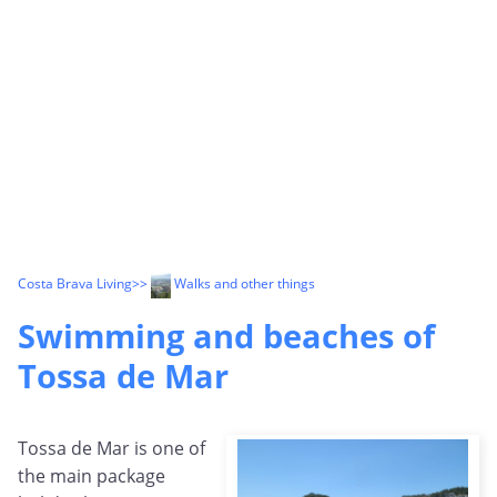
Costa Brava Living
>>
Walks and other things
Swimming and beaches of
Tossa de Mar
Tossa de Mar is one of
the main package