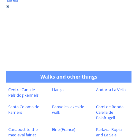
Walks and other things
Centre Cani de
Llança
Andorra La Vella
Pals dog kennels
Santa Coloma de
Banyoles lakeside
Cami de Ronda
Farners
walk
Calella de
Palafrugell
Canapost to the
Elne (France)
Parlava, Rupia
medieval fair at
and La Sala