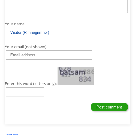
Your name
Your email (not shown)
Enter this word (letters only):