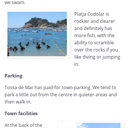
we swam.
Platja Codolar is
rockier and clearer
and definitely has
more fish, with the
ability to scramble
over the rocks if you
like diving or jumping
in.
Parking
Tossa de Mar has paid-for town-parking. We tend to
park a little out from the centre in quieter areas and
then walk in.
Town facilities
At the back of the