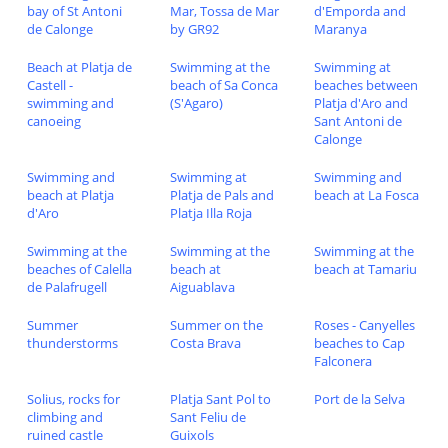
bay of St Antoni
Mar, Tossa de Mar
d'Emporda and
de Calonge
by GR92
Maranya
Beach at Platja de
Swimming at the
Swimming at
Castell -
beach of Sa Conca
beaches between
swimming and
(S'Agaro)
Platja d'Aro and
canoeing
Sant Antoni de
Calonge
Swimming and
Swimming at
Swimming and
beach at Platja
Platja de Pals and
beach at La Fosca
d'Aro
Platja Illa Roja
Swimming at the
Swimming at the
Swimming at the
beaches of Calella
beach at
beach at Tamariu
de Palafrugell
Aiguablava
Summer
Summer on the
Roses - Canyelles
thunderstorms
Costa Brava
beaches to Cap
Falconera
Solius, rocks for
Platja Sant Pol to
Port de la Selva
climbing and
Sant Feliu de
ruined castle
Guixols