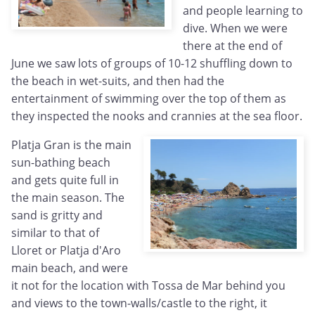
and people learning to
dive. When we were
there at the end of
June we saw lots of groups of 10-12 shuffling down to
the beach in wet-suits, and then had the
entertainment of swimming over the top of them as
they inspected the nooks and crannies at the sea floor.
Platja Gran is the main
sun-bathing beach
and gets quite full in
the main season. The
sand is gritty and
similar to that of
Lloret or Platja d'Aro
main beach, and were
it not for the location with Tossa de Mar behind you
and views to the town-walls/castle to the right, it