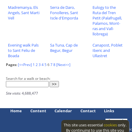
Madremanya, Els
Serra de Daro,
Eulogy to the
Angels, Sant Marti
Fonolleres, Sant
Ruta del Tren
Vell
Iscle d'Emporda
Petit (Palafrugell,
Palamos, Mont-
ras and Vall-
llobrega)
Evening walk Pals
Sa Tuna, Cap de
Canapost, Poblet
to Sant Feliu de
Begur, Begur
Iberic and
Boada
Ullastret
Pages:
[<<Prev]
1
2
3
4
5
6
7
8
[Next>>]
Search for a walk or beach:
Site visits:
4,688,477
Home
Content
Calendar
Contact
Links
This site uses essential
cookies
only.
Access level: public
By continuing to use this site you