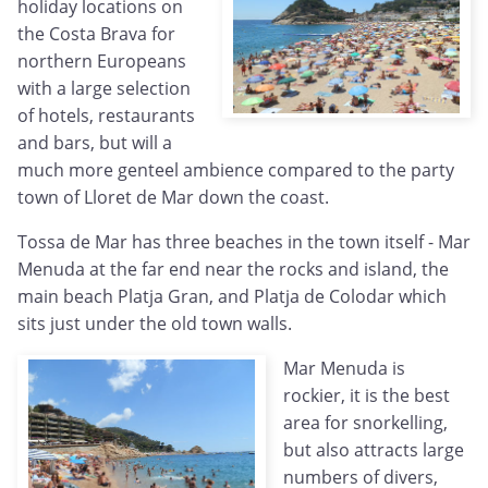
holiday locations on
the Costa Brava for
northern Europeans
with a large selection
of hotels, restaurants
and bars, but will a
much more genteel ambience compared to the party
town of Lloret de Mar down the coast.
Tossa de Mar has three beaches in the town itself - Mar
Menuda at the far end near the rocks and island, the
main beach Platja Gran, and Platja de Colodar which
sits just under the old town walls.
Mar Menuda is
rockier, it is the best
area for snorkelling,
but also attracts large
numbers of divers,