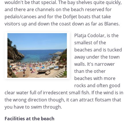
wouldn't be that special. The bay shelves quite quickly,
and there are channels on the beach reserved for
pedalo/canoes and for the Dofijet boats that take
visitors up and down the coast down as far as Blanes.
Platja Codolar, is the
smallest of the
beaches and is tucked
away under the town
walls. It's narrower
than the other
beaches with more
rocks and often good
clear water full of irredescent small fish. If the wind is in
the wrong direction though, it can attract flotsam that
you have to swim through.
Facilities at the beach