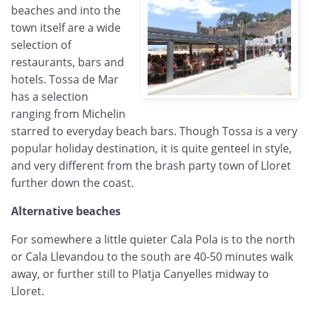
beaches and into the
town itself are a wide
selection of
restaurants, bars and
hotels. Tossa de Mar
has a selection
ranging from Michelin
starred to everyday beach bars. Though Tossa is a very
popular holiday destination, it is quite genteel in style,
and very different from the brash party town of Lloret
further down the coast.
Alternative beaches
For somewhere a little quieter Cala Pola is to the north
or Cala Llevandou to the south are 40-50 minutes walk
away, or further still to Platja Canyelles midway to
Lloret.