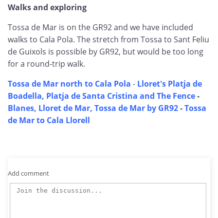
Walks and exploring
Tossa de Mar is on the GR92 and we have included
walks to Cala Pola. The stretch from Tossa to Sant Feliu
de Guixols is possible by GR92, but would be too long
for a round-trip walk.
Tossa de Mar north to Cala Pola
-
Lloret's Platja de
Boadella, Platja de Santa Cristina and The Fence
-
Blanes, Lloret de Mar, Tossa de Mar by GR92
-
Tossa
de Mar to Cala Llorell
Add comment