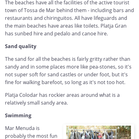
The beaches have all the facilities of the active tourist
town of Tossa de Mar behind them - including bars and
restaurants and chiringuitos. All have lifeguards and
the main beaches have areas like toilets. Platja Gran
has sunbed hire and pedalo and canoe hire.
Sand quality
The sand for all the beaches is fairly gritty rather than
sandy and in some places more like pea-stones, so it's
not super soft for sand castles or under foot, but it's
fine for walking barefoot, so long as it's not too hot.
Platja Colodar has rockier areas around what is a
relatively small sandy area.
Swimming
Mar Menuda is
probably the most fun