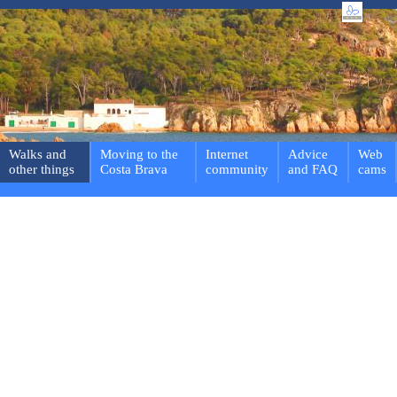
Walks and
Moving to the
Internet
Advice
Web
other things
Costa Brava
community
and FAQ
cams