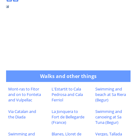
Walks and other things
Mont-ras to Fitor
L'Estartit to Cala
Swimming and
and on to Fonteta
Pedrosa and Cala
beach at Sa Riera
and Vulpellac
Ferriol
(Begur)
Via Catalan and
La Jonquera to
Swimming and
the Diada
Fort de Bellegarde
canoeing at Sa
(France)
Tuna (Begur)
Swimming and
Blanes, Lloret de
Verges, Tallada