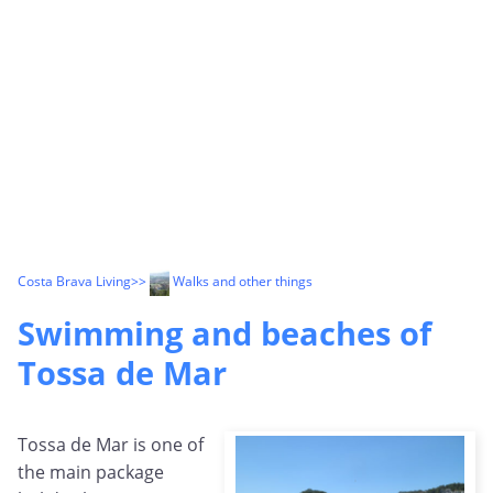
Costa Brava Living
>>
Walks and other things
Swimming and beaches of
Tossa de Mar
Tossa de Mar is one of
the main package