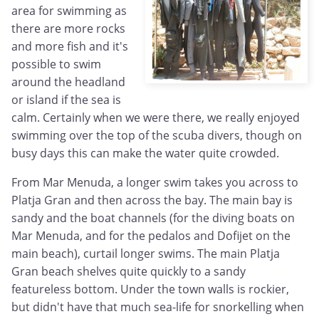
area for swimming as
there are more rocks
and more fish and it's
possible to swim
around the headland
or island if the sea is
calm. Certainly when we were there, we really enjoyed
swimming over the top of the scuba divers, though on
busy days this can make the water quite crowded.
From Mar Menuda, a longer swim takes you across to
Platja Gran and then across the bay. The main bay is
sandy and the boat channels (for the diving boats on
Mar Menuda, and for the pedalos and Dofijet on the
main beach), curtail longer swims. The main Platja
Gran beach shelves quite quickly to a sandy
featureless bottom. Under the town walls is rockier,
but didn't have that much sea-life for snorkelling when