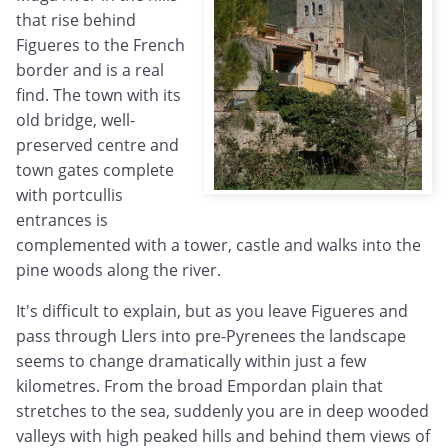
that rise behind
Figueres to the French
border and is a real
find. The town with its
old bridge, well-
preserved centre and
town gates complete
with portcullis
entrances is
complemented with a tower, castle and walks into the
pine woods along the river.
It's difficult to explain, but as you leave Figueres and
pass through Llers into pre-Pyrenees the landscape
seems to change dramatically within just a few
kilometres. From the broad Empordan plain that
stretches to the sea, suddenly you are in deep wooded
valleys with high peaked hills and behind them views of