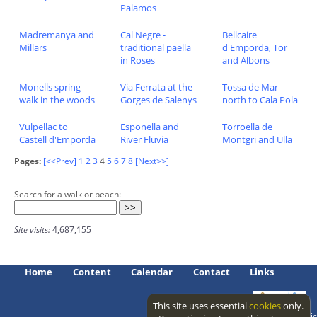
Palamos
Madremanya and
Cal Negre -
Bellcaire
Millars
traditional paella
d'Emporda, Tor
in Roses
and Albons
Monells spring
Via Ferrata at the
Tossa de Mar
walk in the woods
Gorges de Salenys
north to Cala Pola
Vulpellac to
Esponella and
Torroella de
Castell d'Emporda
River Fluvia
Montgri and Ulla
Pages:
[<<Prev]
1
2
3
4
5
6
7
8
[Next>>]
Search for a walk or beach:
Site visits:
4,687,155
Home
Content
Calendar
Contact
Links
This site uses essential
cookies
only.
Access level: public