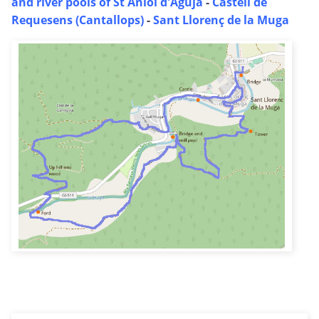
and river pools of St Aniol d'Aguja
-
Castell de
Requesens (Cantallops)
-
Sant Llorenç de la Muga