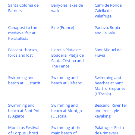
Santa Coloma de
Banyoles lakeside
Cami de Ronda
Farners
walk
Calella de
Palafrugell
Canapost to the
Elne (France)
Parlava, Rupia
medieval fair at
and La Sala
Peratallada
Bascara - horses,
Lloret's Platja de
Sant Miquel de
fords and lost
Boadella, Platja de
Fluvia
Santa Cristina and
The Fence
Swimming and
Swimming and
Swimming and
beach at L'Estartit
beach at Llafranc
beaches at Sant
Marti d'Empuries
(L'Escala)
Swimming and
Swimming and
Bescano, River Ter
beach at Sant Pol
beach at Montgo
and free-style
(S'Agaro)
(L'Escala)
kayaking
Mont-ras Festival
Swimming at the
Palafrugell Festa
of Corpus Christi
main beach of
de Primavera