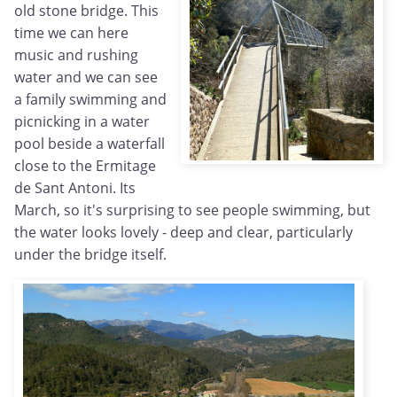
old stone bridge. This
time we can here
music and rushing
water and we can see
a family swimming and
picnicking in a water
pool beside a waterfall
close to the Ermitage
de Sant Antoni. Its
March, so it's surprising to see people swimming, but
the water looks lovely - deep and clear, particularly
under the bridge itself.