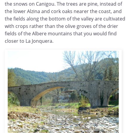
the snows on Canigou. The trees are pine, instead of
the lower Alzina and cork oaks nearer the coast, and
the fields along the bottom of the valley are cultivated
with crops rather than the olive groves of the drier
fields of the Albere mountains that you would find
closer to La Jonquera.