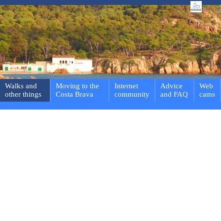
Walks and
Moving to the
Internet
Advice
Web
other things
Costa Brava
community
and FAQ
cams