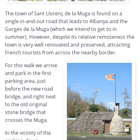
The town of Sant Llorenç de la Muga is found on a
single in-and-out road that leads to Albanya and the
Gorges de la Muga (which we intend to get to in
summer). However, despite its relative remoteness the
town is very well renovated and preserved, attracting
French tourists from across the nearby border.
For this walk we arrive
and park in the first
parking area, just
before the new road
bridge, and right next
to the old original
stone bridge that
crosses the Muga.
In the vicinity of the