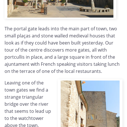
The portal gate leads into the main part of town, two
small plaças and stone walled medieval houses that
look as if they could have been built yesterday. Our
tour of the centre discovers more gates, all with
portcullis in place, and a large square in front of the
ajuntament with French speaking visitors taking lunch
on the terrace of one of the local restaurants.
Leaving one of the
town gates we find a
strange triangular
bridge over the river
that seems to lead up
to the watchtower
above the town.