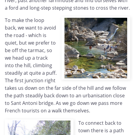
river, past another farmhouse and find ourselves with
a ford and long-step stepping stones to cross the river.
To make the loop
back, we want to avoid
the road - which is
quiet, but we prefer to
be off the tarmac, so
we head up a track
into the hill, climbing
steadily at quite a puff.
The first junction right
takes us down on the far side of the hill and we follow
the path steadily back down to an urbanisation close
to Sant Antoni bridge. As we go down we pass more
French tourists on a walk themselves.
To connect back to
town there is a path