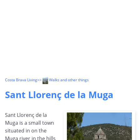
Costa Brava Living
>>
Walks and other things
Sant Llorenç de la Muga
Sant Llorenç de la
Muga is a small town
situated in on the
Muga river in the hills