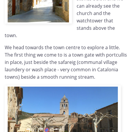
can already see the
church and the
watchtower that
stands above the
town.
We head towards the town centre to explore a little.
The first thing we come to is a town gate with portcullis
in place, just beside the safareig (communal village
laundery or wash place - very common in Catalonia
towns) beside a smooth running stream.