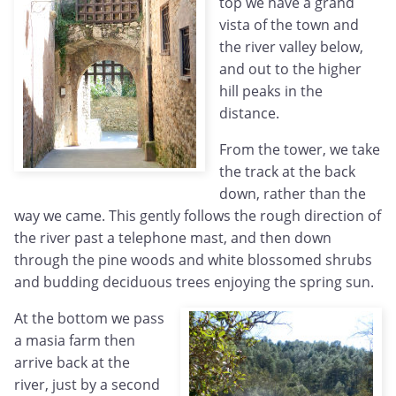
top we have a grand
vista of the town and
the river valley below,
and out to the higher
hill peaks in the
distance.
From the tower, we take
the track at the back
down, rather than the
way we came. This gently follows the rough direction of
the river past a telephone mast, and then down
through the pine woods and white blossomed shrubs
and budding deciduous trees enjoying the spring sun.
At the bottom we pass
a masia farm then
arrive back at the
river, just by a second