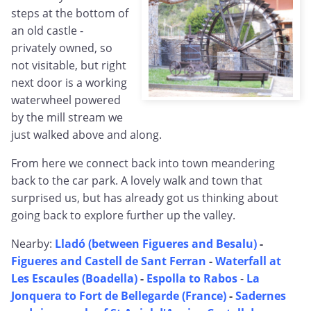
steps at the bottom of
an old castle -
privately owned, so
not visitable, but right
next door is a working
waterwheel powered
by the mill stream we
just walked above and along.
From here we connect back into town meandering
back to the car park. A lovely walk and town that
surprised us, but has already got us thinking about
going back to explore further up the valley.
Nearby:
Lladó (between Figueres and Besalu)
-
Figueres and Castell de Sant Ferran
-
Waterfall at
Les Escaules (Boadella)
-
Espolla to Rabos
-
La
Jonquera to Fort de Bellegarde (France)
-
Sadernes