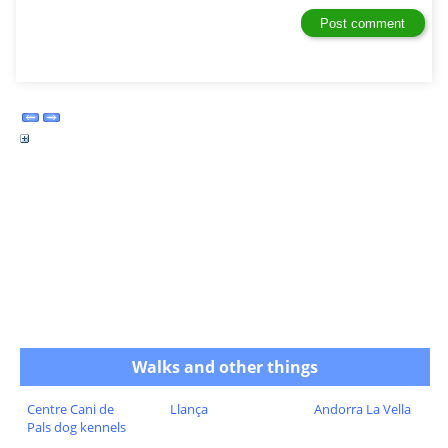
Walks and other things
Centre Cani de
Llança
Andorra La Vella
Pals dog kennels