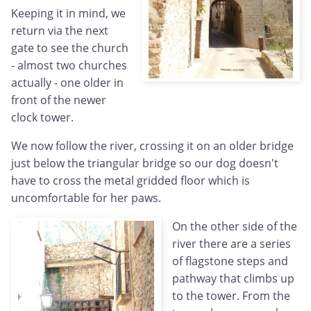
Keeping it in mind, we
return via the next
gate to see the church
- almost two churches
actually - one older in
front of the newer
clock tower.
We now follow the river, crossing it on an older bridge
just below the triangular bridge so our dog doesn't
have to cross the metal gridded floor which is
uncomfortable for her paws.
On the other side of the
river there are a series
of flagstone steps and
pathway that climbs up
to the tower. From the