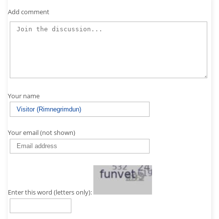
Add comment
Your name
Your email (not shown)
Enter this word (letters only):