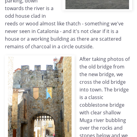
parking, down
towards the river is a
odd house clad in
reeds or wood almost like thatch - something we've
never seen in Catalonia - and it's not clear if it is a
house or a working building as there are scattered
remains of charcoal in a circle outside.
After taking photos of
the old bridge from
the new bridge, we
cross the old bridge
into town. The bridge
is a classic
cobblestone bridge
with clear shallow
Muga river bubbling
over the rocks and
stones below and we