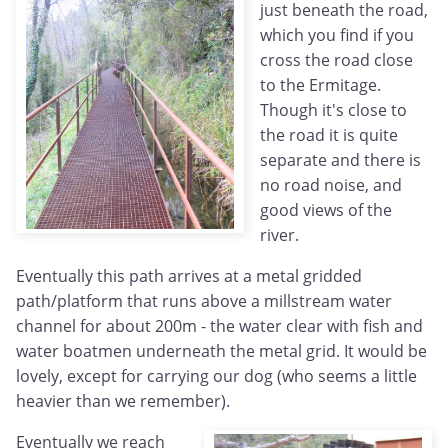
just beneath the road,
which you find if you
cross the road close
to the Ermitage.
Though it's close to
the road it is quite
separate and there is
no road noise, and
good views of the
river.
Eventually this path arrives at a metal gridded
path/platform that runs above a millstream water
channel for about 200m - the water clear with fish and
water boatmen underneath the metal grid. It would be
lovely, except for carrying our dog (who seems a little
heavier than we remember).
Eventually we reach