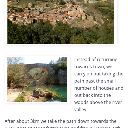
Instead of returning
towards town, we
carry on out taking the
path past the small
number of houses and
out back into the
woods above the river
valley.
After about 3km we take the path down towards the